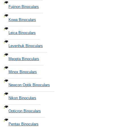
Fujinon Binoculars
Kowa Binoculars
Leica Binoculars
Levenhuk Binoculars
Meopta Binoculars
Minox Binoculars
Newcon Optik Binoculars
Nikon Binoculars
Opticron Binoculars
Pentax Binoculars