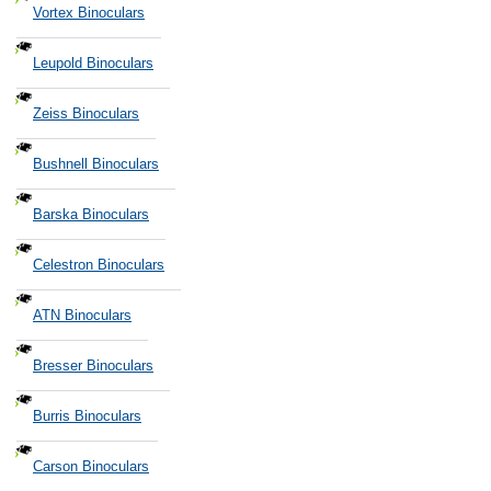
Vortex Binoculars
Leupold Binoculars
Zeiss Binoculars
Bushnell Binoculars
Barska Binoculars
Celestron Binoculars
ATN Binoculars
Bresser Binoculars
Burris Binoculars
Carson Binoculars