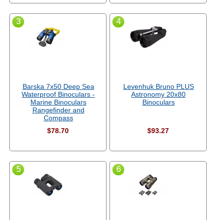
3
4
Barska 7x50 Deep Sea
Levenhuk Bruno PLUS
Waterproof Binoculars -
Astronomy 20x80
Marine Binoculars
Binoculars
Rangefinder and
Compass
$78.70
$93.27
5
6