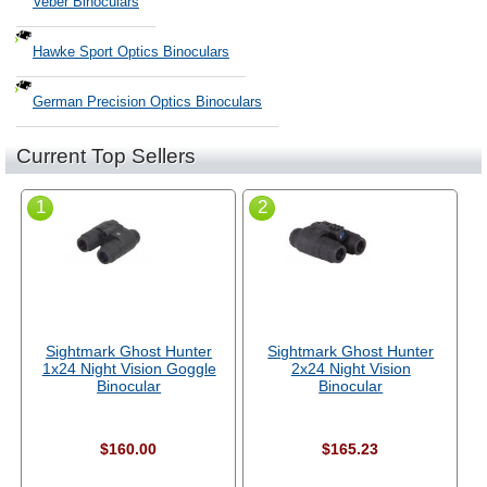
Veber Binoculars
Hawke Sport Optics Binoculars
German Precision Optics Binoculars
Current Top Sellers
1
2
Sightmark Ghost Hunter
Sightmark Ghost Hunter
1x24 Night Vision Goggle
2x24 Night Vision
Binocular
Binocular
$160.00
$165.23