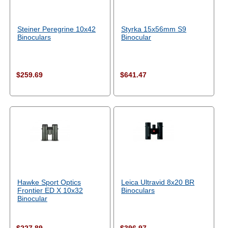
Steiner Peregrine 10x42
Styrka 15x56mm S9
Binoculars
Binocular
$259.69
$641.47
Hawke Sport Optics
Leica Ultravid 8x20 BR
Frontier ED X 10x32
Binoculars
Binocular