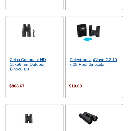
Zeiss Conquest HD
Celestron UpClose G2 10
15x56mm Outdoor
x 25 Roof Binocular
Binoculars
$868.67
$10.00