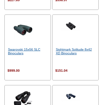
$227.89
$396.97
Swarovski 15x56 SLC
Sightmark Solitude 8x42
Binoculars
XD Binoculars
$999.00
$151.04