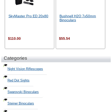
SkyMaster Pro ED 20x80
Bushnell H2O 7x50mm
Binoculars
$110.00
$55.54
Categories
Night Vision Riflescopes
Red Dot Sights
Swarovski Binoculars
Steiner Binoculars