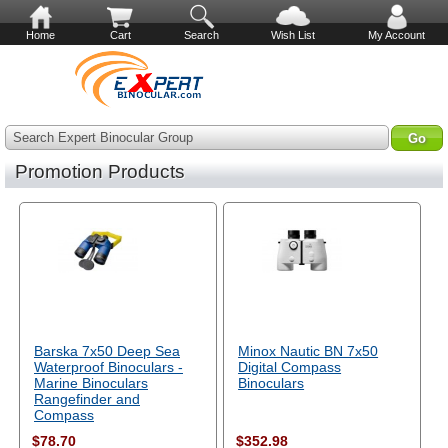
Home
Cart
Search
Wish List
My Account
Search Expert Binocular Group
Promotion Products
Barska 7x50 Deep Sea
Minox Nautic BN 7x50
Waterproof Binoculars -
Digital Compass
Marine Binoculars
Binoculars
Rangefinder and
Compass
$78.70
$352.98