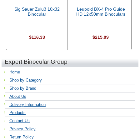
Sig Sauer Zulu3 10x32
Leupold BX-4 Pro Guide
Binocular
HD 12x50mm Binoculars
$116.33
$215.09
Expert Binocular Group
Home
Shop by Category
Shop by Brand
About Us
Delivery Information
Products
Contact Us
Privacy Policy
Return Policy