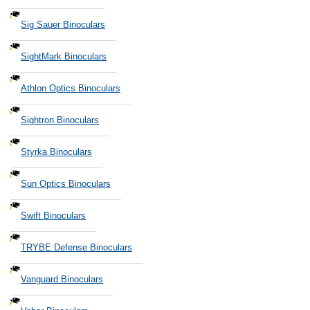
Sig Sauer Binoculars
SightMark Binoculars
Athlon Optics Binoculars
Sightron Binoculars
Styrka Binoculars
Sun Optics Binoculars
Swift Binoculars
TRYBE Defense Binoculars
Vanguard Binoculars