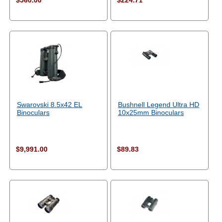
$560.00
$224.71
Swarovski 8.5x42 EL
Bushnell Legend Ultra HD
Binoculars
10x25mm Binoculars
$9,991.00
$89.83