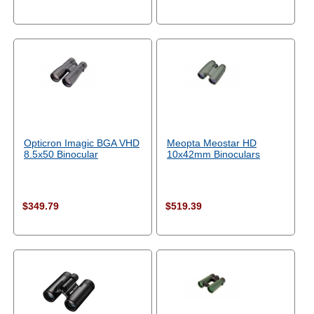
Opticron Imagic BGA VHD
Meopta Meostar HD
8.5x50 Binocular
10x42mm Binoculars
$349.79
$519.39