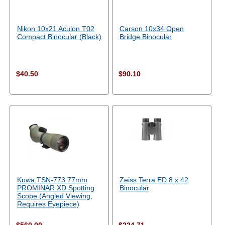
Nikon 10x21 Aculon T02
Carson 10x34 Open
Compact Binocular (Black)
Bridge Binocular
$40.50
$90.10
Kowa TSN-773 77mm
Zeiss Terra ED 8 x 42
PROMINAR XD Spotting
Binocular
Scope (Angled Viewing,
Requires Eyepiece)