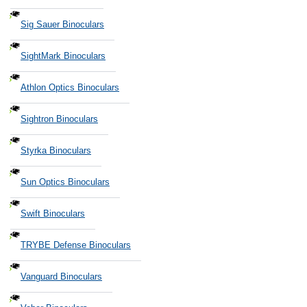
Sig Sauer Binoculars
SightMark Binoculars
Athlon Optics Binoculars
Sightron Binoculars
Styrka Binoculars
Sun Optics Binoculars
Swift Binoculars
TRYBE Defense Binoculars
Vanguard Binoculars