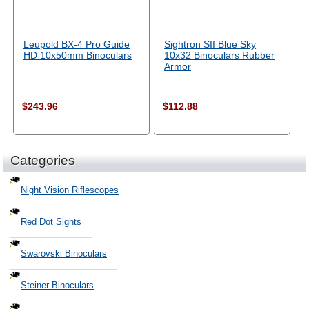
Leupold BX-4 Pro Guide
Sightron SII Blue Sky
HD 10x50mm Binoculars
10x32 Binoculars Rubber
Armor
$243.96
$112.88
Categories
Night Vision Riflescopes
Red Dot Sights
Swarovski Binoculars
Steiner Binoculars