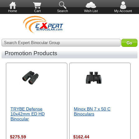
Home
Cart
Search
Wish List
My Account
Search Expert Binocular Group
Promotion Products
TRYBE Defense
Minox BN 7 x 50 C
10x42mm ED HD
Binoculars
Binocular
$275.59
$162.44