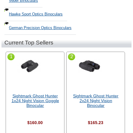
Veber Binoculars
Hawke Sport Optics Binoculars
German Precision Optics Binoculars
Current Top Sellers
1
2
Sightmark Ghost Hunter
Sightmark Ghost Hunter
1x24 Night Vision Goggle
2x24 Night Vision
Binocular
Binocular
$160.00
$165.23