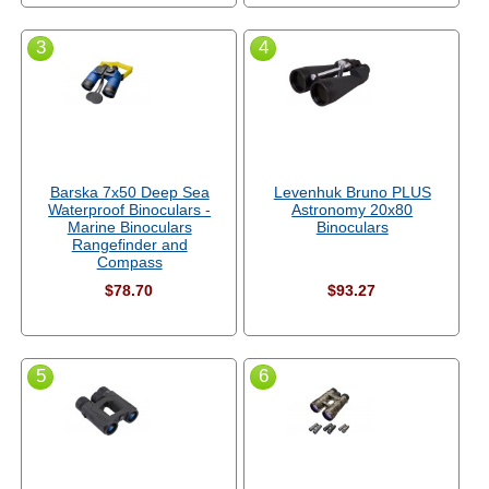
3
4
Barska 7x50 Deep Sea
Levenhuk Bruno PLUS
Waterproof Binoculars -
Astronomy 20x80
Marine Binoculars
Binoculars
Rangefinder and
Compass
$78.70
$93.27
5
6