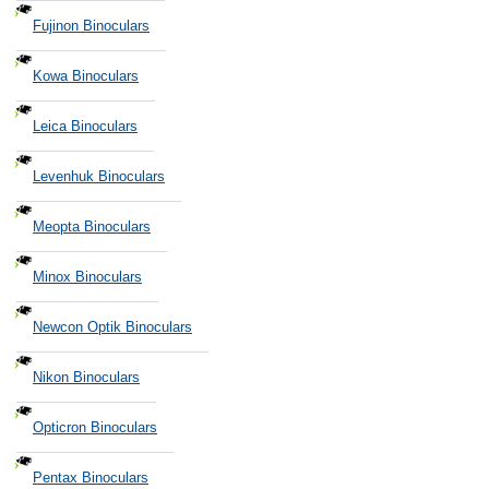
Fujinon Binoculars
Kowa Binoculars
Leica Binoculars
Levenhuk Binoculars
Meopta Binoculars
Minox Binoculars
Newcon Optik Binoculars
Nikon Binoculars
Opticron Binoculars
Pentax Binoculars