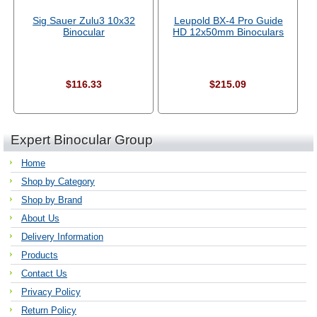
Sig Sauer Zulu3 10x32
Leupold BX-4 Pro Guide
Binocular
HD 12x50mm Binoculars
$116.33
$215.09
Expert Binocular Group
Home
Shop by Category
Shop by Brand
About Us
Delivery Information
Products
Contact Us
Privacy Policy
Return Policy