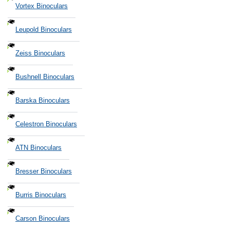
Vortex Binoculars
Leupold Binoculars
Zeiss Binoculars
Bushnell Binoculars
Barska Binoculars
Celestron Binoculars
ATN Binoculars
Bresser Binoculars
Burris Binoculars
Carson Binoculars