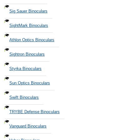
Sig Sauer Binoculars
SightMark Binoculars
Athlon Optics Binoculars
Sightron Binoculars
Styrka Binoculars
Sun Optics Binoculars
Swift Binoculars
TRYBE Defense Binoculars
Vanguard Binoculars