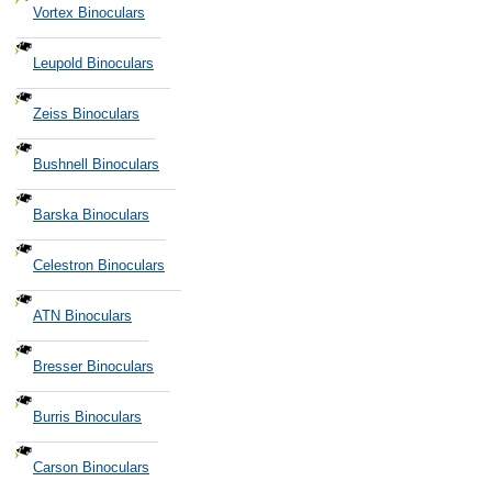
Vortex Binoculars
Leupold Binoculars
Zeiss Binoculars
Bushnell Binoculars
Barska Binoculars
Celestron Binoculars
ATN Binoculars
Bresser Binoculars
Burris Binoculars
Carson Binoculars