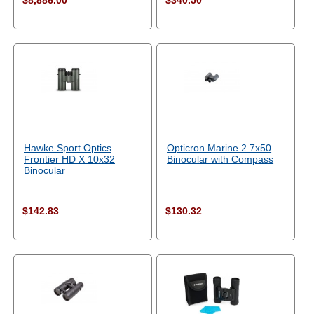
$8,886.00
$340.50
Hawke Sport Optics
Opticron Marine 2 7x50
Frontier HD X 10x32
Binocular with Compass
Binocular
$142.83
$130.32