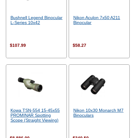
Bushnell Legend Binocular
Nikon Aculon 7x50 A211
L-Series 10x42
Binocular
$107.99
$58.27
Kowa TSN-554 15-45x55
Nikon 10x30 Monarch M7
PROMINAR Spotting
Binoculars
Scope (Straight Viewing)