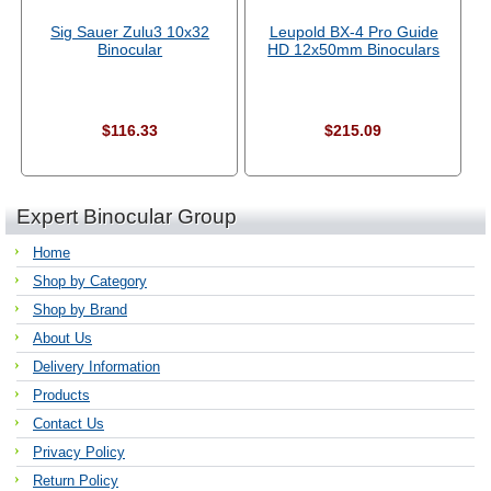
Sig Sauer Zulu3 10x32
Leupold BX-4 Pro Guide
Binocular
HD 12x50mm Binoculars
$116.33
$215.09
Expert Binocular Group
Home
Shop by Category
Shop by Brand
About Us
Delivery Information
Products
Contact Us
Privacy Policy
Return Policy