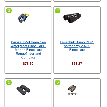
3
4
Barska 7x50 Deep Sea
Levenhuk Bruno PLUS
Waterproof Binoculars -
Astronomy 20x80
Marine Binoculars
Binoculars
Rangefinder and
Compass
$78.70
$93.27
5
6