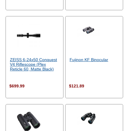
ZEISS 6-24x50 Conquest
Fujinon KF Binocular
V4 Riflescope (Plex
Reticle 60, Matte Black)
$699.99
$121.89