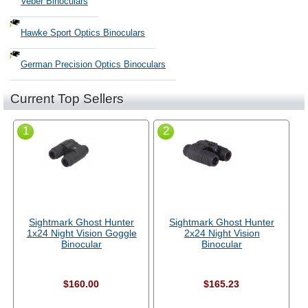
Veber Binoculars
Hawke Sport Optics Binoculars
German Precision Optics Binoculars
Current Top Sellers
1
2
Sightmark Ghost Hunter
Sightmark Ghost Hunter
1x24 Night Vision Goggle
2x24 Night Vision
Binocular
Binocular
$160.00
$165.23