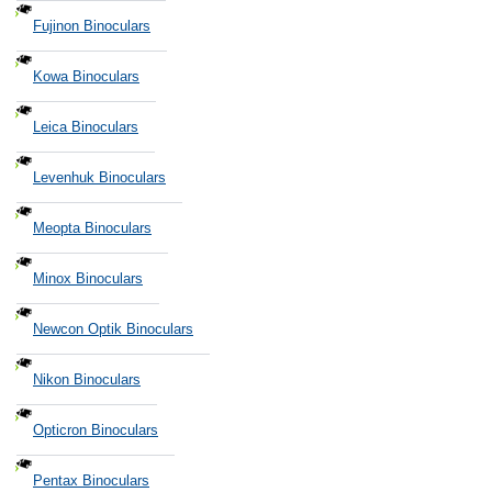
Fujinon Binoculars
Kowa Binoculars
Leica Binoculars
Levenhuk Binoculars
Meopta Binoculars
Minox Binoculars
Newcon Optik Binoculars
Nikon Binoculars
Opticron Binoculars
Pentax Binoculars