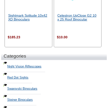
Sightmark Solitude 10x42
Celestron UpClose G2 10
XD Binoculars
x 25 Roof Binocular
$185.23
$10.00
Categories
Night Vision Riflescopes
Red Dot Sights
Swarovski Binoculars
Steiner Binoculars