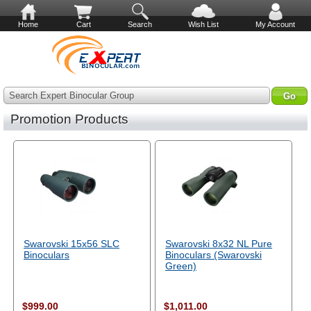
Home
Cart
Search
Wish List
My Account
Search Expert Binocular Group
Promotion Products
Swarovski 15x56 SLC
Swarovski 8x32 NL Pure
Binoculars
Binoculars (Swarovski
Green)
$999.00
$1,011.00