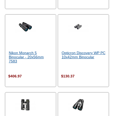
Nikon Monarch 5
Opticron Discovery WP PC
Binocular - 20x56mm
10x42mm Binocular
7583
$406.97
$130.37