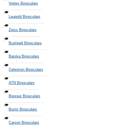
Vortex Binoculars
Leupold Binoculars
Zeiss Binoculars
Bushnell Binoculars
Barska Binoculars
Celestron Binoculars
ATN Binoculars
Bresser Binoculars
Burris Binoculars
Carson Binoculars