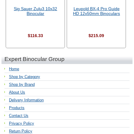
Sig Sauer Zulu3 10x32
Leupold BX-4 Pro Guide
Binocular
HD 12x50mm Binoculars
$116.33
$215.09
Expert Binocular Group
Home
Shop by Category
Shop by Brand
About Us
Delivery Information
Products
Contact Us
Privacy Policy
Return Policy