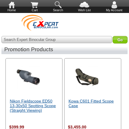
Home
Cart
Search
Wish List
My Account
Search Expert Binocular Group
Promotion Products
Nikon Fieldscope ED50
Kowa C601 Fitted Scope
13-30x50 Spotting Scope
Case
(Straight Viewing)
$399.99
$3,455.00