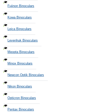
Fujinon Binoculars
Kowa Binoculars
Leica Binoculars
Levenhuk Binoculars
Meopta Binoculars
Minox Binoculars
Newcon Optik Binoculars
Nikon Binoculars
Opticron Binoculars
Pentax Binoculars