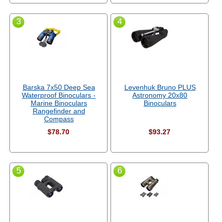
3
4
Barska 7x50 Deep Sea
Levenhuk Bruno PLUS
Waterproof Binoculars -
Astronomy 20x80
Marine Binoculars
Binoculars
Rangefinder and
Compass
$78.70
$93.27
5
6