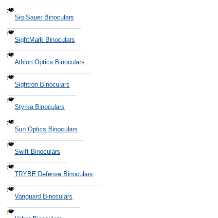
Sig Sauer Binoculars
SightMark Binoculars
Athlon Optics Binoculars
Sightron Binoculars
Styrka Binoculars
Sun Optics Binoculars
Swift Binoculars
TRYBE Defense Binoculars
Vanguard Binoculars