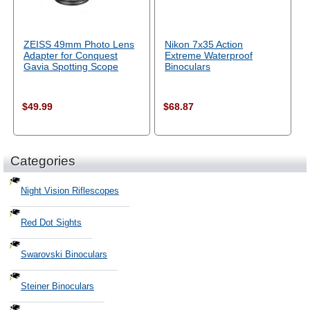
ZEISS 49mm Photo Lens
Nikon 7x35 Action
Adapter for Conquest
Extreme Waterproof
Gavia Spotting Scope
Binoculars
$49.99
$68.87
Categories
Night Vision Riflescopes
Red Dot Sights
Swarovski Binoculars
Steiner Binoculars