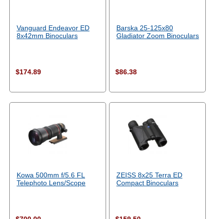
Vanguard Endeavor ED
Barska 25-125x80
8x42mm Binoculars
Gladiator Zoom Binoculars
$174.89
$86.38
Kowa 500mm f/5.6 FL
ZEISS 8x25 Terra ED
Telephoto Lens/Scope
Compact Binoculars