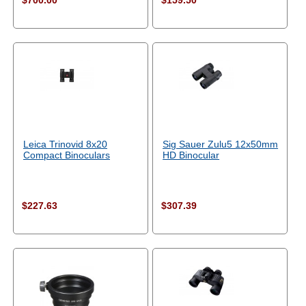
$700.00
$159.50
Leica Trinovid 8x20
Sig Sauer Zulu5 12x50mm
Compact Binoculars
HD Binocular
$227.63
$307.39