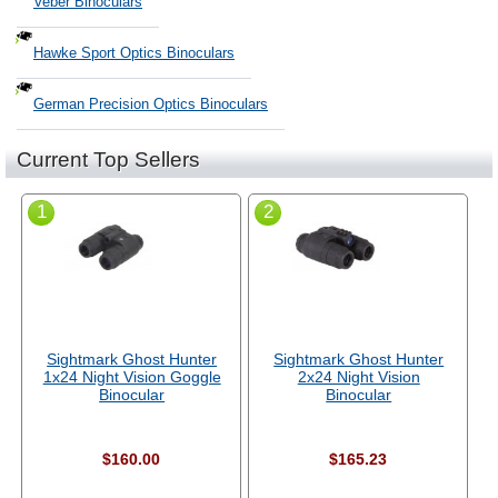
Veber Binoculars
Hawke Sport Optics Binoculars
German Precision Optics Binoculars
Current Top Sellers
1
2
Sightmark Ghost Hunter
Sightmark Ghost Hunter
1x24 Night Vision Goggle
2x24 Night Vision
Binocular
Binocular
$160.00
$165.23