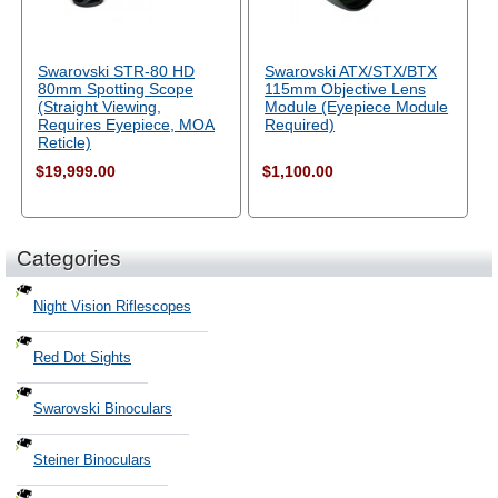
Swarovski STR-80 HD
Swarovski ATX/STX/BTX
80mm Spotting Scope
115mm Objective Lens
(Straight Viewing,
Module (Eyepiece Module
Requires Eyepiece, MOA
Required)
Reticle)
$19,999.00
$1,100.00
Categories
Night Vision Riflescopes
Red Dot Sights
Swarovski Binoculars
Steiner Binoculars