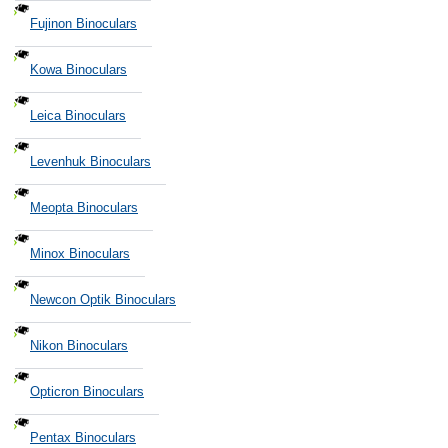
Fujinon Binoculars
Kowa Binoculars
Leica Binoculars
Levenhuk Binoculars
Meopta Binoculars
Minox Binoculars
Newcon Optik Binoculars
Nikon Binoculars
Opticron Binoculars
Pentax Binoculars