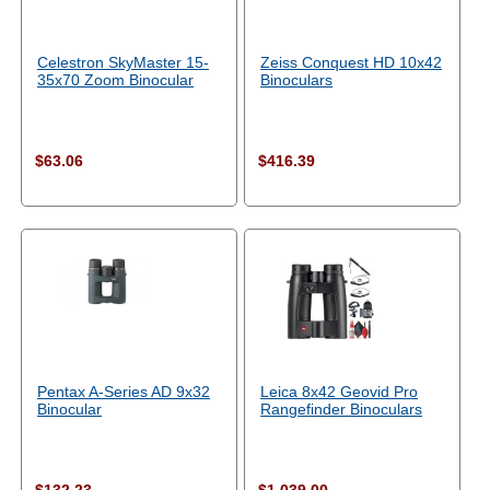
Celestron SkyMaster 15-
Zeiss Conquest HD 10x42
35x70 Zoom Binocular
Binoculars
$63.06
$416.39
Pentax A-Series AD 9x32
Leica 8x42 Geovid Pro
Binocular
Rangefinder Binoculars