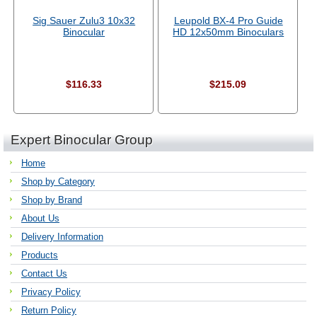
Sig Sauer Zulu3 10x32
Leupold BX-4 Pro Guide
Binocular
HD 12x50mm Binoculars
$116.33
$215.09
Expert Binocular Group
Home
Shop by Category
Shop by Brand
About Us
Delivery Information
Products
Contact Us
Privacy Policy
Return Policy