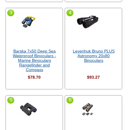
3
4
Barska 7x50 Deep Sea
Levenhuk Bruno PLUS
Waterproof Binoculars -
Astronomy 20x80
Marine Binoculars
Binoculars
Rangefinder and
Compass
$78.70
$93.27
5
6