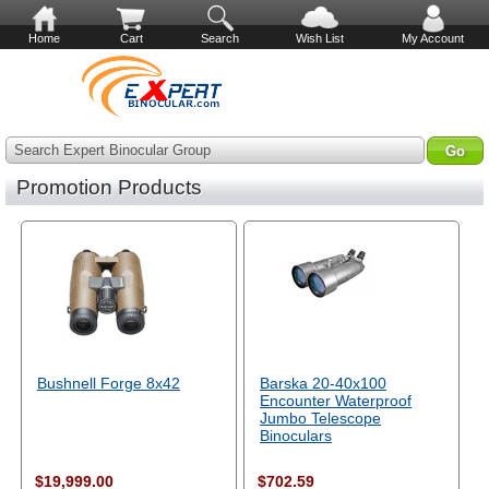
Home
Cart
Search
Wish List
My Account
Search Expert Binocular Group
Promotion Products
Bushnell Forge 8x42
Barska 20-40x100
Encounter Waterproof
Jumbo Telescope
Binoculars
$19,999.00
$702.59