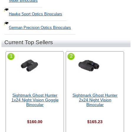
Veber Binoculars
Hawke Sport Optics Binoculars
German Precision Optics Binoculars
Current Top Sellers
1
2
Sightmark Ghost Hunter
Sightmark Ghost Hunter
1x24 Night Vision Goggle
2x24 Night Vision
Binocular
Binocular
$160.00
$165.23