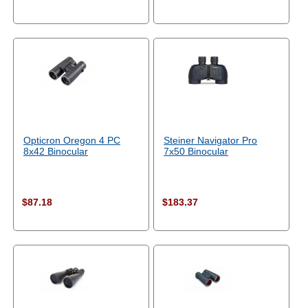
Opticron Oregon 4 PC
Steiner Navigator Pro
8x42 Binocular
7x50 Binocular
$87.18
$183.37