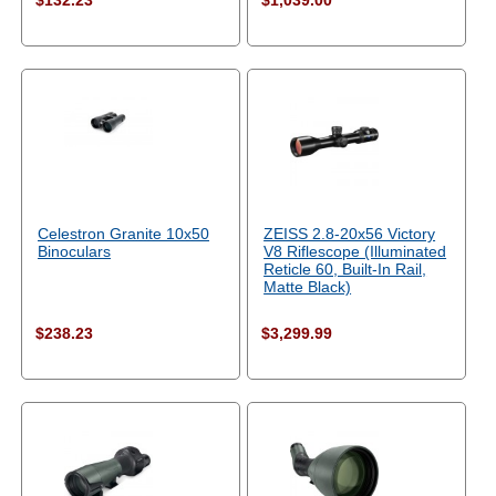
$132.23
$1,039.00
Celestron Granite 10x50
ZEISS 2.8-20x56 Victory
Binoculars
V8 Riflescope (Illuminated
Reticle 60, Built-In Rail,
Matte Black)
$238.23
$3,299.99