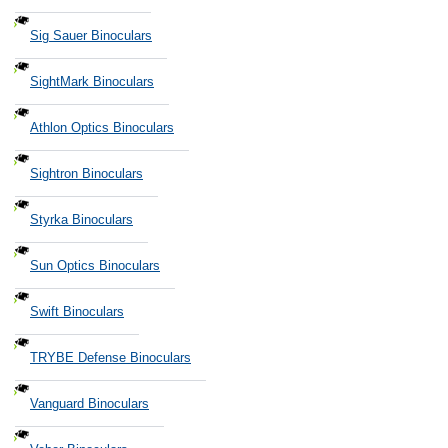
Sig Sauer Binoculars
SightMark Binoculars
Athlon Optics Binoculars
Sightron Binoculars
Styrka Binoculars
Sun Optics Binoculars
Swift Binoculars
TRYBE Defense Binoculars
Vanguard Binoculars