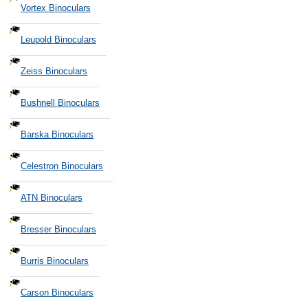
Vortex Binoculars
Leupold Binoculars
Zeiss Binoculars
Bushnell Binoculars
Barska Binoculars
Celestron Binoculars
ATN Binoculars
Bresser Binoculars
Burris Binoculars
Carson Binoculars