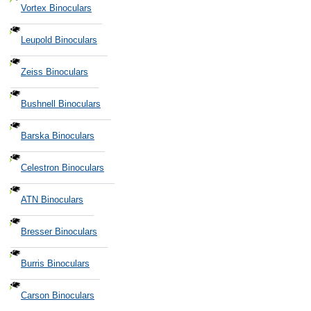
Vortex Binoculars
Leupold Binoculars
Zeiss Binoculars
Bushnell Binoculars
Barska Binoculars
Celestron Binoculars
ATN Binoculars
Bresser Binoculars
Burris Binoculars
Carson Binoculars