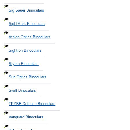
Sig Sauer Binoculars
SightMark Binoculars
Athlon Optics Binoculars
Sightron Binoculars
Styrka Binoculars
Sun Optics Binoculars
Swift Binoculars
TRYBE Defense Binoculars
Vanguard Binoculars