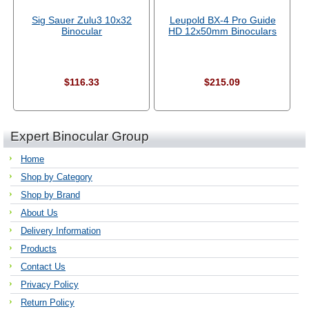
Sig Sauer Zulu3 10x32
Leupold BX-4 Pro Guide
Binocular
HD 12x50mm Binoculars
$116.33
$215.09
Expert Binocular Group
Home
Shop by Category
Shop by Brand
About Us
Delivery Information
Products
Contact Us
Privacy Policy
Return Policy