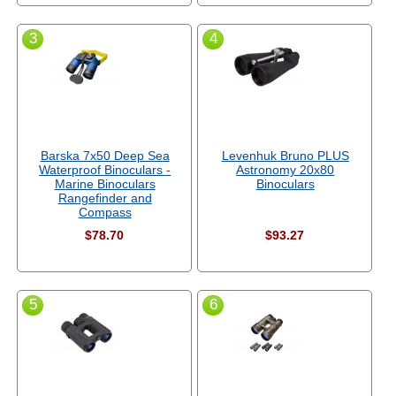
3
4
Barska 7x50 Deep Sea
Levenhuk Bruno PLUS
Waterproof Binoculars -
Astronomy 20x80
Marine Binoculars
Binoculars
Rangefinder and
Compass
$78.70
$93.27
5
6