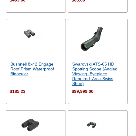
$405.00
$63.06
Bushnell 8x42 Engage
Swarovski ATS-65 HD
Roof Prism Waterproof
Spotting Scope (Angled
Binocular
Viewing, Eyepiece
Required, Arca-Swiss
Shoe)
$185.23
$99,999.00