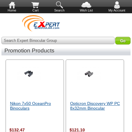
Home
Cart
Search
Wish List
My Account
Search Expert Binocular Group
Promotion Products
Nikon 7x50 OceanPro
Opticron Discovery WP PC
Binoculars
8x32mm Binocular
$132.47
$121.10