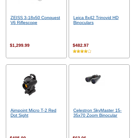
ZEISS 3-18x50 Conquest
Leica 8x42 Trinovid HD
V6 Riflescope
Binoculars
$1,299.99
$482.97
Aimpoint Micro T-2 Red
Celestron SkyMaster 15-
Dot Sight
35x70 Zoom Binocular