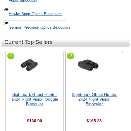
Veber Binoculars
Hawke Sport Optics Binoculars
German Precision Optics Binoculars
Current Top Sellers
1
2
Sightmark Ghost Hunter
Sightmark Ghost Hunter
1x24 Night Vision Goggle
2x24 Night Vision
Binocular
Binocular
$160.00
$165.23