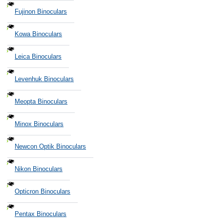
Fujinon Binoculars
Kowa Binoculars
Leica Binoculars
Levenhuk Binoculars
Meopta Binoculars
Minox Binoculars
Newcon Optik Binoculars
Nikon Binoculars
Opticron Binoculars
Pentax Binoculars