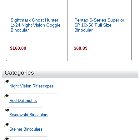
Sightmark Ghost Hunter
Pentax S-Series Superior
1x24 Night Vision Goggle
SP 16x50 Full Size
Binocular
Binocular
$160.00
$68.89
Categories
Night Vision Riflescopes
Red Dot Sights
Swarovski Binoculars
Steiner Binoculars