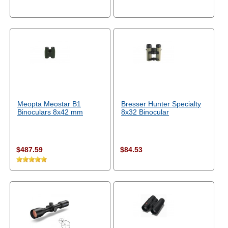
Meopta Meostar B1
Bresser Hunter Specialty
Binoculars 8x42 mm
8x32 Binocular
$487.59
$84.53