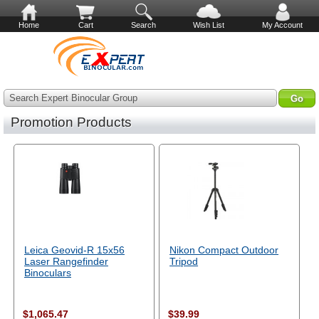
Home
Cart
Search
Wish List
My Account
Search Expert Binocular Group
Promotion Products
Leica Geovid-R 15x56
Nikon Compact Outdoor
Laser Rangefinder
Tripod
Binoculars
$1,065.47
$39.99