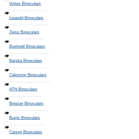
Vortex Binoculars
Leupold Binoculars
Zeiss Binoculars
Bushnell Binoculars
Barska Binoculars
Celestron Binoculars
ATN Binoculars
Bresser Binoculars
Burris Binoculars
Carson Binoculars