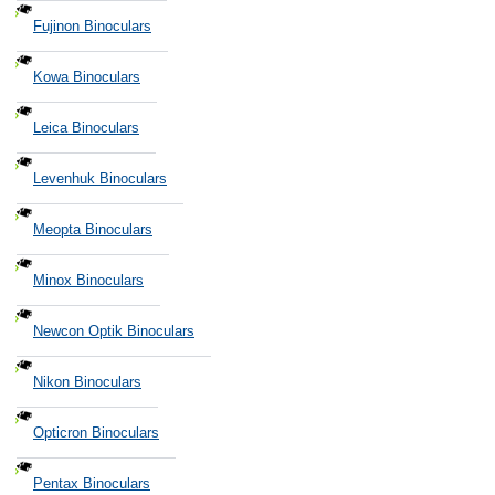
Fujinon Binoculars
Kowa Binoculars
Leica Binoculars
Levenhuk Binoculars
Meopta Binoculars
Minox Binoculars
Newcon Optik Binoculars
Nikon Binoculars
Opticron Binoculars
Pentax Binoculars