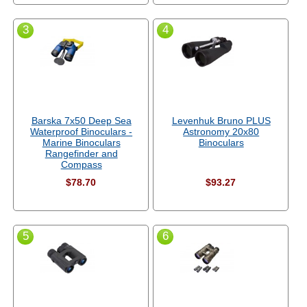
3
4
Barska 7x50 Deep Sea
Levenhuk Bruno PLUS
Waterproof Binoculars -
Astronomy 20x80
Marine Binoculars
Binoculars
Rangefinder and
Compass
$78.70
$93.27
5
6