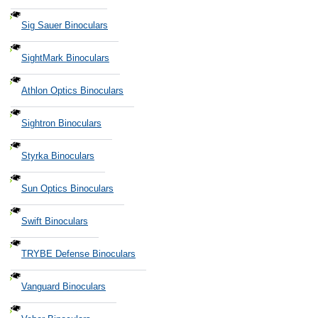
Sig Sauer Binoculars
SightMark Binoculars
Athlon Optics Binoculars
Sightron Binoculars
Styrka Binoculars
Sun Optics Binoculars
Swift Binoculars
TRYBE Defense Binoculars
Vanguard Binoculars