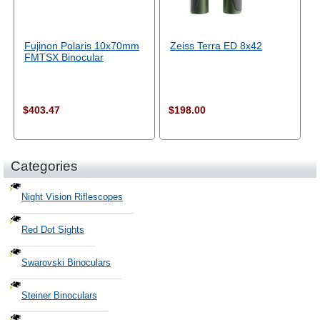
Fujinon Polaris 10x70mm
Zeiss Terra ED 8x42
FMTSX Binocular
$403.47
$198.00
Categories
Night Vision Riflescopes
Red Dot Sights
Swarovski Binoculars
Steiner Binoculars