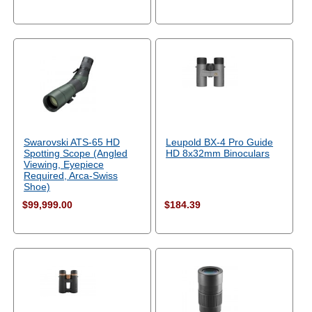
Swarovski ATS-65 HD
Leupold BX-4 Pro Guide
Spotting Scope (Angled
HD 8x32mm Binoculars
Viewing, Eyepiece
Required, Arca-Swiss
Shoe)
$99,999.00
$184.39