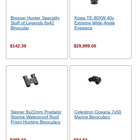
Bresser Hunter Specialty
Kowa TE-80XW 40x
Stuff of Legends 8x42
Extreme Wide-Angle
Binocular
Eyepiece
$142.30
$29,999.00
Steiner 8x22mm Predator
Celestron Oceana 7x50
Xtreme Waterproof Roof
Marine Binoculars
Prism Hunting Binoculars