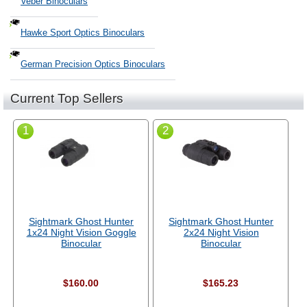
Veber Binoculars
Hawke Sport Optics Binoculars
German Precision Optics Binoculars
Current Top Sellers
1
2
Sightmark Ghost Hunter
Sightmark Ghost Hunter
1x24 Night Vision Goggle
2x24 Night Vision
Binocular
Binocular
$160.00
$165.23