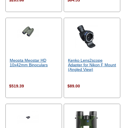
$285.66
$84.53
Meopta Meostar HD
Kenko Lens2scope
10x42mm Binoculars
Adapter for Nikon F Mount
(Angled View)
$519.39
$89.00