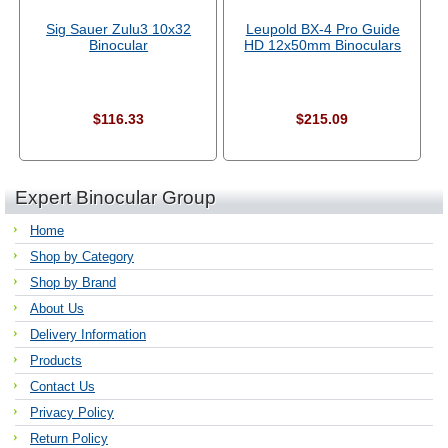
Sig Sauer Zulu3 10x32
Leupold BX-4 Pro Guide
Binocular
HD 12x50mm Binoculars
$116.33
$215.09
Expert Binocular Group
Home
Shop by Category
Shop by Brand
About Us
Delivery Information
Products
Contact Us
Privacy Policy
Return Policy