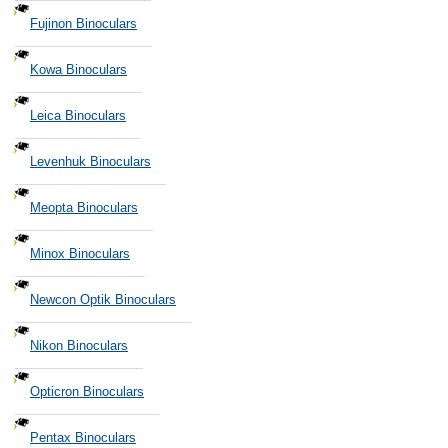
Fujinon Binoculars
Kowa Binoculars
Leica Binoculars
Levenhuk Binoculars
Meopta Binoculars
Minox Binoculars
Newcon Optik Binoculars
Nikon Binoculars
Opticron Binoculars
Pentax Binoculars