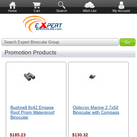
Home
Cart
Search
Wish List
My Account
Search Expert Binocular Group
Promotion Products
Bushnell 8x42 Engage
Opticron Marine 2 7x50
Roof Prism Waterproof
Binocular with Compass
Binocular
$185.23
$130.32