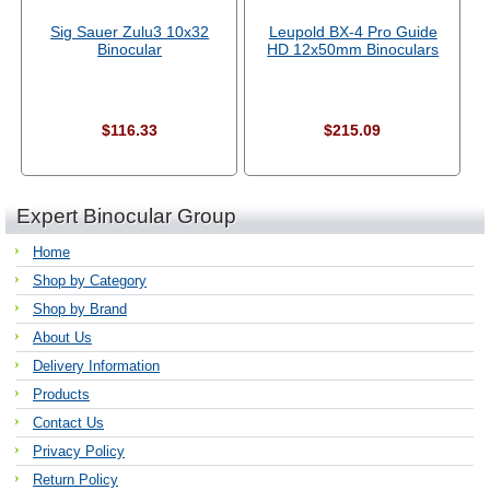
Sig Sauer Zulu3 10x32
Leupold BX-4 Pro Guide
Binocular
HD 12x50mm Binoculars
$116.33
$215.09
Expert Binocular Group
Home
Shop by Category
Shop by Brand
About Us
Delivery Information
Products
Contact Us
Privacy Policy
Return Policy