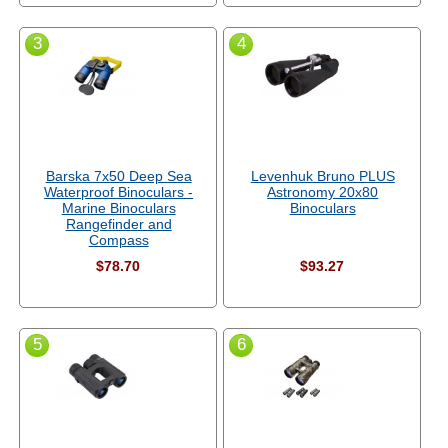
3
4
Barska 7x50 Deep Sea
Levenhuk Bruno PLUS
Waterproof Binoculars -
Astronomy 20x80
Marine Binoculars
Binoculars
Rangefinder and
Compass
$78.70
$93.27
5
6