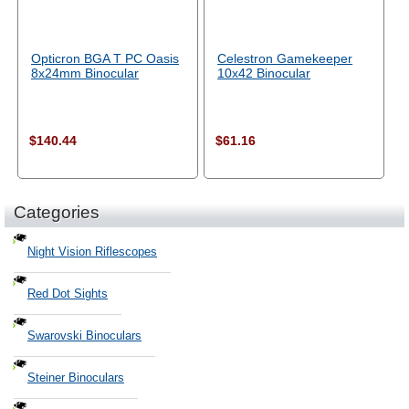
Opticron BGA T PC Oasis
Celestron Gamekeeper
8x24mm Binocular
10x42 Binocular
$140.44
$61.16
Categories
Night Vision Riflescopes
Red Dot Sights
Swarovski Binoculars
Steiner Binoculars