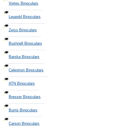
Vortex Binoculars
Leupold Binoculars
Zeiss Binoculars
Bushnell Binoculars
Barska Binoculars
Celestron Binoculars
ATN Binoculars
Bresser Binoculars
Burris Binoculars
Carson Binoculars