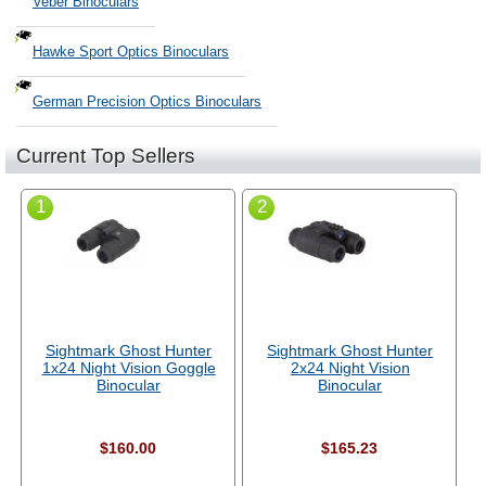
Veber Binoculars
Hawke Sport Optics Binoculars
German Precision Optics Binoculars
Current Top Sellers
1
2
Sightmark Ghost Hunter
Sightmark Ghost Hunter
1x24 Night Vision Goggle
2x24 Night Vision
Binocular
Binocular
$160.00
$165.23