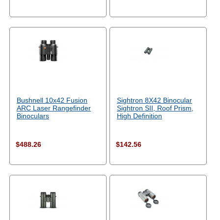
Bushnell 10x42 Fusion
Sightron 8X42 Binocular
ARC Laser Rangefinder
Sightron SII, Roof Prism,
Binoculars
High Definition
$488.26
$142.56