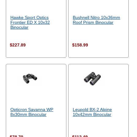
Hawke Sport Optics
Bushnell Nitro 10x36mm
Frontier ED X 10x32
Roof Prism Binocular
Binocular
$227.89
$158.99
Opticron Savanna WP
Leupold BX-2 Alpine
8x30mm Binocular
10x42mm Binocular