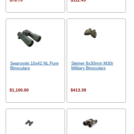
$78.70
$112.49
Swarovski 10x42 NL Pure
Steiner 8x30mm M30r
Binoculars
Military Binoculars
$1,100.00
$413.39