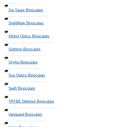
Sig Sauer Binoculars
SightMark Binoculars
Athlon Optics Binoculars
Sightron Binoculars
Styrka Binoculars
Sun Optics Binoculars
Swift Binoculars
TRYBE Defense Binoculars
Vanguard Binoculars