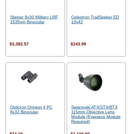
Steiner 8x30 Military LRF
Celestron TrailSeeker ED
1535nm Binocular
10x42
$3,382.57
$143.99
Opticron Oregon 4 PC
Swarovski ATX/STX/BTX
8x32 Binocular
115mm Objective Lens
Module (Eyepiece Module
Required)