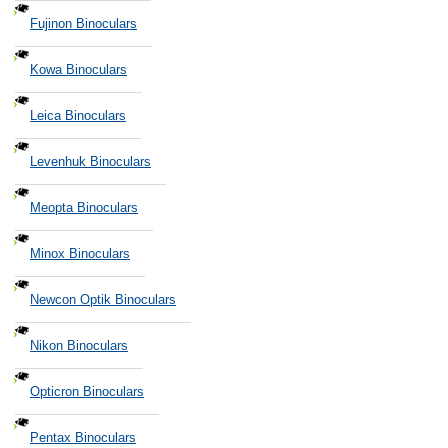
Fujinon Binoculars
Kowa Binoculars
Leica Binoculars
Levenhuk Binoculars
Meopta Binoculars
Minox Binoculars
Newcon Optik Binoculars
Nikon Binoculars
Opticron Binoculars
Pentax Binoculars