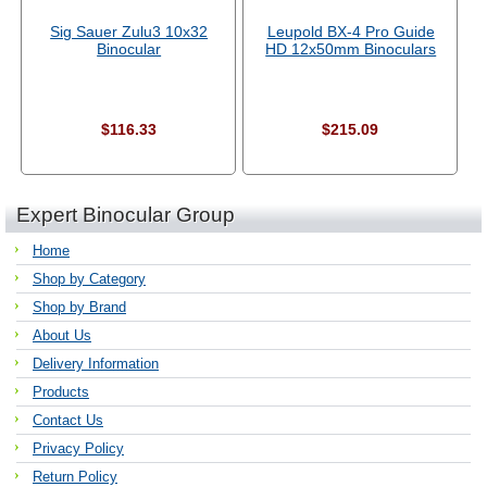
Sig Sauer Zulu3 10x32
Leupold BX-4 Pro Guide
Binocular
HD 12x50mm Binoculars
$116.33
$215.09
Expert Binocular Group
Home
Shop by Category
Shop by Brand
About Us
Delivery Information
Products
Contact Us
Privacy Policy
Return Policy