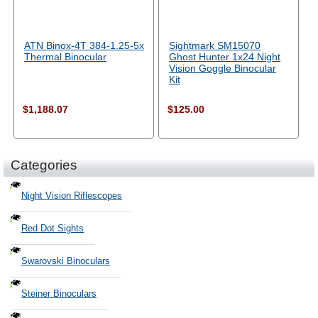
ATN Binox-4T 384-1.25-5x
Sightmark SM15070
Thermal Binocular
Ghost Hunter 1x24 Night
Vision Goggle Binocular
Kit
$1,188.07
$125.00
Categories
Night Vision Riflescopes
Red Dot Sights
Swarovski Binoculars
Steiner Binoculars