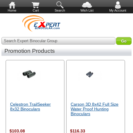
Home
Cart
Search
Wish List
My Account
Search Expert Binocular Group
Promotion Products
Celestron TrailSeeker
Carson 3D 8x42 Full Size
8x32 Binoculars
Water Proof Hunting
Binoculars
$103.08
$116.33