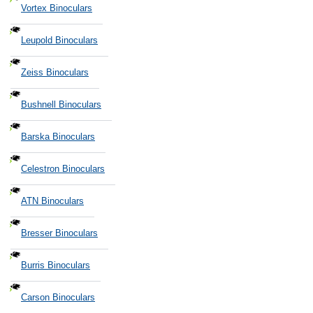
Vortex Binoculars
Leupold Binoculars
Zeiss Binoculars
Bushnell Binoculars
Barska Binoculars
Celestron Binoculars
ATN Binoculars
Bresser Binoculars
Burris Binoculars
Carson Binoculars