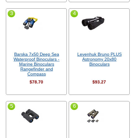
3
4
Barska 7x50 Deep Sea
Levenhuk Bruno PLUS
Waterproof Binoculars -
Astronomy 20x80
Marine Binoculars
Binoculars
Rangefinder and
Compass
$78.70
$93.27
5
6