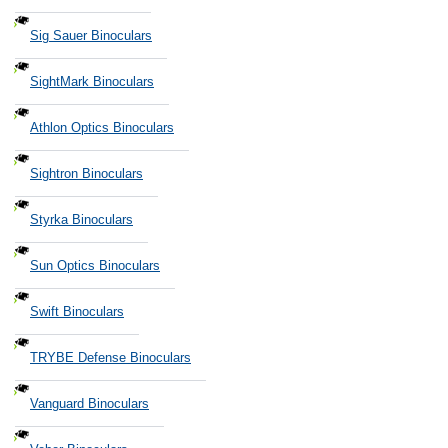
Sig Sauer Binoculars
SightMark Binoculars
Athlon Optics Binoculars
Sightron Binoculars
Styrka Binoculars
Sun Optics Binoculars
Swift Binoculars
TRYBE Defense Binoculars
Vanguard Binoculars