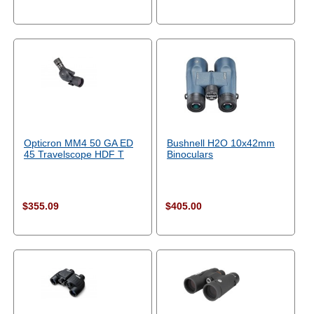
Opticron MM4 50 GA ED
Bushnell H2O 10x42mm
45 Travelscope HDF T
Binoculars
$355.09
$405.00