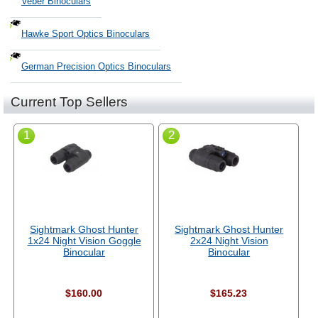
Veber Binoculars
Hawke Sport Optics Binoculars
German Precision Optics Binoculars
Current Top Sellers
1
2
Sightmark Ghost Hunter
Sightmark Ghost Hunter
1x24 Night Vision Goggle
2x24 Night Vision
Binocular
Binocular
$160.00
$165.23