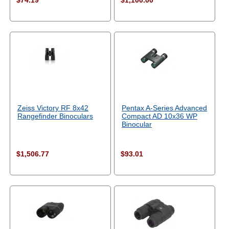
$74.19
$1,100.00
Zeiss Victory RF 8x42
Pentax A-Series Advanced
Rangefinder Binoculars
Compact AD 10x36 WP
Binocular
$1,506.77
$93.01