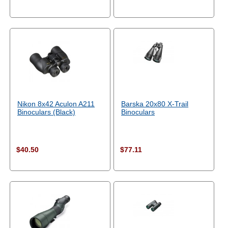
Nikon 8x42 Aculon A211
Barska 20x80 X-Trail
Binoculars (Black)
Binoculars
$40.50
$77.11