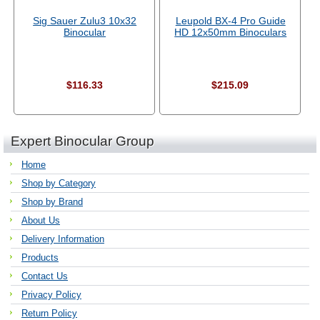
Sig Sauer Zulu3 10x32
Leupold BX-4 Pro Guide
Binocular
HD 12x50mm Binoculars
$116.33
$215.09
Expert Binocular Group
Home
Shop by Category
Shop by Brand
About Us
Delivery Information
Products
Contact Us
Privacy Policy
Return Policy