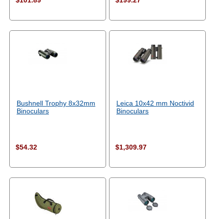
$101.89
$199.27
Bushnell Trophy 8x32mm
Leica 10x42 mm Noctivid
Binoculars
Binoculars
$54.32
$1,309.97