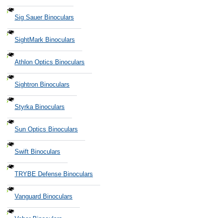
Sig Sauer Binoculars
SightMark Binoculars
Athlon Optics Binoculars
Sightron Binoculars
Styrka Binoculars
Sun Optics Binoculars
Swift Binoculars
TRYBE Defense Binoculars
Vanguard Binoculars