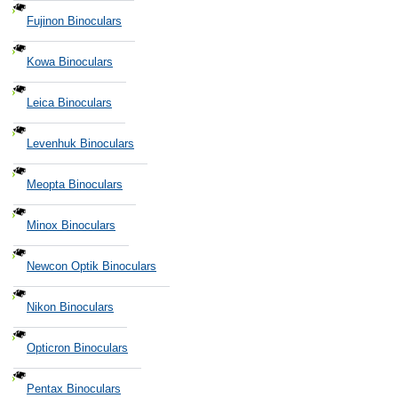
Fujinon Binoculars
Kowa Binoculars
Leica Binoculars
Levenhuk Binoculars
Meopta Binoculars
Minox Binoculars
Newcon Optik Binoculars
Nikon Binoculars
Opticron Binoculars
Pentax Binoculars