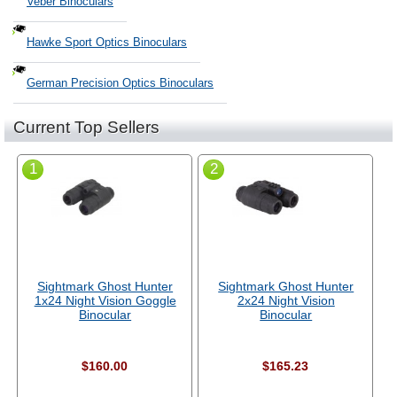
Veber Binoculars
Hawke Sport Optics Binoculars
German Precision Optics Binoculars
Current Top Sellers
1
2
Sightmark Ghost Hunter
Sightmark Ghost Hunter
1x24 Night Vision Goggle
2x24 Night Vision
Binocular
Binocular
$160.00
$165.23