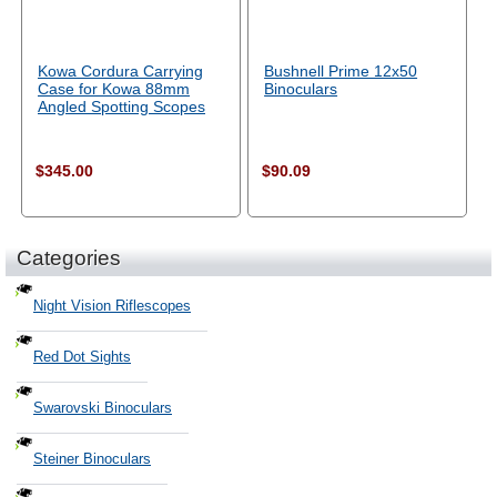
Kowa Cordura Carrying
Bushnell Prime 12x50
Case for Kowa 88mm
Binoculars
Angled Spotting Scopes
$345.00
$90.09
Categories
Night Vision Riflescopes
Red Dot Sights
Swarovski Binoculars
Steiner Binoculars