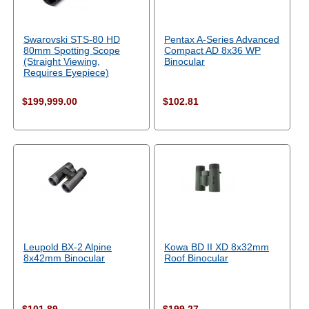
Swarovski STS-80 HD
Pentax A-Series Advanced
80mm Spotting Scope
Compact AD 8x36 WP
(Straight Viewing,
Binocular
Requires Eyepiece)
$199,999.00
$102.81
Leupold BX-2 Alpine
Kowa BD II XD 8x32mm
8x42mm Binocular
Roof Binocular