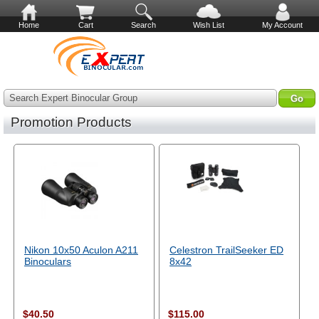
Home
Cart
Search
Wish List
My Account
Search Expert Binocular Group
Promotion Products
Nikon 10x50 Aculon A211
Celestron TrailSeeker ED
Binoculars
8x42
$40.50
$115.00