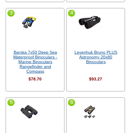
3
4
Barska 7x50 Deep Sea
Levenhuk Bruno PLUS
Waterproof Binoculars -
Astronomy 20x80
Marine Binoculars
Binoculars
Rangefinder and
Compass
$78.70
$93.27
5
6