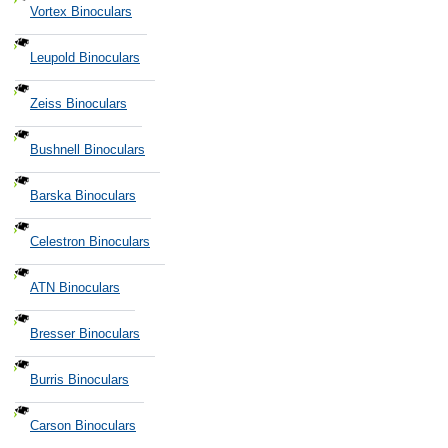
Vortex Binoculars
Leupold Binoculars
Zeiss Binoculars
Bushnell Binoculars
Barska Binoculars
Celestron Binoculars
ATN Binoculars
Bresser Binoculars
Burris Binoculars
Carson Binoculars