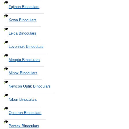
Fujinon Binoculars
Kowa Binoculars
Leica Binoculars
Levenhuk Binoculars
Meopta Binoculars
Minox Binoculars
Newcon Optik Binoculars
Nikon Binoculars
Opticron Binoculars
Pentax Binoculars