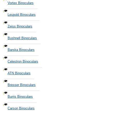
Vortex Binoculars
Leupold Binoculars
Zeiss Binoculars
Bushnell Binoculars
Barska Binoculars
Celestron Binoculars
ATN Binoculars
Bresser Binoculars
Burris Binoculars
Carson Binoculars