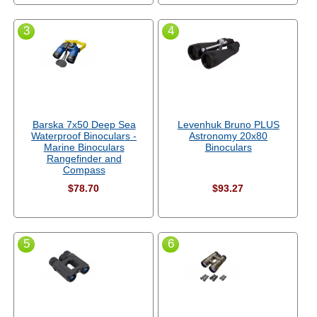
3
4
Barska 7x50 Deep Sea
Levenhuk Bruno PLUS
Waterproof Binoculars -
Astronomy 20x80
Marine Binoculars
Binoculars
Rangefinder and
Compass
$78.70
$93.27
5
6