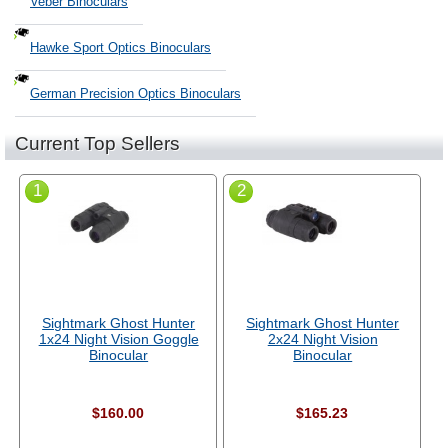
Veber Binoculars
Hawke Sport Optics Binoculars
German Precision Optics Binoculars
Current Top Sellers
1
2
Sightmark Ghost Hunter
Sightmark Ghost Hunter
1x24 Night Vision Goggle
2x24 Night Vision
Binocular
Binocular
$160.00
$165.23