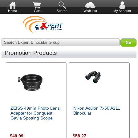
Home
Cart
Search
Wish List
My Account
Search Expert Binocular Group
Promotion Products
ZEISS 49mm Photo Lens
Nikon Aculon 7x50 A211
Adapter for Conquest
Binocular
Gavia Spotting Scope
$49.99
$58.27