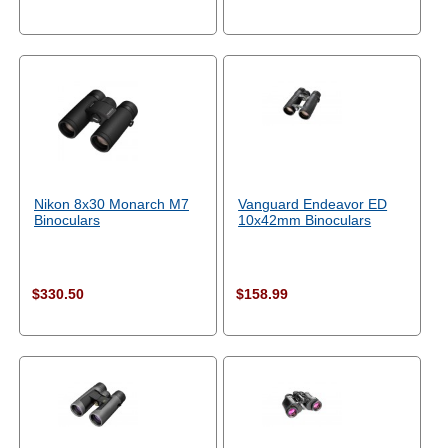
Nikon 8x30 Monarch M7
Vanguard Endeavor ED
Binoculars
10x42mm Binoculars
$330.50
$158.99