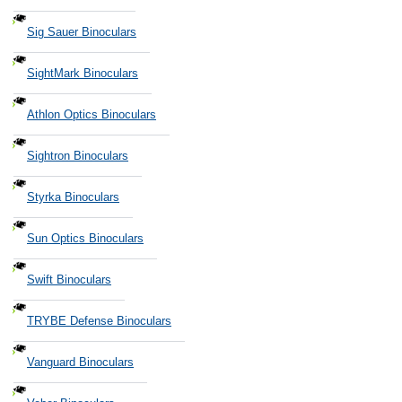
Sig Sauer Binoculars
SightMark Binoculars
Athlon Optics Binoculars
Sightron Binoculars
Styrka Binoculars
Sun Optics Binoculars
Swift Binoculars
TRYBE Defense Binoculars
Vanguard Binoculars