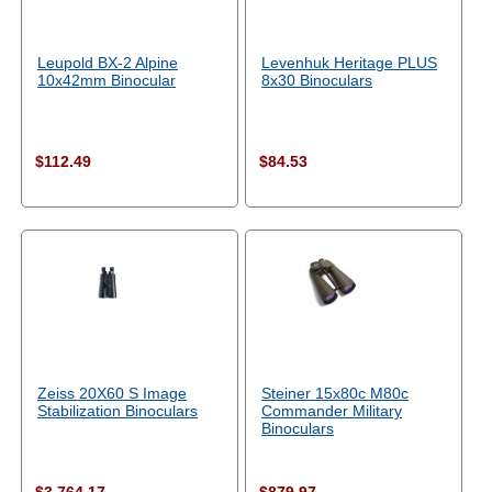
Leupold BX-2 Alpine
Levenhuk Heritage PLUS
10x42mm Binocular
8x30 Binoculars
$112.49
$84.53
Zeiss 20X60 S Image
Steiner 15x80c M80c
Stabilization Binoculars
Commander Military
Binoculars