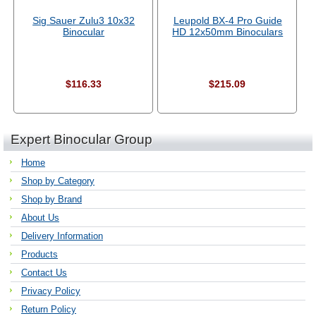
Sig Sauer Zulu3 10x32
Leupold BX-4 Pro Guide
Binocular
HD 12x50mm Binoculars
$116.33
$215.09
Expert Binocular Group
Home
Shop by Category
Shop by Brand
About Us
Delivery Information
Products
Contact Us
Privacy Policy
Return Policy