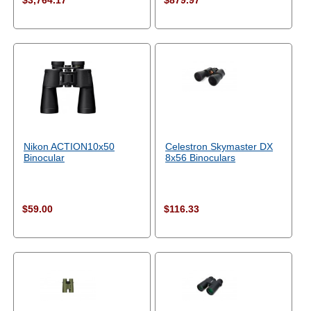
$3,764.17
$879.97
Nikon ACTION10x50
Celestron Skymaster DX
Binocular
8x56 Binoculars
$59.00
$116.33