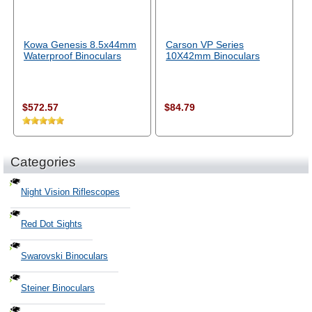
Kowa Genesis 8.5x44mm
Carson VP Series
Waterproof Binoculars
10X42mm Binoculars
$572.57
$84.79
Categories
Night Vision Riflescopes
Red Dot Sights
Swarovski Binoculars
Steiner Binoculars