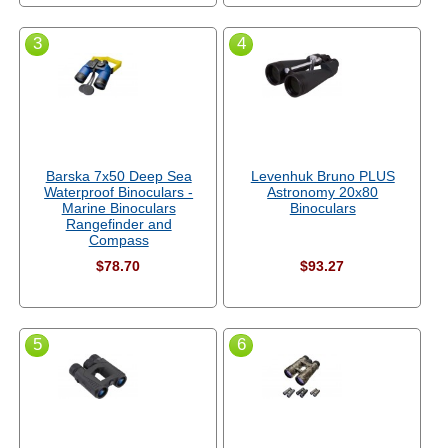
3
4
Barska 7x50 Deep Sea
Levenhuk Bruno PLUS
Waterproof Binoculars -
Astronomy 20x80
Marine Binoculars
Binoculars
Rangefinder and
Compass
$78.70
$93.27
5
6