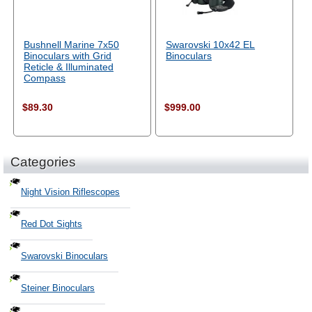
Bushnell Marine 7x50
Swarovski 10x42 EL
Binoculars with Grid
Binoculars
Reticle & Illuminated
Compass
$89.30
$999.00
Categories
Night Vision Riflescopes
Red Dot Sights
Swarovski Binoculars
Steiner Binoculars