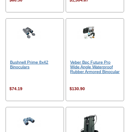
$60.50
$1,304.67
Bushnell Prime 8x42
Veber Bpc Future Pro
Binoculars
Wide Angle Waterproof
Rubber Armored Binocular
$74.19
$130.90