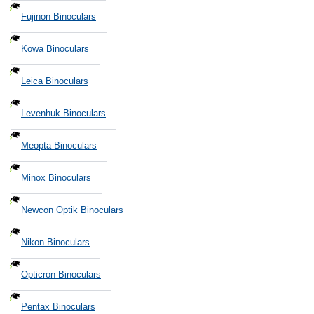
Fujinon Binoculars
Kowa Binoculars
Leica Binoculars
Levenhuk Binoculars
Meopta Binoculars
Minox Binoculars
Newcon Optik Binoculars
Nikon Binoculars
Opticron Binoculars
Pentax Binoculars