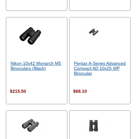
Nikon 10x42 Monarch M5
Pentax A-Series Advanced
Binoculars (Black)
Compact AD 10x25 WP
Binocular
$215.50
$68.10