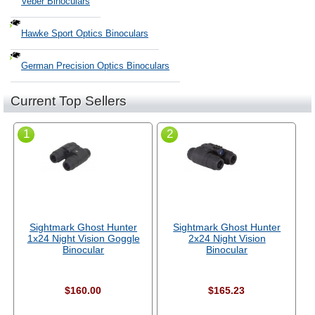
Veber Binoculars
Hawke Sport Optics Binoculars
German Precision Optics Binoculars
Current Top Sellers
1
2
Sightmark Ghost Hunter
Sightmark Ghost Hunter
1x24 Night Vision Goggle
2x24 Night Vision
Binocular
Binocular
$160.00
$165.23