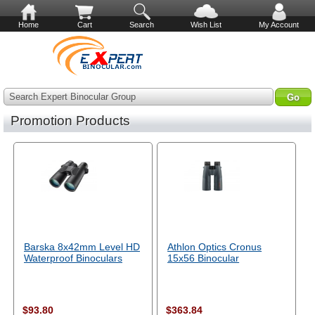
Home
Cart
Search
Wish List
My Account
Search Expert Binocular Group
Promotion Products
Barska 8x42mm Level HD
Athlon Optics Cronus
Waterproof Binoculars
15x56 Binocular
$93.80
$363.84