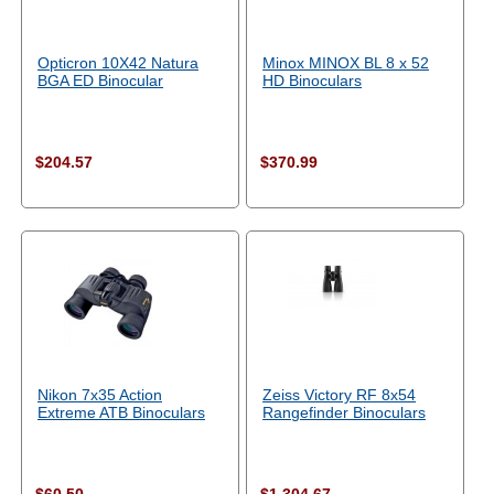
Opticron 10X42 Natura
Minox MINOX BL 8 x 52
BGA ED Binocular
HD Binoculars
$204.57
$370.99
Nikon 7x35 Action
Zeiss Victory RF 8x54
Extreme ATB Binoculars
Rangefinder Binoculars