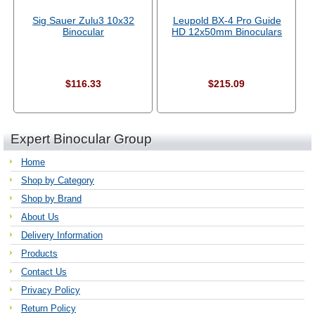
Sig Sauer Zulu3 10x32
Leupold BX-4 Pro Guide
Binocular
HD 12x50mm Binoculars
$116.33
$215.09
Expert Binocular Group
Home
Shop by Category
Shop by Brand
About Us
Delivery Information
Products
Contact Us
Privacy Policy
Return Policy