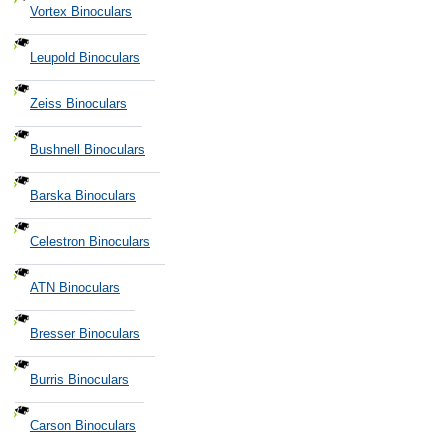
Vortex Binoculars
Leupold Binoculars
Zeiss Binoculars
Bushnell Binoculars
Barska Binoculars
Celestron Binoculars
ATN Binoculars
Bresser Binoculars
Burris Binoculars
Carson Binoculars