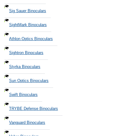
Sig Sauer Binoculars
SightMark Binoculars
Athlon Optics Binoculars
Sightron Binoculars
Styrka Binoculars
Sun Optics Binoculars
Swift Binoculars
TRYBE Defense Binoculars
Vanguard Binoculars