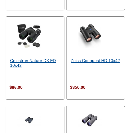
Celestron Nature DX ED
Zeiss Conquest HD 10x42
10x42
$86.00
$350.00