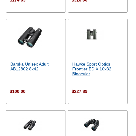
$174.63
$320.00
Barska Unisex Adult
Hawke Sport Optics
AB12802 8x42
Frontier ED X 10x32
Binocular
$100.00
$227.89