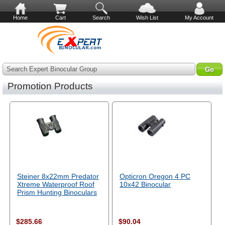
Home
Cart
Search
Wish List
My Account
Search Expert Binocular Group
Promotion Products
Steiner 8x22mm Predator
Opticron Oregon 4 PC
Xtreme Waterproof Roof
10x42 Binocular
Prism Hunting Binoculars
$285.66
$90.04