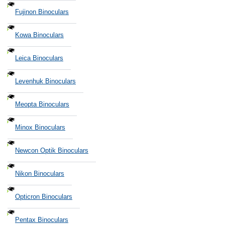
Fujinon Binoculars
Kowa Binoculars
Leica Binoculars
Levenhuk Binoculars
Meopta Binoculars
Minox Binoculars
Newcon Optik Binoculars
Nikon Binoculars
Opticron Binoculars
Pentax Binoculars