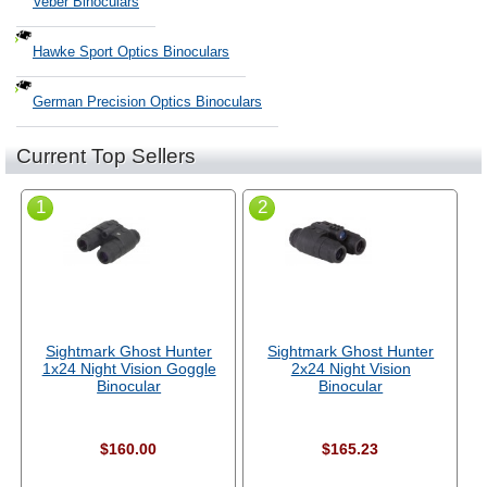
Veber Binoculars
Hawke Sport Optics Binoculars
German Precision Optics Binoculars
Current Top Sellers
1
2
Sightmark Ghost Hunter
Sightmark Ghost Hunter
1x24 Night Vision Goggle
2x24 Night Vision
Binocular
Binocular
$160.00
$165.23