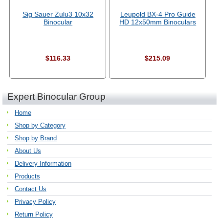
Sig Sauer Zulu3 10x32
Leupold BX-4 Pro Guide
Binocular
HD 12x50mm Binoculars
$116.33
$215.09
Expert Binocular Group
Home
Shop by Category
Shop by Brand
About Us
Delivery Information
Products
Contact Us
Privacy Policy
Return Policy