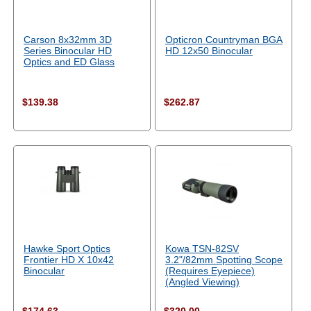
Carson 8x32mm 3D
Opticron Countryman BGA
Series Binocular HD
HD 12x50 Binocular
Optics and ED Glass
$139.38
$262.87
Hawke Sport Optics
Kowa TSN-82SV
Frontier HD X 10x42
3.2"/82mm Spotting Scope
Binocular
(Requires Eyepiece)
(Angled Viewing)