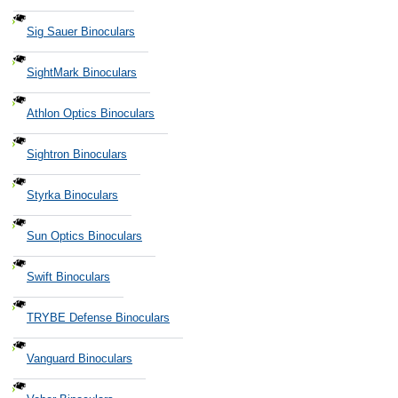
Sig Sauer Binoculars
SightMark Binoculars
Athlon Optics Binoculars
Sightron Binoculars
Styrka Binoculars
Sun Optics Binoculars
Swift Binoculars
TRYBE Defense Binoculars
Vanguard Binoculars