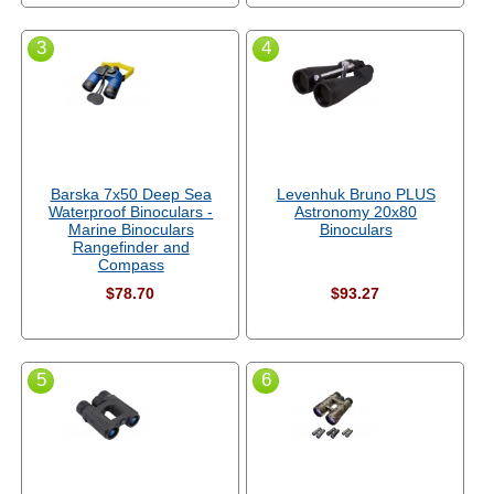
3
4
Barska 7x50 Deep Sea
Levenhuk Bruno PLUS
Waterproof Binoculars -
Astronomy 20x80
Marine Binoculars
Binoculars
Rangefinder and
Compass
$78.70
$93.27
5
6