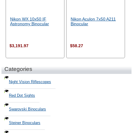
Nikon WX 10x50 IF
Nikon Aculon 7x50 A211
Astronomy Binocular
Binocular
$3,191.97
$58.27
Categories
Night Vision Riflescopes
Red Dot Sights
Swarovski Binoculars
Steiner Binoculars