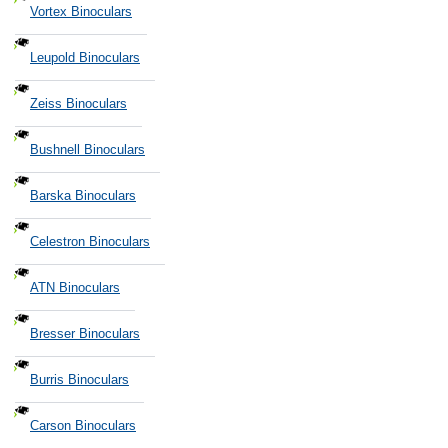
Vortex Binoculars
Leupold Binoculars
Zeiss Binoculars
Bushnell Binoculars
Barska Binoculars
Celestron Binoculars
ATN Binoculars
Bresser Binoculars
Burris Binoculars
Carson Binoculars