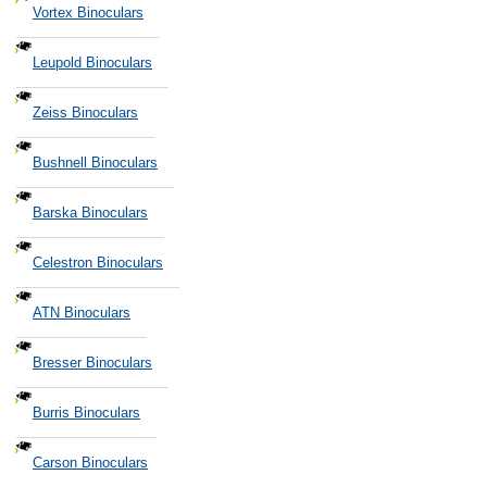
Vortex Binoculars
Leupold Binoculars
Zeiss Binoculars
Bushnell Binoculars
Barska Binoculars
Celestron Binoculars
ATN Binoculars
Bresser Binoculars
Burris Binoculars
Carson Binoculars