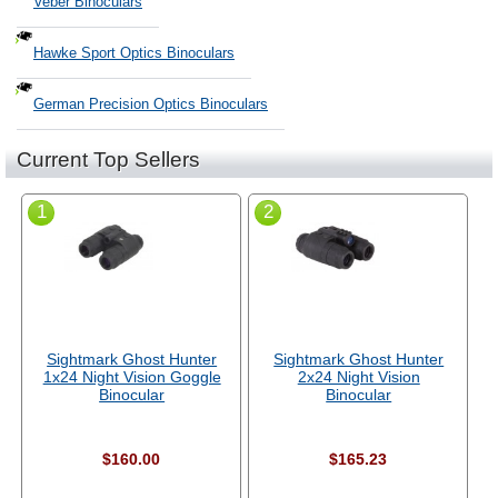
Veber Binoculars
Hawke Sport Optics Binoculars
German Precision Optics Binoculars
Current Top Sellers
1
2
Sightmark Ghost Hunter
Sightmark Ghost Hunter
1x24 Night Vision Goggle
2x24 Night Vision
Binocular
Binocular
$160.00
$165.23