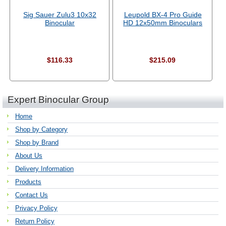
Sig Sauer Zulu3 10x32
Leupold BX-4 Pro Guide
Binocular
HD 12x50mm Binoculars
$116.33
$215.09
Expert Binocular Group
Home
Shop by Category
Shop by Brand
About Us
Delivery Information
Products
Contact Us
Privacy Policy
Return Policy