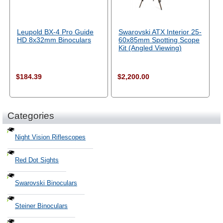
Leupold BX-4 Pro Guide
Swarovski ATX Interior 25-
HD 8x32mm Binoculars
60x85mm Spotting Scope
Kit (Angled Viewing)
$184.39
$2,200.00
Categories
Night Vision Riflescopes
Red Dot Sights
Swarovski Binoculars
Steiner Binoculars