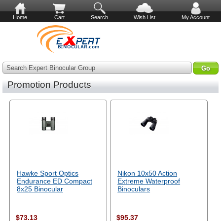
Home
Cart
Search
Wish List
My Account
Search Expert Binocular Group
Promotion Products
Hawke Sport Optics
Nikon 10x50 Action
Endurance ED Compact
Extreme Waterproof
8x25 Binocular
Binoculars
$73.13
$95.37