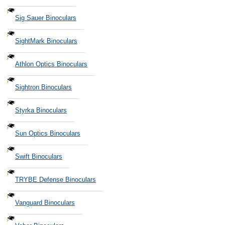
Sig Sauer Binoculars
SightMark Binoculars
Athlon Optics Binoculars
Sightron Binoculars
Styrka Binoculars
Sun Optics Binoculars
Swift Binoculars
TRYBE Defense Binoculars
Vanguard Binoculars