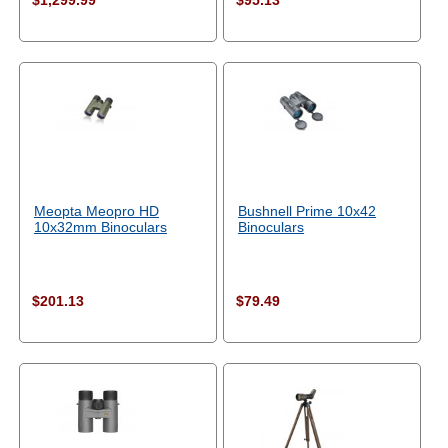
$1,299.99
$95.13
Meopta Meopro HD
Bushnell Prime 10x42
10x32mm Binoculars
Binoculars
$201.13
$79.49