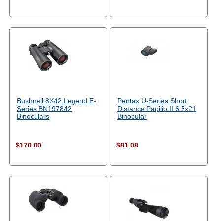
Bushnell 8X42 Legend E-
Pentax U-Series Short
Series BN197842
Distance Papilio II 6.5x21
Binoculars
Binocular
$170.00
$81.08