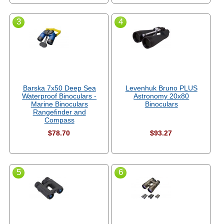
3
4
Barska 7x50 Deep Sea
Levenhuk Bruno PLUS
Waterproof Binoculars -
Astronomy 20x80
Marine Binoculars
Binoculars
Rangefinder and
Compass
$78.70
$93.27
5
6