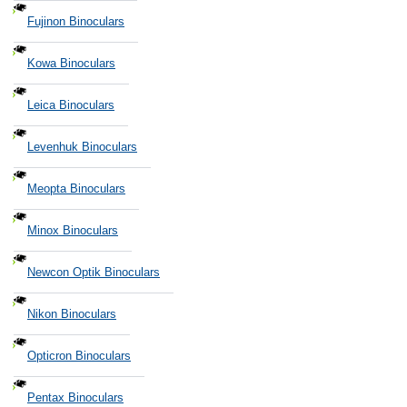
Fujinon Binoculars
Kowa Binoculars
Leica Binoculars
Levenhuk Binoculars
Meopta Binoculars
Minox Binoculars
Newcon Optik Binoculars
Nikon Binoculars
Opticron Binoculars
Pentax Binoculars