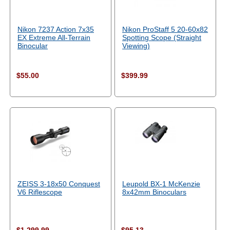
Nikon 7237 Action 7x35
Nikon ProStaff 5 20-60x82
EX Extreme All-Terrain
Spotting Scope (Straight
Binocular
Viewing)
$55.00
$399.99
ZEISS 3-18x50 Conquest
Leupold BX-1 McKenzie
V6 Riflescope
8x42mm Binoculars