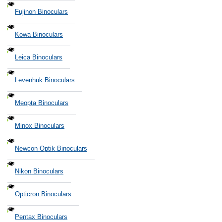
Fujinon Binoculars
Kowa Binoculars
Leica Binoculars
Levenhuk Binoculars
Meopta Binoculars
Minox Binoculars
Newcon Optik Binoculars
Nikon Binoculars
Opticron Binoculars
Pentax Binoculars