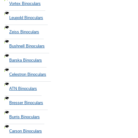
Vortex Binoculars
Leupold Binoculars
Zeiss Binoculars
Bushnell Binoculars
Barska Binoculars
Celestron Binoculars
ATN Binoculars
Bresser Binoculars
Burris Binoculars
Carson Binoculars