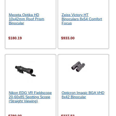
Meopta Optika HD
Zeiss Victory HT
10x42mm Roof Prism
Binoculars 8x54 Comfort
Binocular
Focus
$180.19
$933.00
Nikon EDG VR Fieldscope
Opticron Imagic BGA VHD
20-60x85 Spotting Scope
8x42 Binocular
(Straight Viewing)