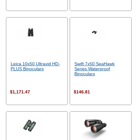
Leica 10x50 Ultravid HD-
Swift 7x50 SeaHawk
PLUS Binoculars
Series Waterproof
Binoculars
$1,171.47
$146.81