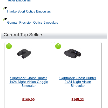
Veber Binoculars
Hawke Sport Optics Binoculars
German Precision Optics Binoculars
Current Top Sellers
1
2
Sightmark Ghost Hunter
Sightmark Ghost Hunter
1x24 Night Vision Goggle
2x24 Night Vision
Binocular
Binocular
$160.00
$165.23