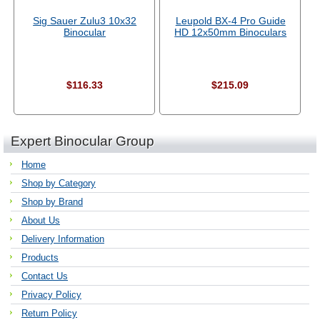
Sig Sauer Zulu3 10x32
Leupold BX-4 Pro Guide
Binocular
HD 12x50mm Binoculars
$116.33
$215.09
Expert Binocular Group
Home
Shop by Category
Shop by Brand
About Us
Delivery Information
Products
Contact Us
Privacy Policy
Return Policy