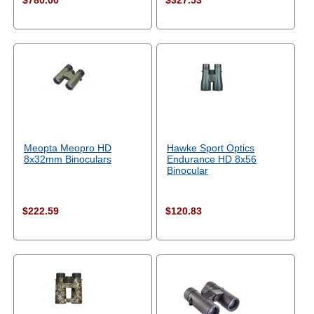
$780.00
$327.53
Meopta Meopro HD
Hawke Sport Optics
8x32mm Binoculars
Endurance HD 8x56
Binocular
$222.59
$120.83