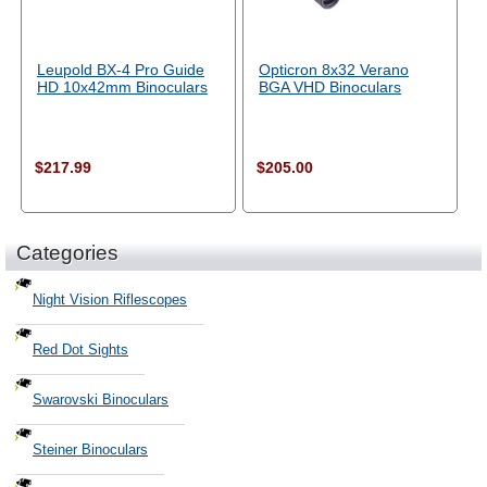
Leupold BX-4 Pro Guide
Opticron 8x32 Verano
HD 10x42mm Binoculars
BGA VHD Binoculars
$217.99
$205.00
Categories
Night Vision Riflescopes
Red Dot Sights
Swarovski Binoculars
Steiner Binoculars