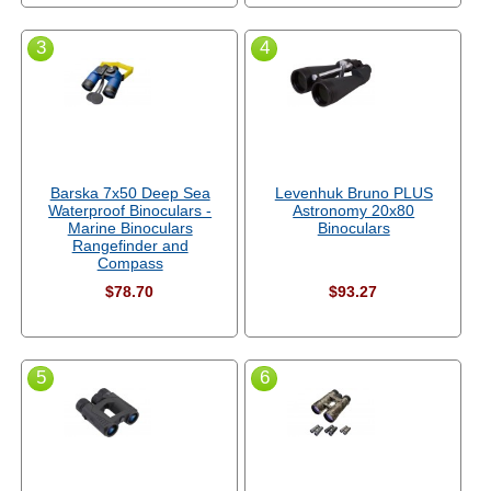
3
4
Barska 7x50 Deep Sea
Levenhuk Bruno PLUS
Waterproof Binoculars -
Astronomy 20x80
Marine Binoculars
Binoculars
Rangefinder and
Compass
$78.70
$93.27
5
6