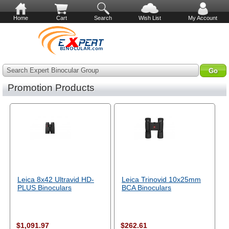
Home
Cart
Search
Wish List
My Account
Search Expert Binocular Group
Promotion Products
Leica 8x42 Ultravid HD-
Leica Trinovid 10x25mm
PLUS Binoculars
BCA Binoculars
$1,091.97
$262.61