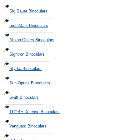
Sig Sauer Binoculars
SightMark Binoculars
Athlon Optics Binoculars
Sightron Binoculars
Styrka Binoculars
Sun Optics Binoculars
Swift Binoculars
TRYBE Defense Binoculars
Vanguard Binoculars