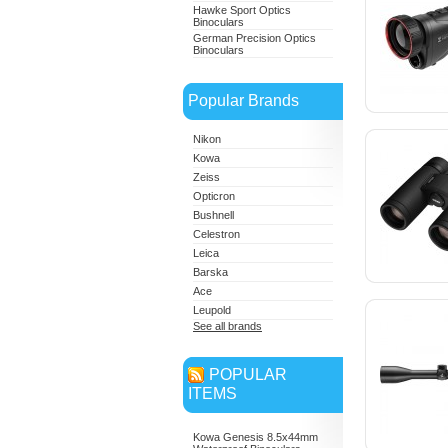
Hawke Sport Optics
Binoculars
German Precision Optics
Binoculars
Popular Brands
Nikon
Kowa
Zeiss
Opticron
Bushnell
Celestron
Leica
Barska
Ace
Leupold
See all brands
POPULAR
ITEMS
Kowa Genesis 8.5x44mm