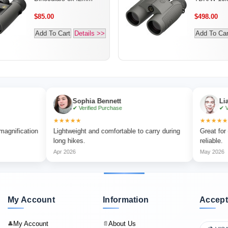
$85.00
$498.00
Add To Cart
Details >>
Add To Car
Sophia Bennett
Liam Carter
✔ Verified Purchase
✔ Verified Purc
★★★★★
★★★★★
on
Lightweight and comfortable to carry during
Great for outdoor a
long hikes.
reliable.
Apr 2026
May 2026
My Account
Information
Accept
My Account
About Us
👤
📄