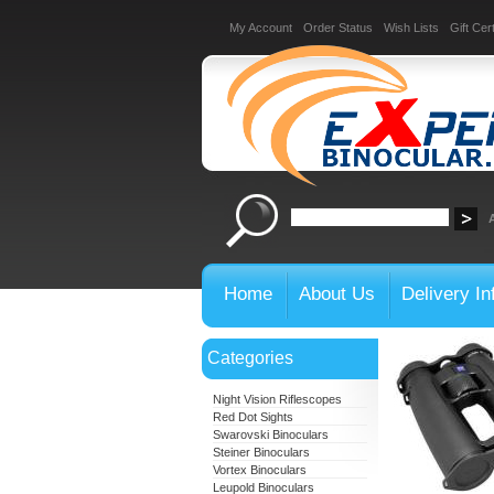
My Account
Order Status
Wish Lists
Gift Cert
Home
About Us
Delivery In
Categories
Night Vision Riflescopes
Red Dot Sights
Swarovski Binoculars
Steiner Binoculars
Vortex Binoculars
Leupold Binoculars