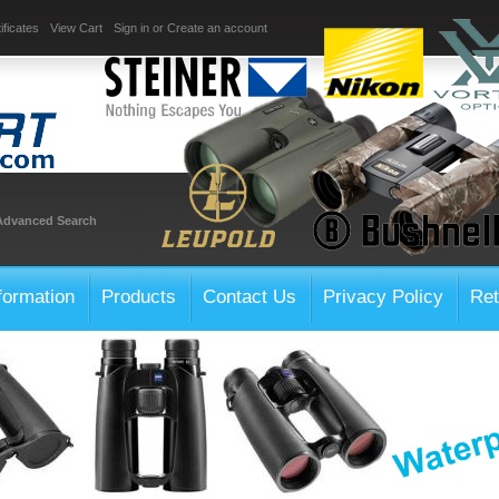
ificates
View Cart
Sign in
or
Create an account
Advanced Search
formation
Products
Contact Us
Privacy Policy
Ret