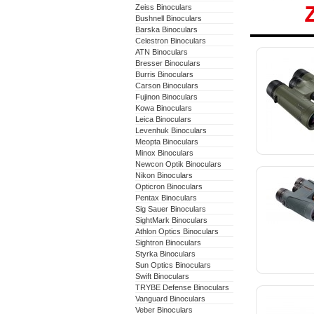
Zeiss Binoculars
Bushnell Binoculars
Barska Binoculars
Zeiss 
Celestron Binoculars
ATN Binoculars
Binocu
Bresser Binoculars
Burris Binoculars
Carson Binoculars
Fujinon Binoculars
Kowa Binoculars
Leica Binoculars
Levenhuk Binoculars
Meopta Binoculars
Minox Binoculars
Newcon Optik Binoculars
Nikon Binoculars
Opticron Binoculars
Pentax Binoculars
Sig Sauer Binoculars
SightMark Binoculars
Athlon Optics Binoculars
Sightron Binoculars
Styrka Binoculars
Sun Optics Binoculars
Swift Binoculars
TRYBE Defense Binoculars
Vanguard Binoculars
Veber Binoculars