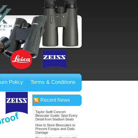
urn Policy
Terms & Conditions
Recent News
Taylor Swift Concert
Binocular Guide: Spot Every
Detail from Stadium Seats
How to Store Binoculars to
Prevent Fungus and Optic
Damage