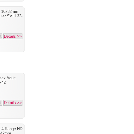
I 10x32mm
lar SV II 32-
t
Details >>
sex Adult
x42
t
Details >>
X-4 Range HD
x42mm