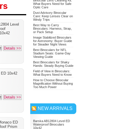
Binocular Lens Cleaning Kit:
What Buyers Need for Safe
Optic Care
Dust Advisory Binocular
Care: Keep Lenses Clear on
Nikon 7549 Monarch 7
Windy Trips
2804 Level
Binoculars 10x42
Best Way to Carry
oof
Binoculars: Harness, Strap,
or Pack Setup
Adventure Bundle
 10x42
Image Stabilized Binoculars
for Astronomy: Buyer Guide
for Steadier Night Views
t
Details >>
Best Binoculars for NFL
Stadium Seats: Game-Day
Viewing Guide
Best Binoculars for Shaky
Hands: Steady Buying Guide
Field of View in Binoculars:
a ED 10x42
What Buyers Need to Know
How to Choose Binocular
Magnification Without Buying
Too Much Power
t
Details >>
NEW ARRIVALS
Barska AB12804 Level ED
Monaco ED
Waterproof Binoculars
oof Prism
10x42