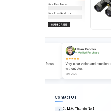
Your First Name:
Your Email Address:
Turner
Ethan Brooks
d Purchase
✔ Verified Purchase
★★★★★
d watching with sharp focus
Very clear vision and excellent magnificati
ors.
without blur.
Mar 2026
Contact Us
Jl. M.H. Thamrin No.1,
📍