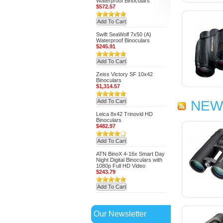
Waterproof Binoculars
$572.57
Add To Cart
Swift SeaWolf 7x50 (A)
Waterproof Binoculars
$245.91
Add To Cart
Zeiss Victory SF 10x42
Binoculars
$1,314.57
Add To Cart
NEW
Leica 8x42 Trinovid HD
Binoculars
$482.97
Add To Cart
ATN BinoX 4-16x Smart Day
Night Digital Binoculars with
1080p Full HD Video
$243.79
Add To Cart
Our Newsletter