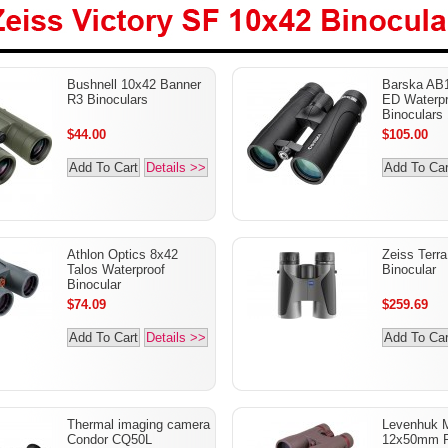
Victory SF 10x42
Bushnell 10x42 Banner
Barska AB1
lars
R3 Binoculars
ED Waterpr
Binoculars
$44.00
$105.00
Add To Cart
Details >>
Add To Car
Athlon Optics 8x42
Zeiss Terr
Talos Waterproof
Binocular
Binocular
$74.09
$259.69
Add To Cart
Details >>
Add To Car
Thermal imaging camera
Levenhuk 
Condor CQ50L
12x50mm R