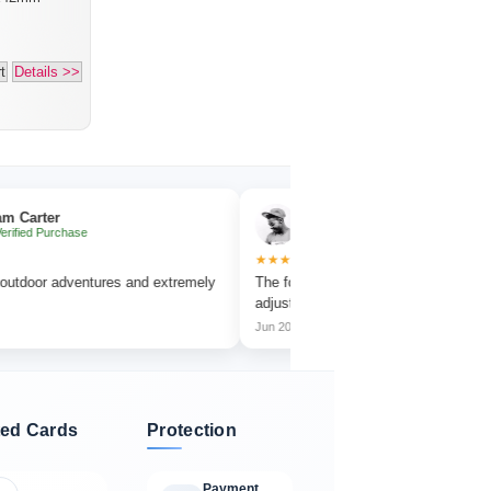
t
Details >>
Emma Collins
hase
✔ Verified Purchase
★★★★★
dventures and extremely
The focus wheel is smooth and very easy to
adjust.
Jun 2026
ed Cards
Protection
Payment