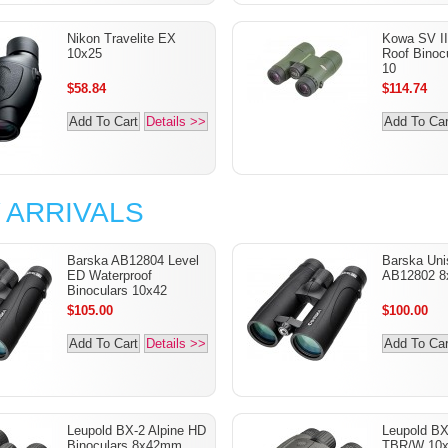
Nikon Travelite EX
Kowa SV I
10x25
Roof Binocu
10
$58.84
$114.74
Add To Cart
Details >>
Add To Car
 ARRIVALS
Barska AB12804 Level
Barska Uni
ED Waterproof
AB12802 8
Binoculars 10x42
$105.00
$100.00
Add To Cart
Details >>
Add To Car
Leupold BX-2 Alpine HD
Leupold B
Binoculars 8x42mm
TBR/W 10