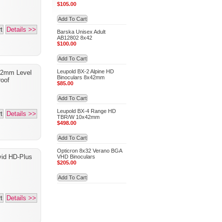
$105.00
Add To Cart
t
Details >>
Barska Unisex Adult
AB12802 8x42
$100.00
Add To Cart
Leupold BX-2 Alpine HD
42mm Level
Binoculars 8x42mm
oof
$85.00
Add To Cart
Leupold BX-4 Range HD
t
Details >>
TBR/W 10x42mm
$498.00
Add To Cart
Opticron 8x32 Verano BGA
vid HD-Plus
VHD Binoculars
$205.00
Add To Cart
t
Details >>