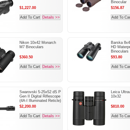
Binocular
$1,227.00
$156.87
Add To Cart
Details >>
Add To Car
Nikon 10x42 Monarch
Barska 8x
M7 Binoculars
HD Waterpr
Binoculars
$360.50
$93.80
Add To Cart
Details >>
Add To Car
Swarovski 5-25x52 dS P
Leica Ultra
Gen II Digital Riflescope
10x32
(4A-I Illuminated Reticle)
$2,200.00
$810.00
Add To Cart
Details >>
Add To Car