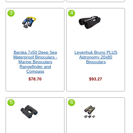
3
4
Barska 7x50 Deep Sea
Levenhuk Bruno PLUS
Waterproof Binoculars -
Astronomy 20x80
Marine Binoculars
Binoculars
Rangefinder and
Compass
$78.70
$93.27
5
6