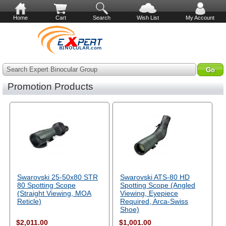
Home
Cart
Search
Wish List
My Account
Search Expert Binocular Group
Promotion Products
Swarovski 25-50x80 STR
Swarovski ATS-80 HD
80 Spotting Scope
Spotting Scope (Angled
(Straight Viewing, MOA
Viewing, Eyepiece
Reticle)
Required, Arca-Swiss
Shoe)
$2,011.00
$1,001.00