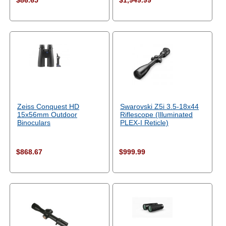
$86.65
$1,949.99
Zeiss Conquest HD
Swarovski Z5i 3.5-18x44
15x56mm Outdoor
Riflescope (Illuminated
Binoculars
PLEX-I Reticle)
$868.67
$999.99