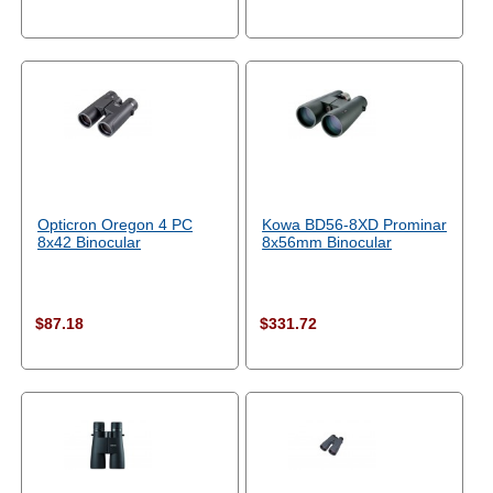
Opticron Oregon 4 PC
Kowa BD56-8XD Prominar
8x42 Binocular
8x56mm Binocular
$87.18
$331.72