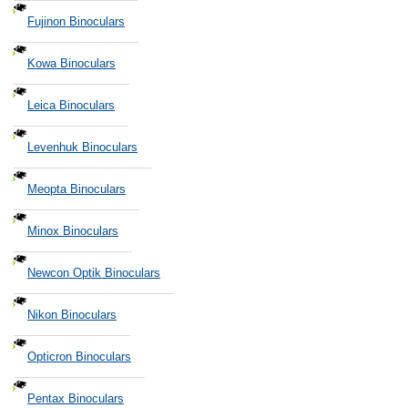
Fujinon Binoculars
Kowa Binoculars
Leica Binoculars
Levenhuk Binoculars
Meopta Binoculars
Minox Binoculars
Newcon Optik Binoculars
Nikon Binoculars
Opticron Binoculars
Pentax Binoculars