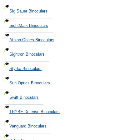
Sig Sauer Binoculars
SightMark Binoculars
Athlon Optics Binoculars
Sightron Binoculars
Styrka Binoculars
Sun Optics Binoculars
Swift Binoculars
TRYBE Defense Binoculars
Vanguard Binoculars