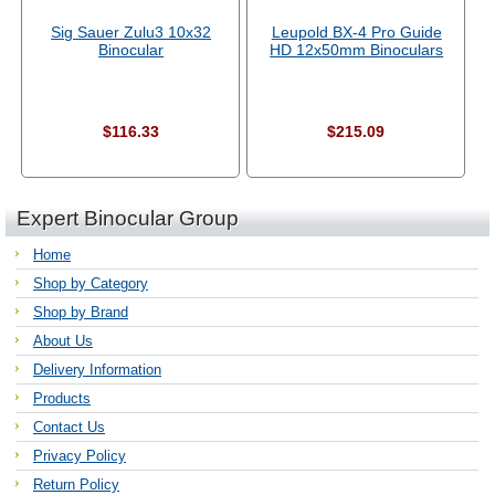
Sig Sauer Zulu3 10x32
Leupold BX-4 Pro Guide
Binocular
HD 12x50mm Binoculars
$116.33
$215.09
Expert Binocular Group
Home
Shop by Category
Shop by Brand
About Us
Delivery Information
Products
Contact Us
Privacy Policy
Return Policy