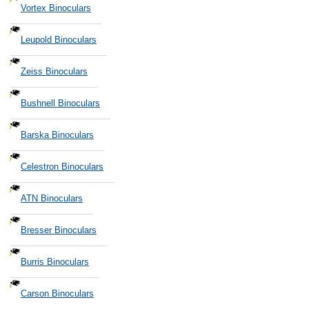
Vortex Binoculars
Leupold Binoculars
Zeiss Binoculars
Bushnell Binoculars
Barska Binoculars
Celestron Binoculars
ATN Binoculars
Bresser Binoculars
Burris Binoculars
Carson Binoculars