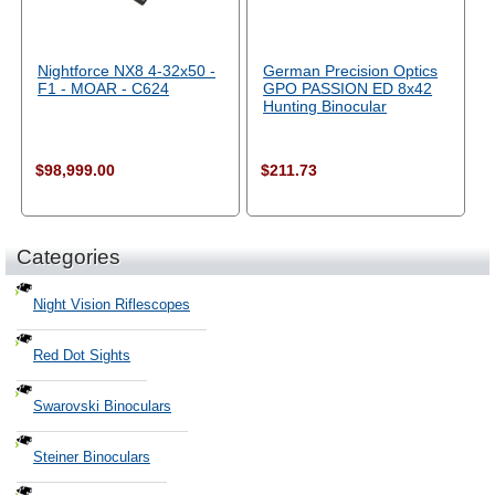
Nightforce NX8 4-32x50 -
German Precision Optics
F1 - MOAR - C624
GPO PASSION ED 8x42
Hunting Binocular
$98,999.00
$211.73
Categories
Night Vision Riflescopes
Red Dot Sights
Swarovski Binoculars
Steiner Binoculars