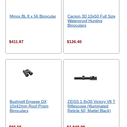
Minox BL 8 x 56 Binocular
Carson 3D 10x50 Full Size
Waterproof Hunting
Binoculars
$411.87
$126.40
Bushnell Engage DX
ZEISS 1-8x30 Victory V8 T
10x42mm Roof Prism
Riflescope (Illuminated
Binoculars
Reticle 60, Mattel Black)