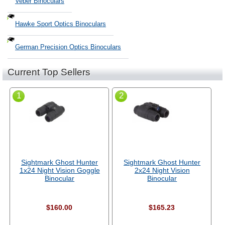
Veber Binoculars
Hawke Sport Optics Binoculars
German Precision Optics Binoculars
Current Top Sellers
1
2
Sightmark Ghost Hunter
Sightmark Ghost Hunter
1x24 Night Vision Goggle
2x24 Night Vision
Binocular
Binocular
$160.00
$165.23