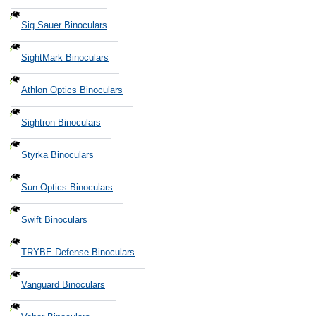
Sig Sauer Binoculars
SightMark Binoculars
Athlon Optics Binoculars
Sightron Binoculars
Styrka Binoculars
Sun Optics Binoculars
Swift Binoculars
TRYBE Defense Binoculars
Vanguard Binoculars