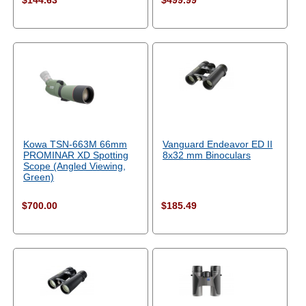
$144.63
$499.99
Kowa TSN-663M 66mm
Vanguard Endeavor ED II
PROMINAR XD Spotting
8x32 mm Binoculars
Scope (Angled Viewing,
Green)
$700.00
$185.49