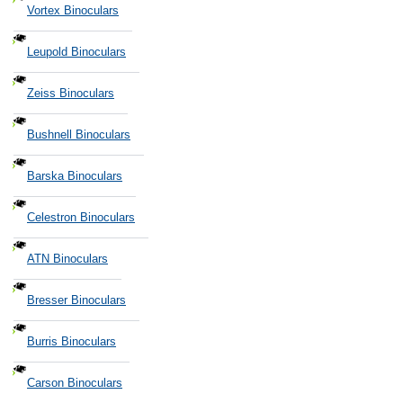
Vortex Binoculars
Leupold Binoculars
Zeiss Binoculars
Bushnell Binoculars
Barska Binoculars
Celestron Binoculars
ATN Binoculars
Bresser Binoculars
Burris Binoculars
Carson Binoculars