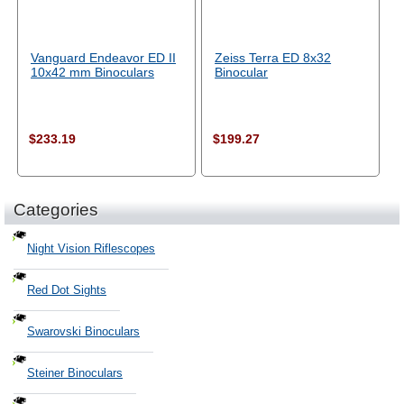
Vanguard Endeavor ED II
Zeiss Terra ED 8x32
10x42 mm Binoculars
Binocular
$233.19
$199.27
Categories
Night Vision Riflescopes
Red Dot Sights
Swarovski Binoculars
Steiner Binoculars