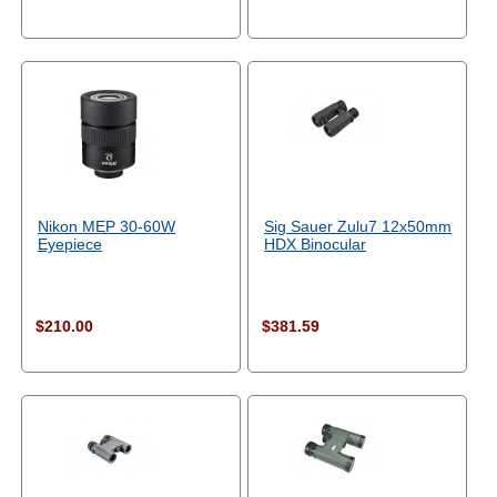
Nikon MEP 30-60W
Sig Sauer Zulu7 12x50mm
Eyepiece
HDX Binocular
$210.00
$381.59