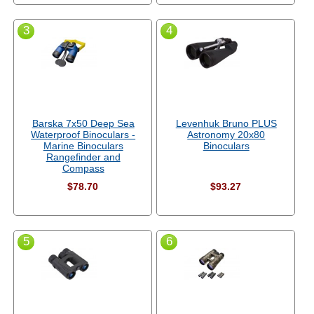
3
4
Barska 7x50 Deep Sea
Levenhuk Bruno PLUS
Waterproof Binoculars -
Astronomy 20x80
Marine Binoculars
Binoculars
Rangefinder and
Compass
$78.70
$93.27
5
6