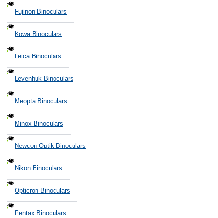
Fujinon Binoculars
Kowa Binoculars
Leica Binoculars
Levenhuk Binoculars
Meopta Binoculars
Minox Binoculars
Newcon Optik Binoculars
Nikon Binoculars
Opticron Binoculars
Pentax Binoculars