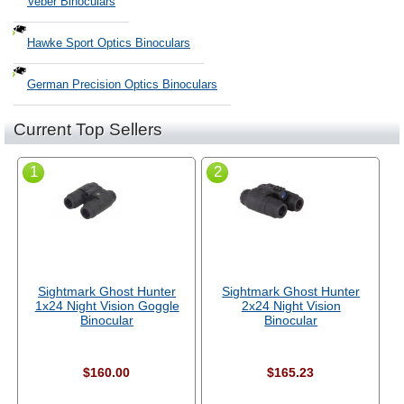
Veber Binoculars
Hawke Sport Optics Binoculars
German Precision Optics Binoculars
Current Top Sellers
1
2
Sightmark Ghost Hunter
Sightmark Ghost Hunter
1x24 Night Vision Goggle
2x24 Night Vision
Binocular
Binocular
$160.00
$165.23