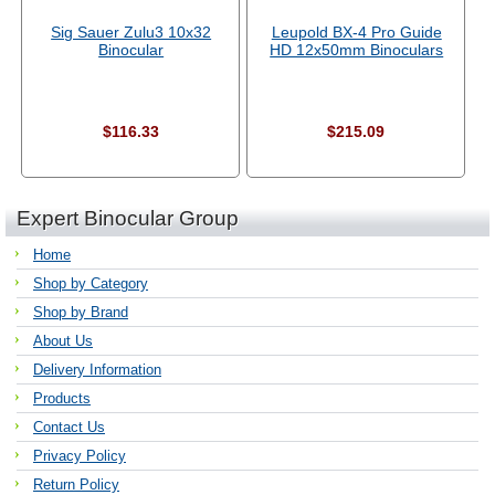
Sig Sauer Zulu3 10x32
Leupold BX-4 Pro Guide
Binocular
HD 12x50mm Binoculars
$116.33
$215.09
Expert Binocular Group
Home
Shop by Category
Shop by Brand
About Us
Delivery Information
Products
Contact Us
Privacy Policy
Return Policy