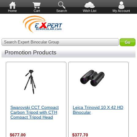
Home
Cart
Search
Wish List
My Account
Search Expert Binocular Group
Promotion Products
Swarovski CCT Compact
Leica Trinovid 10 X 42 HD
Carbon Tripod with CTH
Binocular
Compact Tripod Head
$677.00
$377.70