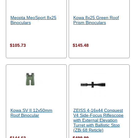
Meopta MeoSport 8x25
Kowa 8x25 Green Roof
Binoculars
Prism Binoculars
$105.73
$145.48
Kowa SV II 12x50mm
ZEISS 4-16x44 Conquest
Roof Binocular
V4 Side-Focus Riflescope
with External Elevation
Turret with Ballistic Stop
(ZBi 68 Reticle)