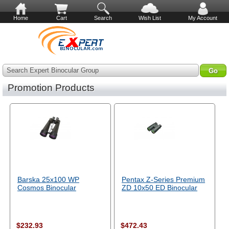
Home
Cart
Search
Wish List
My Account
Search Expert Binocular Group
Promotion Products
Barska 25x100 WP
Pentax Z-Series Premium
Cosmos Binocular
ZD 10x50 ED Binocular
$232.93
$472.43