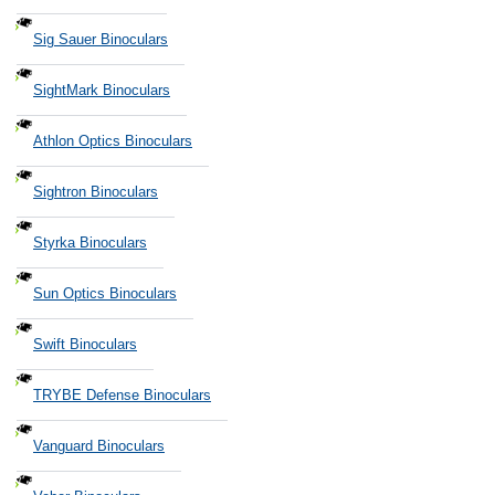
Sig Sauer Binoculars
SightMark Binoculars
Athlon Optics Binoculars
Sightron Binoculars
Styrka Binoculars
Sun Optics Binoculars
Swift Binoculars
TRYBE Defense Binoculars
Vanguard Binoculars