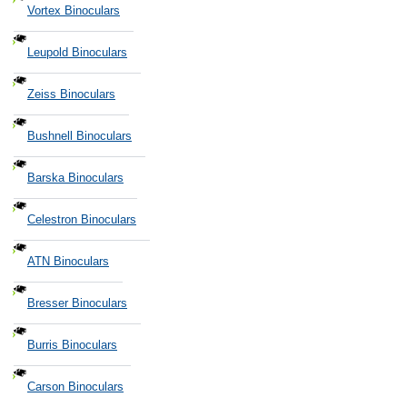
Vortex Binoculars
Leupold Binoculars
Zeiss Binoculars
Bushnell Binoculars
Barska Binoculars
Celestron Binoculars
ATN Binoculars
Bresser Binoculars
Burris Binoculars
Carson Binoculars