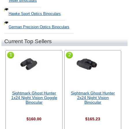
Veber Binoculars
Hawke Sport Optics Binoculars
German Precision Optics Binoculars
Current Top Sellers
1
2
Sightmark Ghost Hunter
Sightmark Ghost Hunter
1x24 Night Vision Goggle
2x24 Night Vision
Binocular
Binocular
$160.00
$165.23