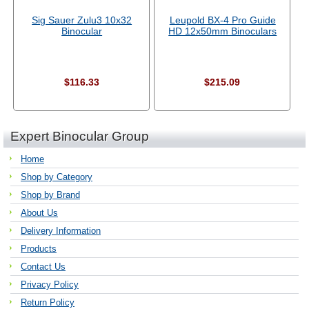
Sig Sauer Zulu3 10x32
Leupold BX-4 Pro Guide
Binocular
HD 12x50mm Binoculars
$116.33
$215.09
Expert Binocular Group
Home
Shop by Category
Shop by Brand
About Us
Delivery Information
Products
Contact Us
Privacy Policy
Return Policy