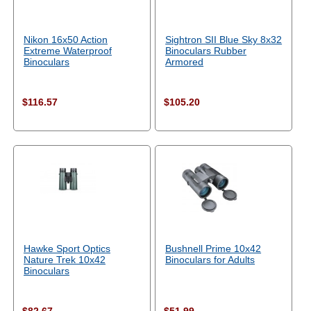
Nikon 16x50 Action
Sightron SII Blue Sky 8x32
Extreme Waterproof
Binoculars Rubber
Binoculars
Armored
$116.57
$105.20
Hawke Sport Optics
Bushnell Prime 10x42
Nature Trek 10x42
Binoculars for Adults
Binoculars