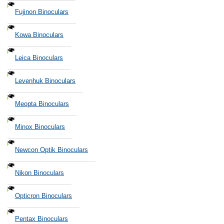
Fujinon Binoculars
Kowa Binoculars
Leica Binoculars
Levenhuk Binoculars
Meopta Binoculars
Minox Binoculars
Newcon Optik Binoculars
Nikon Binoculars
Opticron Binoculars
Pentax Binoculars