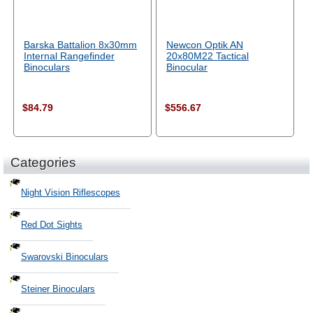
Barska Battalion 8x30mm
Newcon Optik AN
Internal Rangefinder
20x80M22 Tactical
Binoculars
Binocular
$84.79
$556.67
Categories
Night Vision Riflescopes
Red Dot Sights
Swarovski Binoculars
Steiner Binoculars