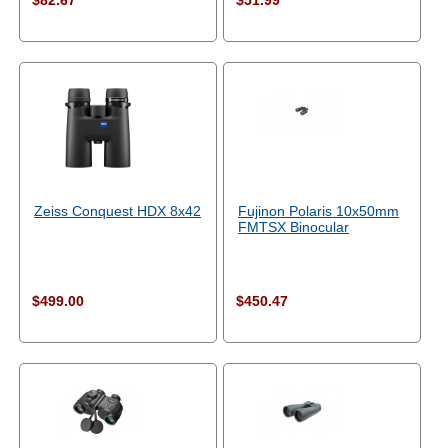
$82.67
$51.99
Zeiss Conquest HDX 8x42
Fujinon Polaris 10x50mm
FMTSX Binocular
$499.00
$450.47