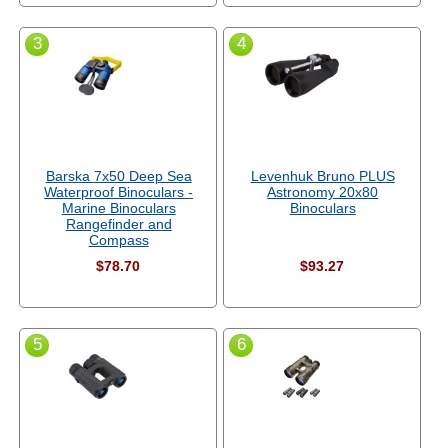
3
4
Barska 7x50 Deep Sea
Levenhuk Bruno PLUS
Waterproof Binoculars -
Astronomy 20x80
Marine Binoculars
Binoculars
Rangefinder and
Compass
$78.70
$93.27
5
6