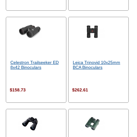
Celestron Trailseeker ED
Leica Trinovid 10x25mm
8x42 Binoculars
BCA Binoculars
$158.73
$262.61