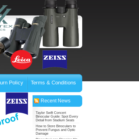
urn Policy
Terms & Conditions
Recent News
Taylor Swift Concert
Binocular Guide: Spot Every
Detail from Stadium Seats
How to Store Binoculars to
Prevent Fungus and Optic
Damage