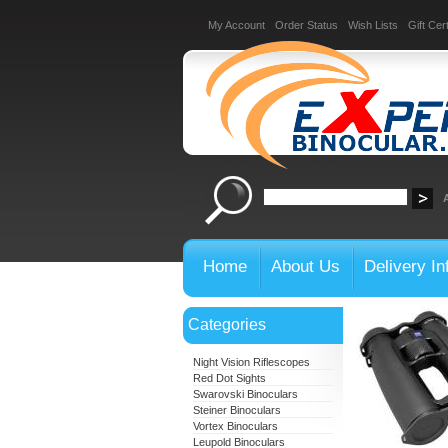
My Account
Order Status
Wish Lists
Gift Cert
Home
About Us
Delivery In
Categories
Night Vision Riflescopes
Red Dot Sights
Swarovski Binoculars
Steiner Binoculars
Vortex Binoculars
Leupold Binoculars