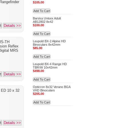
 Rangefinder
$105.00
Add To Cart
Barska Unisex Adult
AB12802 8x42
t
Details >>
$100.00
Add To Cart
Leupold BX-2 Alpine HD
RS-TH
Binoculars 8x42mm
sion Reflex
$85.00
Digital MRS
Add To Cart
Leupold BX-4 Range HD
TBR/W 10x42mm
$498.00
t
Details >>
Add To Cart
Opticron 8x32 Verano BGA
a ED 10 x 32
VHD Binoculars
$205.00
Add To Cart
t
Details >>