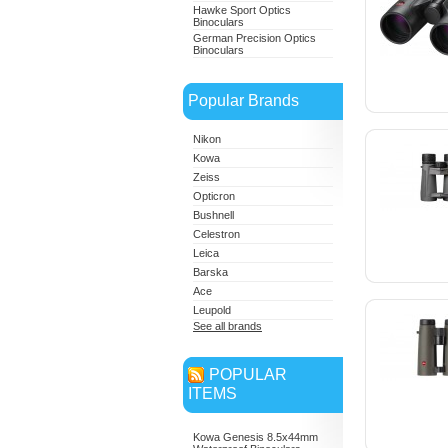
Hawke Sport Optics
Binoculars
German Precision Optics
Binoculars
Popular Brands
Nikon
Kowa
Zeiss
Opticron
Bushnell
Celestron
Leica
Barska
Ace
Leupold
See all brands
POPULAR
ITEMS
Kowa Genesis 8.5x44mm