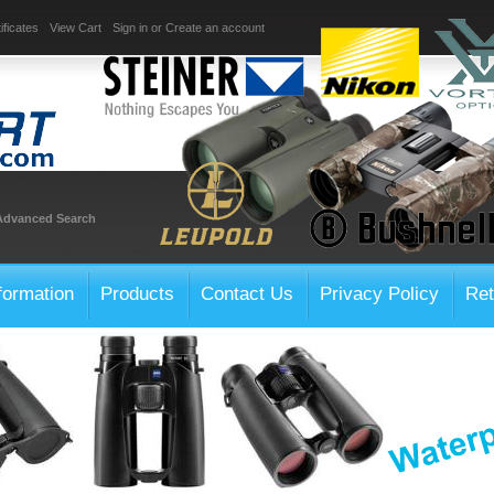
ificates
View Cart
Sign in
or
Create an account
Advanced Search
formation
Products
Contact Us
Privacy Policy
Ret