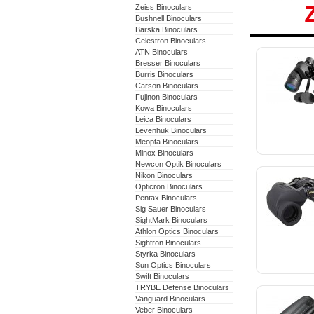
Zeiss Binoculars
Bushnell Binoculars
Barska Binoculars
Zeiss 
Celestron Binoculars
ATN Binoculars
Binocu
Bresser Binoculars
Burris Binoculars
Carson Binoculars
Fujinon Binoculars
Kowa Binoculars
Leica Binoculars
Levenhuk Binoculars
Meopta Binoculars
Minox Binoculars
Newcon Optik Binoculars
Nikon Binoculars
Opticron Binoculars
Pentax Binoculars
Sig Sauer Binoculars
SightMark Binoculars
Athlon Optics Binoculars
Sightron Binoculars
Styrka Binoculars
Sun Optics Binoculars
Swift Binoculars
TRYBE Defense Binoculars
Vanguard Binoculars
Veber Binoculars