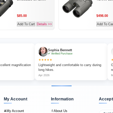
$85.00
$498.00
Add To Cart
Details >>
Add To Car
Sophia Bennett
Liam
✔ Verified Purchase
✔ Veri
★★★★★
★★★★★
gnification
Lightweight and comfortable to carry during
Great for o
long hikes.
reliable.
Apr 2026
May 2026
My Account
Information
Accept
My Account
About Us
👤
📄