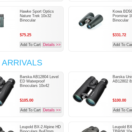
Hawke Sport Optics
Kowa BD5
Nature Trek 10x32
Prominar 
Binocular
Binocular
$75.25
$331.72
Add To Cart
Details >>
Add To Car
 ARRIVALS
Barska AB12804 Level
Barska Uni
ED Waterproof
AB12802 8
Binoculars 10x42
$105.00
$100.00
Add To Cart
Details >>
Add To Car
Leupold BX-2 Alpine HD
Leupold B
Binoculars 8x42mm
TBR/W 10