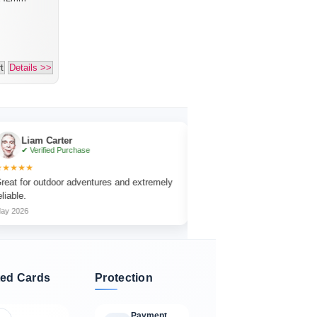
t
Details >>
 Carter
Emma Collins
fied Purchase
✔ Verified Purchase
★★★★★
utdoor adventures and extremely
The focus wheel is smooth and very ea
adjust.
Jun 2026
ed Cards
Protection
Payment