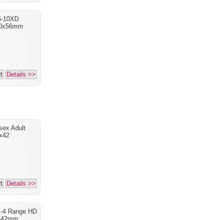
6-10XD
10x56mm
t
Details >>
sex Adult
x42
t
Details >>
X-4 Range HD
x42mm