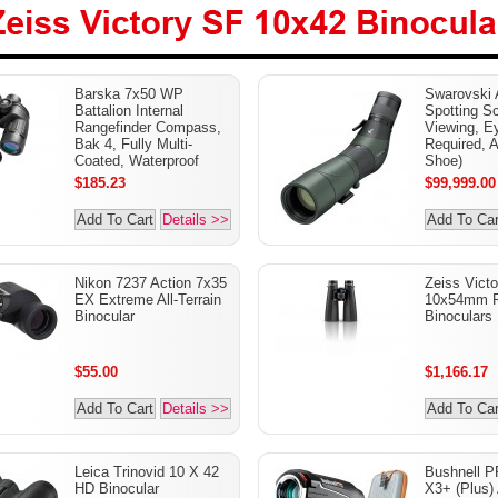
Victory SF 10x42
Barska 7x50 WP
Swarovski
lars
Battalion Internal
Spotting S
Rangefinder Compass,
Viewing, E
Bak 4, Fully Multi-
Required, 
Coated, Waterproof
Shoe)
$185.23
$99,999.00
Add To Cart
Details >>
Add To Car
Nikon 7237 Action 7x35
Zeiss Vict
EX Extreme All-Terrain
10x54mm 
Binocular
Binoculars
$55.00
$1,166.17
Add To Cart
Details >>
Add To Car
Leica Trinovid 10 X 42
Bushnell P
HD Binocular
X3+ (Plus)