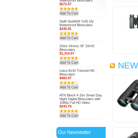
Waterproof Binoculars
$572.57
Add To Cart
Swift SeaWolf 7x50 (A)
Waterproof Binoculars
$245.91
Add To Cart
Zeiss Victory SF 10x42
Binoculars
$1,314.57
Add To Cart
NEW
Leica 8x42 Trinovid HD
Binoculars
$482.97
Add To Cart
ATN BinoX 4-16x Smart Day
Night Digital Binoculars with
1080p Full HD Video
$243.79
Add To Cart
Our Newsletter