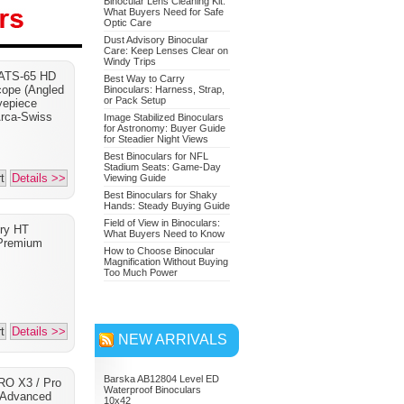
Binocular Lens Cleaning Kit:
What Buyers Need for Safe
Optic Care
Dust Advisory Binocular
Care: Keep Lenses Clear on
Nikon 7549 Monarch 7
Windy Trips
 ATS-65 HD
Binoculars 10x42
Best Way to Carry
cope (Angled
Binoculars: Harness, Strap,
or Pack Setup
Adventure Bundle
yepiece
Arca-Swiss
Image Stabilized Binoculars
for Astronomy: Buyer Guide
for Steadier Night Views
Best Binoculars for NFL
Stadium Seats: Game-Day
t
Details >>
Viewing Guide
Best Binoculars for Shaky
Hands: Steady Buying Guide
Field of View in Binoculars:
ory HT
What Buyers Need to Know
Premium
How to Choose Binocular
Magnification Without Buying
Too Much Power
t
Details >>
NEW ARRIVALS
Barska AB12804 Level ED
RO X3 / Pro
Waterproof Binoculars
 Advanced
10x42