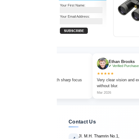
Your First Name:
Your Email Address:
Olivia Turner
Ethan Brooks
✔ Verified Purchase
✔ Verified Purchase
★★
★★★★★
t for bird watching with sharp focus
Very clear vision and excellent ma
brant colors.
without blur.
26
Mar 2026
Contact Us
Jl. M.H. Thamrin No.1,
📍