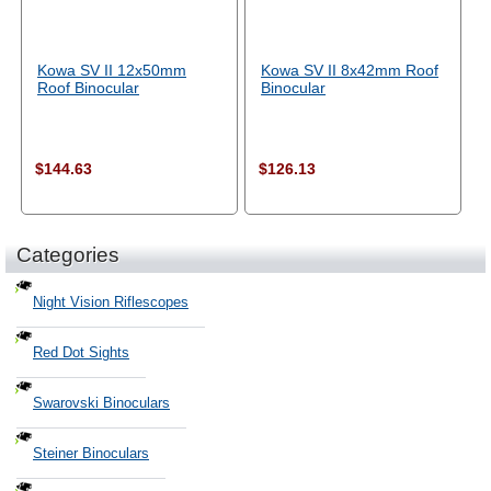
Kowa SV II 12x50mm
Kowa SV II 8x42mm Roof
Roof Binocular
Binocular
$144.63
$126.13
Categories
Night Vision Riflescopes
Red Dot Sights
Swarovski Binoculars
Steiner Binoculars