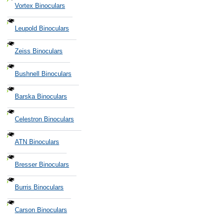
Vortex Binoculars
Leupold Binoculars
Zeiss Binoculars
Bushnell Binoculars
Barska Binoculars
Celestron Binoculars
ATN Binoculars
Bresser Binoculars
Burris Binoculars
Carson Binoculars