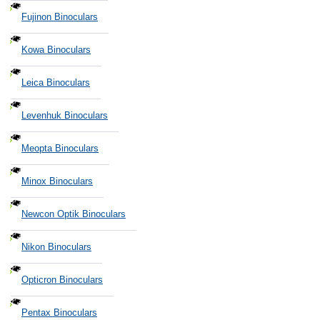
Fujinon Binoculars
Kowa Binoculars
Leica Binoculars
Levenhuk Binoculars
Meopta Binoculars
Minox Binoculars
Newcon Optik Binoculars
Nikon Binoculars
Opticron Binoculars
Pentax Binoculars