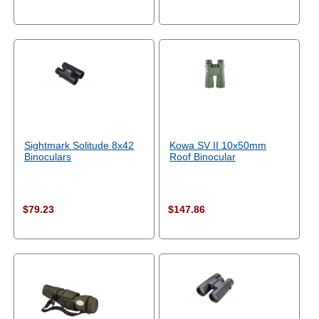
Sightmark Solitude 8x42
Kowa SV II 10x50mm
Binoculars
Roof Binocular
$79.23
$147.86