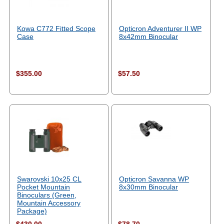
Kowa C772 Fitted Scope
Opticron Adventurer II WP
Case
8x42mm Binocular
$355.00
$57.50
Swarovski 10x25 CL
Opticron Savanna WP
Pocket Mountain
8x30mm Binocular
Binoculars (Green,
Mountain Accessory
Package)