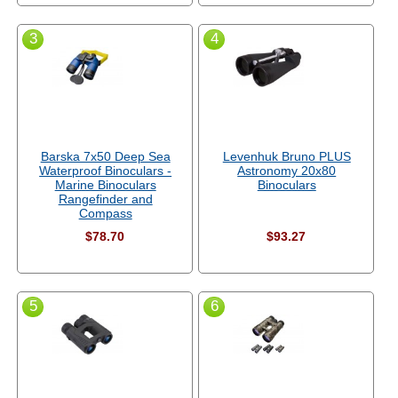
3
4
Barska 7x50 Deep Sea
Levenhuk Bruno PLUS
Waterproof Binoculars -
Astronomy 20x80
Marine Binoculars
Binoculars
Rangefinder and
Compass
$78.70
$93.27
5
6