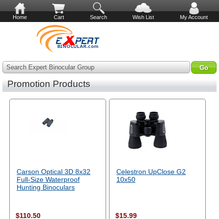
Home
Cart
Search
Wish List
My Account
Search Expert Binocular Group
Promotion Products
Carson Optical 3D 8x32
Celestron UpClose G2
Full-Size Waterproof
10x50
Hunting Binoculars
$110.50
$15.99