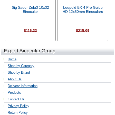
Sig Sauer Zulu3 10x32
Leupold BX-4 Pro Guide
Binocular
HD 12x50mm Binoculars
$116.33
$215.09
Expert Binocular Group
Home
Shop by Category
Shop by Brand
About Us
Delivery Information
Products
Contact Us
Privacy Policy
Return Policy