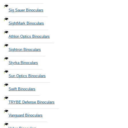
Sig Sauer Binoculars
SightMark Binoculars
Athlon Optics Binoculars
Sightron Binoculars
Styrka Binoculars
Sun Optics Binoculars
Swift Binoculars
TRYBE Defense Binoculars
Vanguard Binoculars