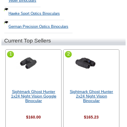
Veber Binoculars
Hawke Sport Optics Binoculars
German Precision Optics Binoculars
Current Top Sellers
1
2
Sightmark Ghost Hunter
Sightmark Ghost Hunter
1x24 Night Vision Goggle
2x24 Night Vision
Binocular
Binocular
$160.00
$165.23