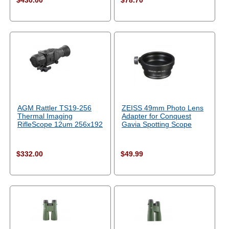
$430.00
$78.70
AGM Rattler TS19-256
ZEISS 49mm Photo Lens
Thermal Imaging
Adapter for Conquest
RifleScope 12um 256x192
Gavia Spotting Scope
$332.00
$49.99