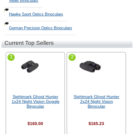
Veber Binoculars
Hawke Sport Optics Binoculars
German Precision Optics Binoculars
Current Top Sellers
1
2
Sightmark Ghost Hunter
Sightmark Ghost Hunter
1x24 Night Vision Goggle
2x24 Night Vision
Binocular
Binocular
$160.00
$165.23