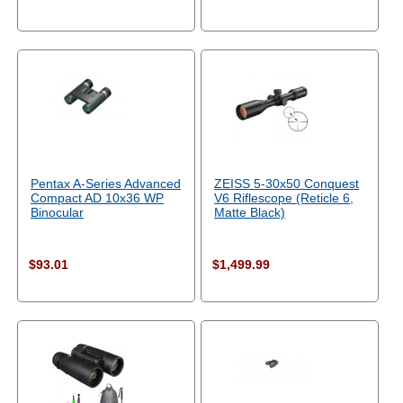
Pentax A-Series Advanced
ZEISS 5-30x50 Conquest
Compact AD 10x36 WP
V6 Riflescope (Reticle 6,
Binocular
Matte Black)
$93.01
$1,499.99