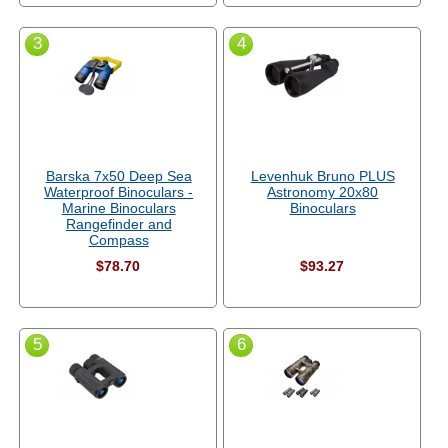
3
4
Barska 7x50 Deep Sea
Levenhuk Bruno PLUS
Waterproof Binoculars -
Astronomy 20x80
Marine Binoculars
Binoculars
Rangefinder and
Compass
$78.70
$93.27
5
6