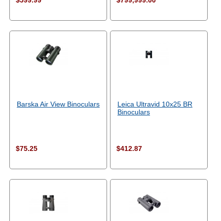
$599.99
$799,999.00
Barska Air View Binoculars
Leica Ultravid 10x25 BR
Binoculars
$75.25
$412.87