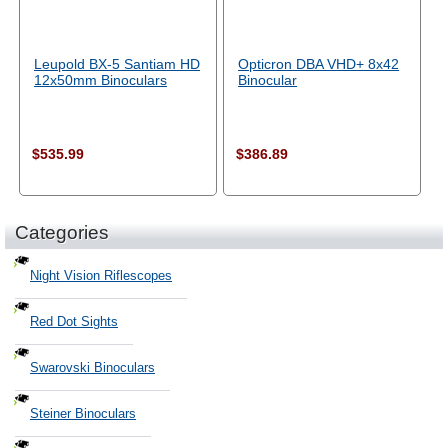
Leupold BX-5 Santiam HD
Opticron DBA VHD+ 8x42
12x50mm Binoculars
Binocular
$535.99
$386.89
Categories
Night Vision Riflescopes
Red Dot Sights
Swarovski Binoculars
Steiner Binoculars