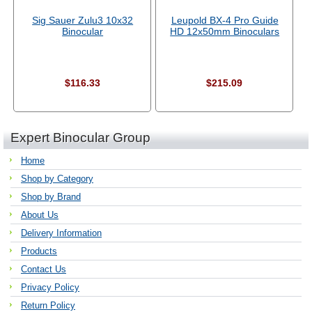
Sig Sauer Zulu3 10x32
Leupold BX-4 Pro Guide
Binocular
HD 12x50mm Binoculars
$116.33
$215.09
Expert Binocular Group
Home
Shop by Category
Shop by Brand
About Us
Delivery Information
Products
Contact Us
Privacy Policy
Return Policy