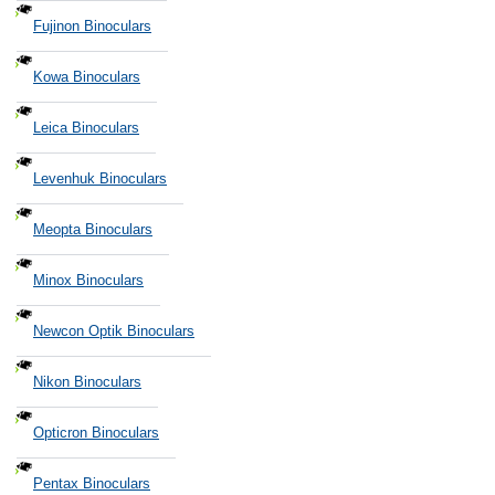
Fujinon Binoculars
Kowa Binoculars
Leica Binoculars
Levenhuk Binoculars
Meopta Binoculars
Minox Binoculars
Newcon Optik Binoculars
Nikon Binoculars
Opticron Binoculars
Pentax Binoculars