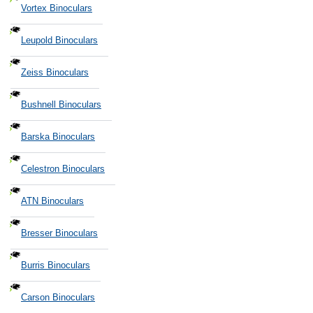
Vortex Binoculars
Leupold Binoculars
Zeiss Binoculars
Bushnell Binoculars
Barska Binoculars
Celestron Binoculars
ATN Binoculars
Bresser Binoculars
Burris Binoculars
Carson Binoculars