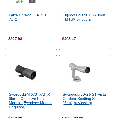
Leica Ultravid HD-Plus
Fujinon Polaris 10x70mm
7x42
FMTSX Binocular
$927.98
$403.47
Swarovski ATX/STX/BTX
Swarovski 30x95 ST Vista
65mm Objective Lens
Outdoor Spotting Scope
Module (Eyepiece Module
(Straight Viewing)
Required)