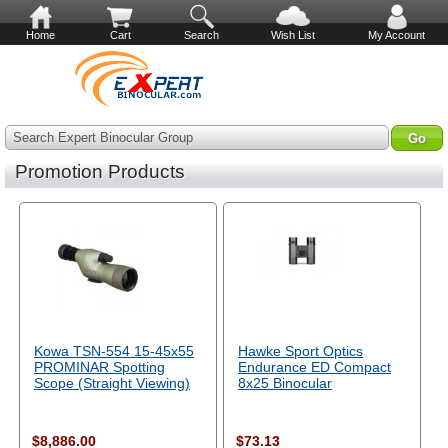
Home
Cart
Search
Wish List
My Account
Search Expert Binocular Group
Promotion Products
Kowa TSN-554 15-45x55
Hawke Sport Optics
PROMINAR Spotting
Endurance ED Compact
Scope (Straight Viewing)
8x25 Binocular
$8,886.00
$73.13