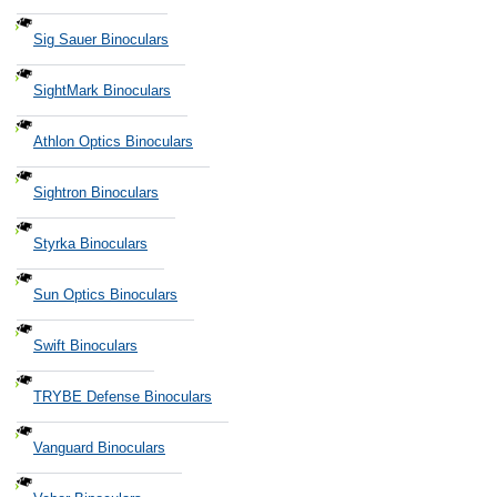
Sig Sauer Binoculars
SightMark Binoculars
Athlon Optics Binoculars
Sightron Binoculars
Styrka Binoculars
Sun Optics Binoculars
Swift Binoculars
TRYBE Defense Binoculars
Vanguard Binoculars