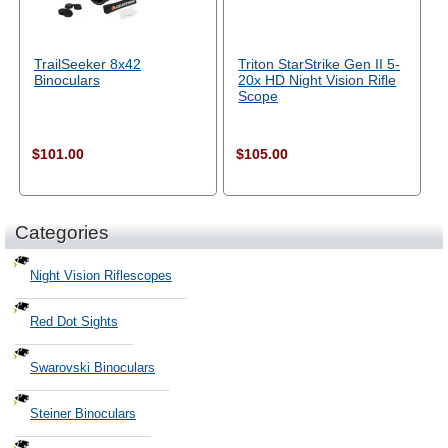
TrailSeeker 8x42
Triton StarStrike Gen II 5-
Binoculars
20x HD Night Vision Rifle
Scope
$101.00
$105.00
Categories
Night Vision Riflescopes
Red Dot Sights
Swarovski Binoculars
Steiner Binoculars