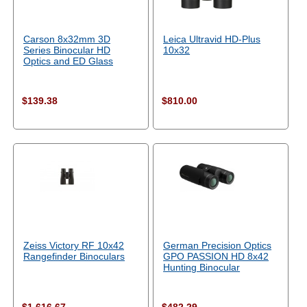
Carson 8x32mm 3D
Leica Ultravid HD-Plus
Series Binocular HD
10x32
Optics and ED Glass
$139.38
$810.00
Zeiss Victory RF 10x42
German Precision Optics
Rangefinder Binoculars
GPO PASSION HD 8x42
Hunting Binocular