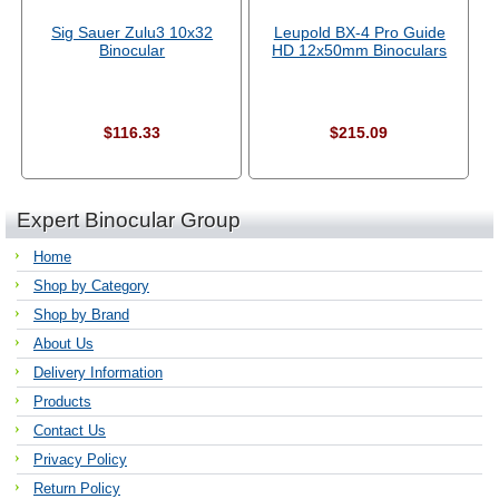
Sig Sauer Zulu3 10x32
Leupold BX-4 Pro Guide
Binocular
HD 12x50mm Binoculars
$116.33
$215.09
Expert Binocular Group
Home
Shop by Category
Shop by Brand
About Us
Delivery Information
Products
Contact Us
Privacy Policy
Return Policy