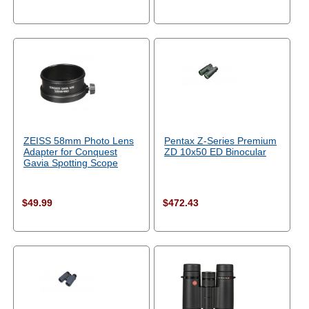
ZEISS 58mm Photo Lens
Pentax Z-Series Premium
Adapter for Conquest
ZD 10x50 ED Binocular
Gavia Spotting Scope
$49.99
$472.43