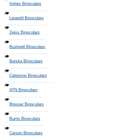
Vortex Binoculars
Leupold Binoculars
Zeiss Binoculars
Bushnell Binoculars
Barska Binoculars
Celestron Binoculars
ATN Binoculars
Bresser Binoculars
Burris Binoculars
Carson Binoculars