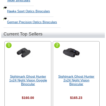
Veber Binoculars
Hawke Sport Optics Binoculars
German Precision Optics Binoculars
Current Top Sellers
1
2
Sightmark Ghost Hunter
Sightmark Ghost Hunter
1x24 Night Vision Goggle
2x24 Night Vision
Binocular
Binocular
$160.00
$165.23