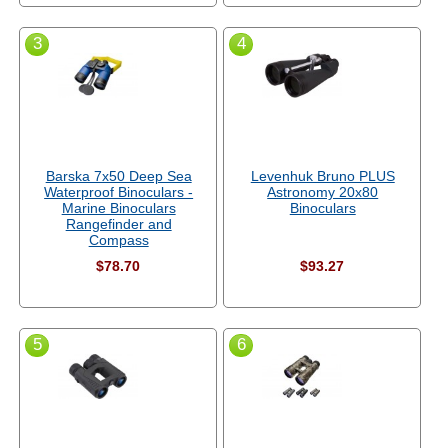
3
4
Barska 7x50 Deep Sea
Levenhuk Bruno PLUS
Waterproof Binoculars -
Astronomy 20x80
Marine Binoculars
Binoculars
Rangefinder and
Compass
$78.70
$93.27
5
6