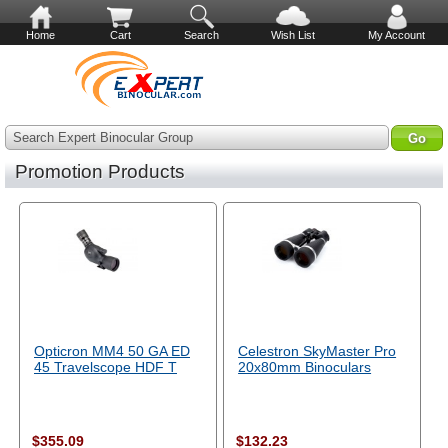
Home
Cart
Search
Wish List
My Account
Search Expert Binocular Group
Promotion Products
Opticron MM4 50 GA ED
Celestron SkyMaster Pro
45 Travelscope HDF T
20x80mm Binoculars
$355.09
$132.23