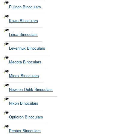
Fujinon Binoculars
Kowa Binoculars
Leica Binoculars
Levenhuk Binoculars
Meopta Binoculars
Minox Binoculars
Newcon Optik Binoculars
Nikon Binoculars
Opticron Binoculars
Pentax Binoculars