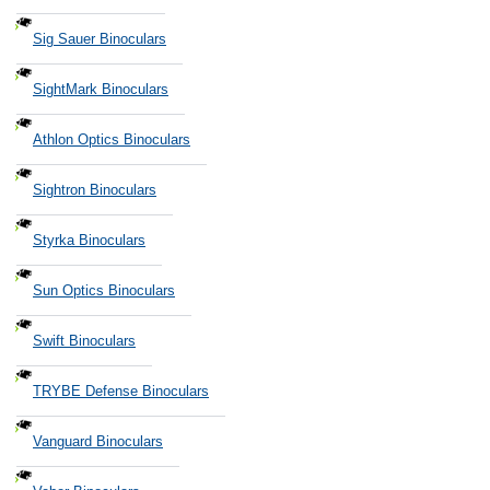
Sig Sauer Binoculars
SightMark Binoculars
Athlon Optics Binoculars
Sightron Binoculars
Styrka Binoculars
Sun Optics Binoculars
Swift Binoculars
TRYBE Defense Binoculars
Vanguard Binoculars