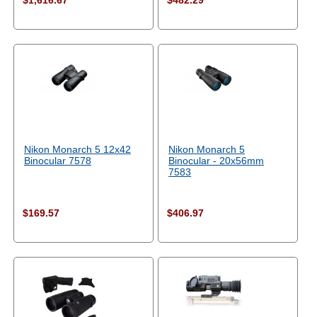
$1,616.67
$482.29
Nikon Monarch 5 12x42
Nikon Monarch 5
Binocular 7578
Binocular - 20x56mm
7583
$169.57
$406.97