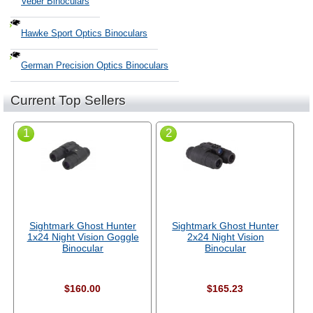
Veber Binoculars
Hawke Sport Optics Binoculars
German Precision Optics Binoculars
Current Top Sellers
1
2
Sightmark Ghost Hunter
Sightmark Ghost Hunter
1x24 Night Vision Goggle
2x24 Night Vision
Binocular
Binocular
$160.00
$165.23