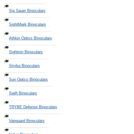
Sig Sauer Binoculars
SightMark Binoculars
Athlon Optics Binoculars
Sightron Binoculars
Styrka Binoculars
Sun Optics Binoculars
Swift Binoculars
TRYBE Defense Binoculars
Vanguard Binoculars