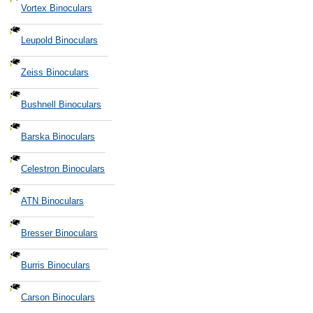
Vortex Binoculars
Leupold Binoculars
Zeiss Binoculars
Bushnell Binoculars
Barska Binoculars
Celestron Binoculars
ATN Binoculars
Bresser Binoculars
Burris Binoculars
Carson Binoculars