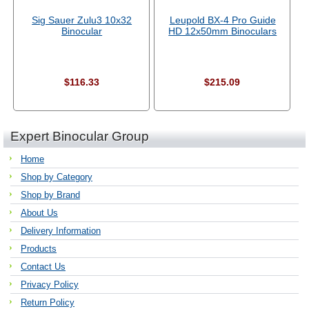
Sig Sauer Zulu3 10x32
Leupold BX-4 Pro Guide
Binocular
HD 12x50mm Binoculars
$116.33
$215.09
Expert Binocular Group
Home
Shop by Category
Shop by Brand
About Us
Delivery Information
Products
Contact Us
Privacy Policy
Return Policy