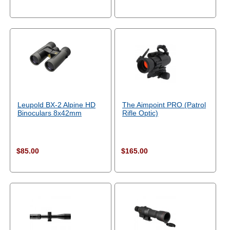
Leupold BX-2 Alpine HD
The Aimpoint PRO (Patrol
Binoculars 8x42mm
Rifle Optic)
$85.00
$165.00