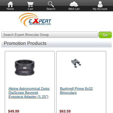
Home
Cart
Search
Wish List
My Account
Search Expert Binocular Group
Promotion Products
Alpine Astronomical Zeiss
Bushnell Prime 8x32
DiaScope Bayonet
Binoculars
Eyepiece Adapter (1.25")
$49.99
$63.59