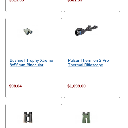
$519.39
$381.59
Bushnell Trophy Xtreme
Pulsar Thermion 2 Pro
8x56mm Binocular
Thermal Riflescope
$98.84
$1,099.00