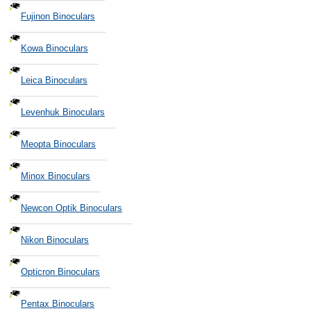
Fujinon Binoculars
Kowa Binoculars
Leica Binoculars
Levenhuk Binoculars
Meopta Binoculars
Minox Binoculars
Newcon Optik Binoculars
Nikon Binoculars
Opticron Binoculars
Pentax Binoculars