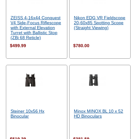
ZEISS 4-16x44 Conquest
Nikon EDG VR Fieldscope
V4 Side-Focus Riflescope
20-60x85 Spotting Scope
with External Elevation
(Straight Viewing)
Turret with Ballistic Stop
(ZBi 68 Reticle)
$499.99
$780.00
Steiner 10x56 Hx
Minox MINOX BL 10 x 52
Binocular
HD Binoculars