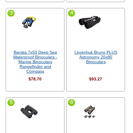
3
4
Barska 7x50 Deep Sea
Levenhuk Bruno PLUS
Waterproof Binoculars -
Astronomy 20x80
Marine Binoculars
Binoculars
Rangefinder and
Compass
$78.70
$93.27
5
6