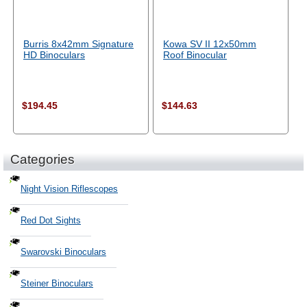
Burris 8x42mm Signature
Kowa SV II 12x50mm
HD Binoculars
Roof Binocular
$194.45
$144.63
Categories
Night Vision Riflescopes
Red Dot Sights
Swarovski Binoculars
Steiner Binoculars