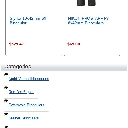
Styrka 10x42mm S9
NIKON PROSTAFF P7
Binocular
8x42mm Binoculars
$529.47
$65.00
Categories
Night Vision Riflescopes
Red Dot Sights
Swarovski Binoculars
Steiner Binoculars