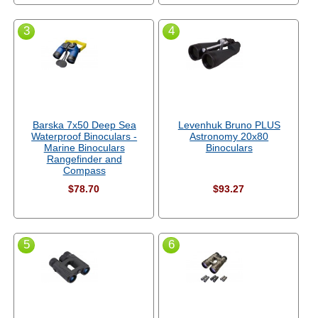
3
4
Barska 7x50 Deep Sea
Levenhuk Bruno PLUS
Waterproof Binoculars -
Astronomy 20x80
Marine Binoculars
Binoculars
Rangefinder and
Compass
$78.70
$93.27
5
6