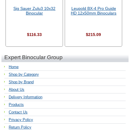
Sig Sauer Zulu3 10x32
Leupold BX-4 Pro Guide
Binocular
HD 12x50mm Binoculars
$116.33
$215.09
Expert Binocular Group
Home
Shop by Category
Shop by Brand
About Us
Delivery Information
Products
Contact Us
Privacy Policy
Return Policy