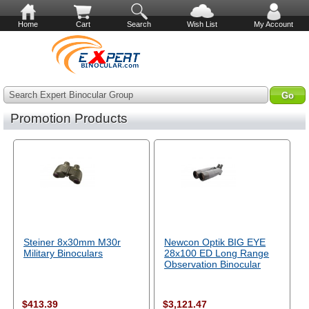
Home
Cart
Search
Wish List
My Account
Search Expert Binocular Group
Promotion Products
Steiner 8x30mm M30r
Newcon Optik BIG EYE
Military Binoculars
28x100 ED Long Range
Observation Binocular
$413.39
$3,121.47