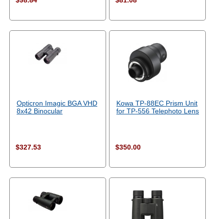
$98.84
$81.08
Opticron Imagic BGA VHD
Kowa TP-88EC Prism Unit
8x42 Binocular
for TP-556 Telephoto Lens
$327.53
$350.00