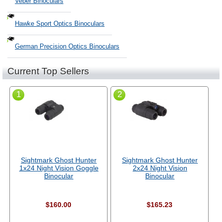
Veber Binoculars
Hawke Sport Optics Binoculars
German Precision Optics Binoculars
Current Top Sellers
1
2
Sightmark Ghost Hunter
Sightmark Ghost Hunter
1x24 Night Vision Goggle
2x24 Night Vision
Binocular
Binocular
$160.00
$165.23