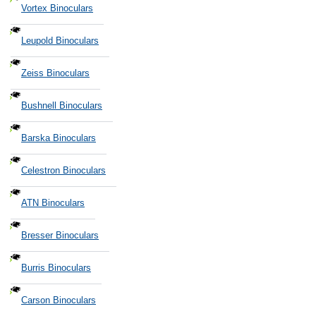
Vortex Binoculars
Leupold Binoculars
Zeiss Binoculars
Bushnell Binoculars
Barska Binoculars
Celestron Binoculars
ATN Binoculars
Bresser Binoculars
Burris Binoculars
Carson Binoculars