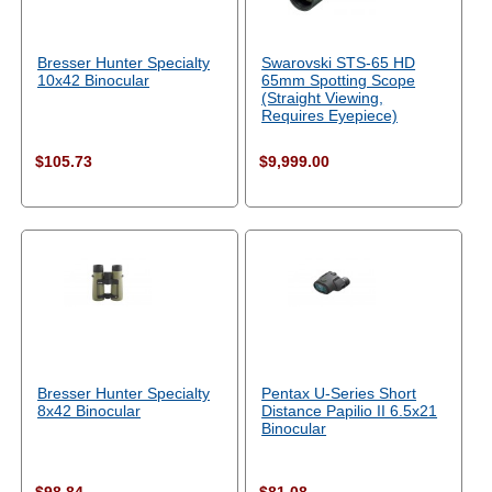
Bresser Hunter Specialty
Swarovski STS-65 HD
10x42 Binocular
65mm Spotting Scope
(Straight Viewing,
Requires Eyepiece)
$105.73
$9,999.00
Bresser Hunter Specialty
Pentax U-Series Short
8x42 Binocular
Distance Papilio II 6.5x21
Binocular