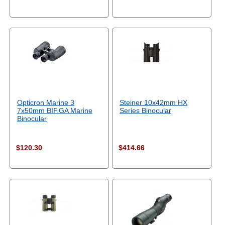
Opticron Marine 3
Steiner 10x42mm HX
7x50mm BIF.GA Marine
Series Binocular
Binocular
$120.30
$414.66