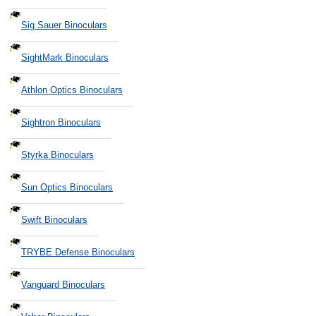
Sig Sauer Binoculars
SightMark Binoculars
Athlon Optics Binoculars
Sightron Binoculars
Styrka Binoculars
Sun Optics Binoculars
Swift Binoculars
TRYBE Defense Binoculars
Vanguard Binoculars