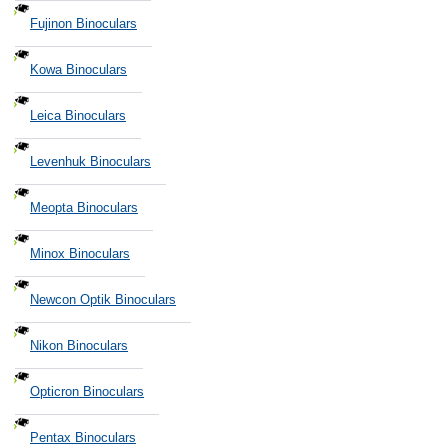
Fujinon Binoculars
Kowa Binoculars
Leica Binoculars
Levenhuk Binoculars
Meopta Binoculars
Minox Binoculars
Newcon Optik Binoculars
Nikon Binoculars
Opticron Binoculars
Pentax Binoculars