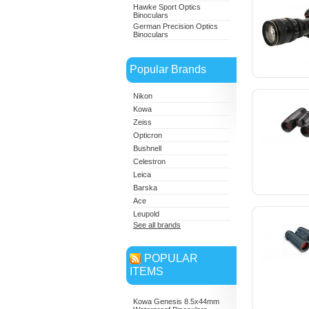
Hawke Sport Optics
Binoculars
German Precision Optics
Binoculars
Popular Brands
Nikon
Kowa
Zeiss
Opticron
Bushnell
Celestron
Leica
Barska
Ace
Leupold
See all brands
POPULAR
ITEMS
Kowa Genesis 8.5x44mm