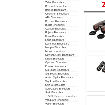
Zeiss Binoculars
Bushnell Binoculars
Barska Binoculars
Celestron Binoculars
ATN Binoculars
Bresser Binoculars
Burris Binoculars
Carson Binoculars
Fujinon Binoculars
Kowa Binoculars
Leica Binoculars
Levenhuk Binoculars
Meopta Binoculars
Minox Binoculars
Newcon Optik Binoculars
Nikon Binoculars
Opticron Binoculars
Pentax Binoculars
Sig Sauer Binoculars
SightMark Binoculars
Athlon Optics Binoculars
Sightron Binoculars
Styrka Binoculars
Sun Optics Binoculars
Swift Binoculars
TRYBE Defense Binoculars
Vanguard Binoculars
Veber Binoculars