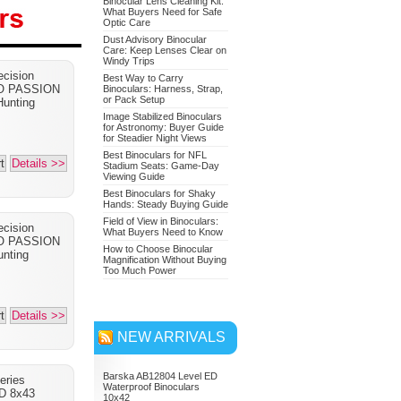
Binocular Lens Cleaning Kit:
What Buyers Need for Safe
Optic Care
Dust Advisory Binocular
Care: Keep Lenses Clear on
Nikon 7549 Monarch 7
Windy Trips
cision
Binoculars 10x42
Best Way to Carry
PO PASSION
Binoculars: Harness, Strap,
or Pack Setup
Adventure Bundle
unting
Image Stabilized Binoculars
for Astronomy: Buyer Guide
for Steadier Night Views
Best Binoculars for NFL
t
Details >>
Stadium Seats: Game-Day
Viewing Guide
Best Binoculars for Shaky
Hands: Steady Buying Guide
Field of View in Binoculars:
cision
What Buyers Need to Know
PO PASSION
How to Choose Binocular
nting
Magnification Without Buying
Too Much Power
t
Details >>
NEW ARRIVALS
Barska AB12804 Level ED
eries
Waterproof Binoculars
D 8x43
10x42