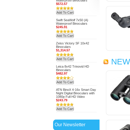
Waterproof Binoculars
$572.57
Add To Cart
Swift SeaWolf 7x50 (A)
Waterproof Binoculars
$245.91
Add To Cart
Zeiss Victory SF 10x42
Binoculars
$1,314.57
Add To Cart
NEW
Leica 8x42 Trinovid HD
Binoculars
$482.97
Add To Cart
ATN BinoX 4-16x Smart Day
Night Digital Binoculars with
1080p Full HD Video
$243.79
Add To Cart
Our Newsletter