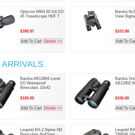
Opticron MM4 60 GA ED
Barska 8x3
45 Travelscope HDF T
View Digita
$390.87
$103.08
Add To Cart
Details >>
Add To Car
 ARRIVALS
Barska AB12804 Level
Barska Uni
ED Waterproof
AB12802 8
Binoculars 10x42
$105.00
$100.00
Add To Cart
Details >>
Add To Car
Leupold BX-2 Alpine HD
Leupold B
Binoculars 8x42mm
TBR/W 10