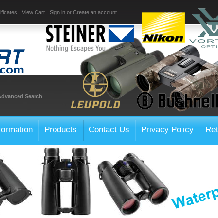
ificates
View Cart
Sign in
or
Create an account
Advanced Search
formation
Products
Contact Us
Privacy Policy
Ret