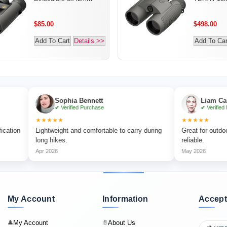
$85.00
$498.00
Add To Cart
Details >>
Add To Car
Sophia Bennett
Liam Carter
✔ Verified Purchase
✔ Verified Purchase
★★★★★
★★★★★
Lightweight and comfortable to carry during
Great for outdoor adventu
long hikes.
reliable.
Apr 2026
May 2026
My Account
Information
Accept
My Account
About Us
👤
📄