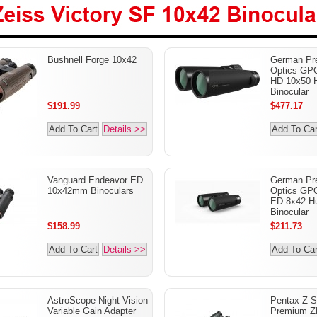
Zeiss Victory SF 10x42
Bushnell Forge 10x42
German Pre
Binoculars
Optics G
HD 10x50 H
Binocular
$191.99
$477.17
Add To Cart
Details >>
Add To Car
Vanguard Endeavor ED
German Pre
10x42mm Binoculars
Optics G
ED 8x42 Hu
Binocular
$158.99
$211.73
Add To Cart
Details >>
Add To Car
AstroScope Night Vision
Pentax Z-S
Variable Gain Adapter
Premium Z