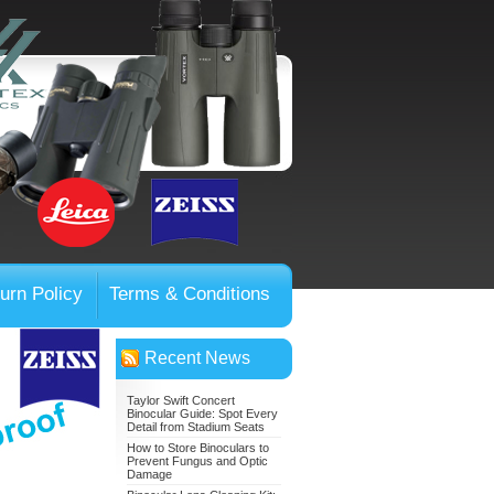
urn Policy
Terms & Conditions
Recent News
Taylor Swift Concert
Binocular Guide: Spot Every
Detail from Stadium Seats
How to Store Binoculars to
Prevent Fungus and Optic
Damage