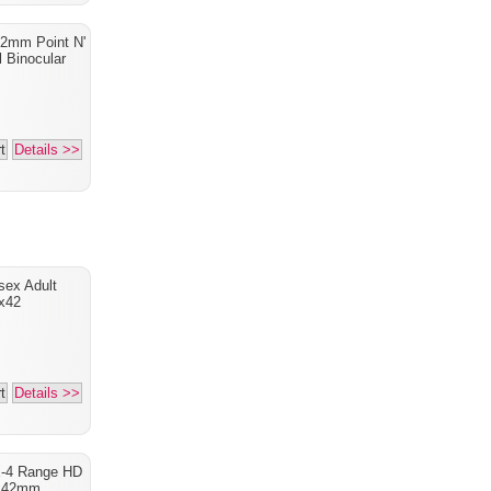
2mm Point N'
l Binocular
t
Details >>
sex Adult
x42
t
Details >>
X-4 Range HD
x42mm