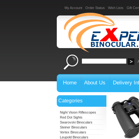
My Account
Order Status
Wish Lists
Gift Cert
Home
About Us
Delivery In
Categories
Night Vision Riflescopes
Red Dot Sights
Swarovski Binoculars
Steiner Binoculars
Vortex Binoculars
Leupold Binoculars