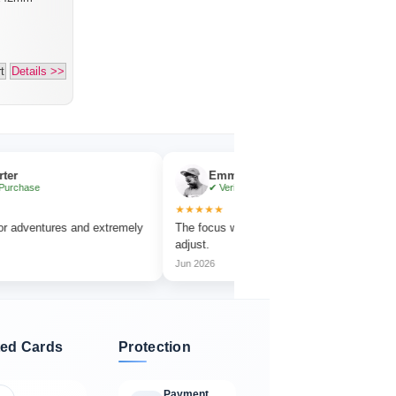
t
Details >>
Emma Collins
✔ Verified Purchase
★★★★★
★★
res and extremely
The focus wheel is smooth and very easy to
Work
adjust.
amaz
Jun 2026
Jul 
ed Cards
Protection
Payment