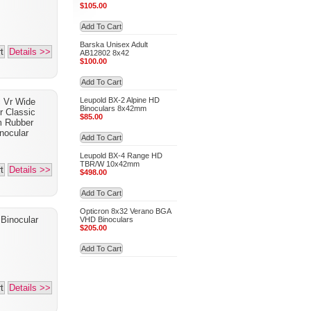
$105.00
Add To Cart
Barska Unisex Adult
t
Details >>
AB12802 8x42
$100.00
Add To Cart
Leupold BX-2 Alpine HD
 Vr Wide
Binoculars 8x42mm
r Classic
$85.00
m Rubber
nocular
Add To Cart
Leupold BX-4 Range HD
TBR/W 10x42mm
t
Details >>
$498.00
Add To Cart
Opticron 8x32 Verano BGA
 Binocular
VHD Binoculars
$205.00
Add To Cart
t
Details >>