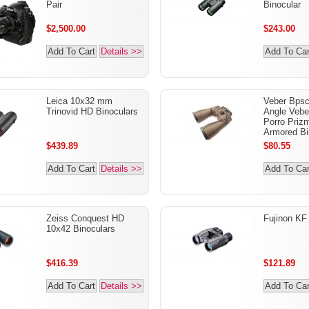
Pair
Binocular
$2,500.00
$243.00
Add To Cart
Details >>
Add To Car
Leica 10x32 mm
Veber Bpsc
Trinovid HD Binoculars
Angle Vebe
Porro Priz
Armored Bi
$439.89
$80.55
Add To Cart
Details >>
Add To Car
Zeiss Conquest HD
Fujinon KF
10x42 Binoculars
$416.39
$121.89
Add To Cart
Details >>
Add To Car