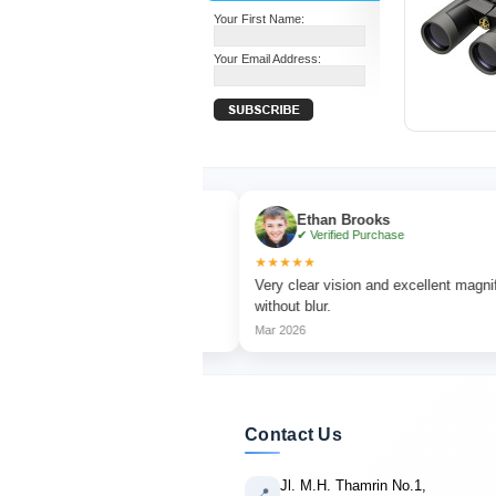
Your First Name:
Your Email Address:
Ethan Brooks
ase
✔ Verified Purchase
★★★★★
ching with sharp focus
Very clear vision and excellent magnification
without blur.
Mar 2026
Contact Us
Jl. M.H. Thamrin No.1,
📍