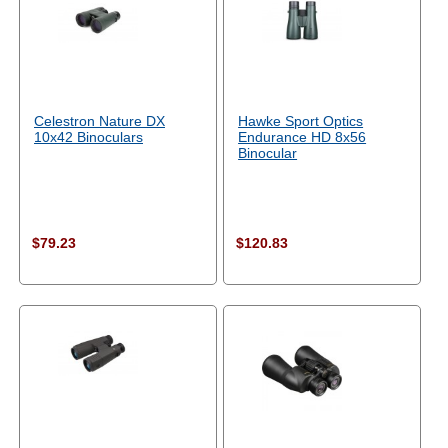
Celestron Nature DX
Hawke Sport Optics
10x42 Binoculars
Endurance HD 8x56
Binocular
$79.23
$120.83