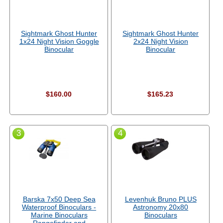
Sightmark Ghost Hunter
Sightmark Ghost Hunter
1x24 Night Vision Goggle
2x24 Night Vision
Binocular
Binocular
$160.00
$165.23
3
4
Barska 7x50 Deep Sea
Levenhuk Bruno PLUS
Waterproof Binoculars -
Astronomy 20x80
Marine Binoculars
Binoculars