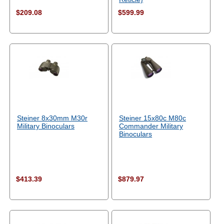
$209.08
$599.99
Steiner 8x30mm M30r
Steiner 15x80c M80c
Military Binoculars
Commander Military
Binoculars
$413.39
$879.97