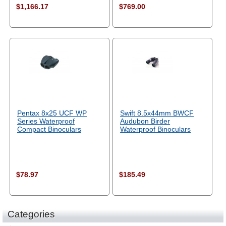
$1,166.17
$769.00
Pentax 8x25 UCF WP
Swift 8.5x44mm BWCF
Series Waterproof
Audubon Birder
Compact Binoculars
Waterproof Binoculars
$78.97
$185.49
Categories