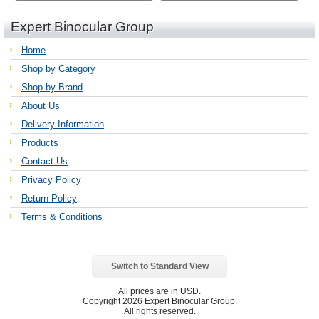
Expert Binocular Group
Home
Shop by Category
Shop by Brand
About Us
Delivery Information
Products
Contact Us
Privacy Policy
Return Policy
Terms & Conditions
Switch to Standard View
All prices are in
USD
.
Copyright 2026 Expert Binocular Group.
All rights reserved.