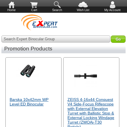
Home
Cart
Search
Wish List
My Account
Search Expert Binocular Group
Promotion Products
Barska 10x42mm WP
ZEISS 4-16x44 Conquest
Level ED Binocular
V4 Side-Focus Riflescope
with External Elevation
Turret with Ballistic Stop &
External Locking Windage
Turret (ZMOAi-T30
Reticle)