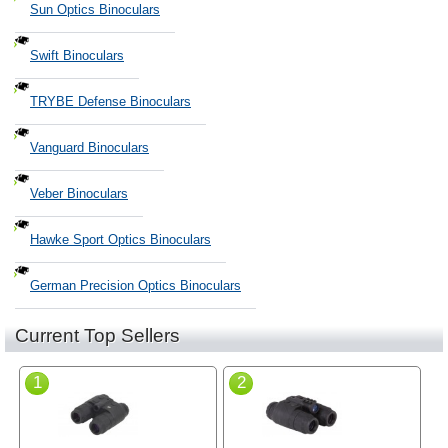
Sun Optics Binoculars
Swift Binoculars
TRYBE Defense Binoculars
Vanguard Binoculars
Veber Binoculars
Hawke Sport Optics Binoculars
German Precision Optics Binoculars
Current Top Sellers
1
2