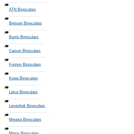
ATN Binoculars
Bresser Binoculars
Burris Binoculars
Carson Binoculars
Fujinon Binoculars
Kowa Binoculars
Leica Binoculars
Levenhuk Binoculars
Meopta Binoculars
Minox Binoculars