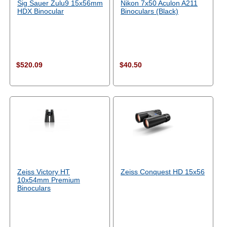
Sig Sauer Zulu9 15x56mm
Nikon 7x50 Aculon A211
HDX Binocular
Binoculars (Black)
$520.09
$40.50
Zeiss Victory HT
Zeiss Conquest HD 15x56
10x54mm Premium
Binoculars