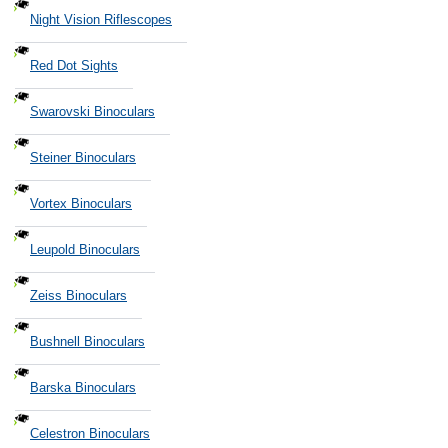
Night Vision Riflescopes
Red Dot Sights
Swarovski Binoculars
Steiner Binoculars
Vortex Binoculars
Leupold Binoculars
Zeiss Binoculars
Bushnell Binoculars
Barska Binoculars
Celestron Binoculars