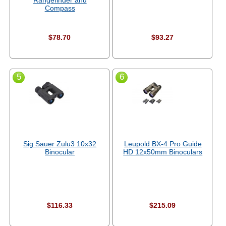
Rangefinder and
Compass
$78.70
$93.27
5
6
Sig Sauer Zulu3 10x32
Leupold BX-4 Pro Guide
Binocular
HD 12x50mm Binoculars
$116.33
$215.09