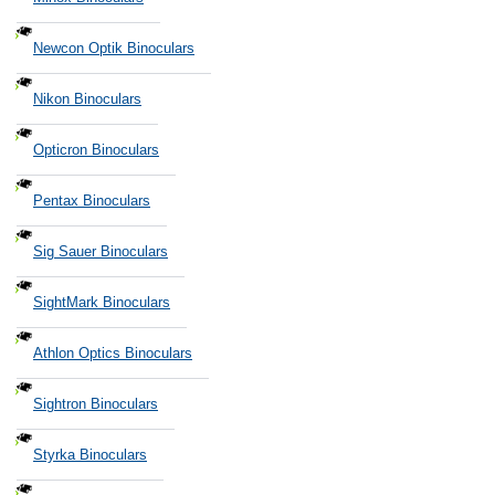
Newcon Optik Binoculars
Nikon Binoculars
Opticron Binoculars
Pentax Binoculars
Sig Sauer Binoculars
SightMark Binoculars
Athlon Optics Binoculars
Sightron Binoculars
Styrka Binoculars