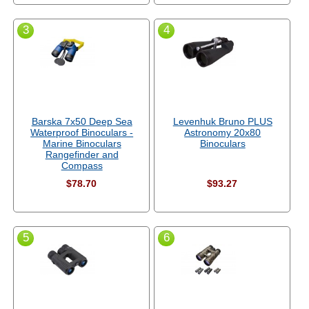
3
4
Barska 7x50 Deep Sea
Levenhuk Bruno PLUS
Waterproof Binoculars -
Astronomy 20x80
Marine Binoculars
Binoculars
Rangefinder and
Compass
$78.70
$93.27
5
6