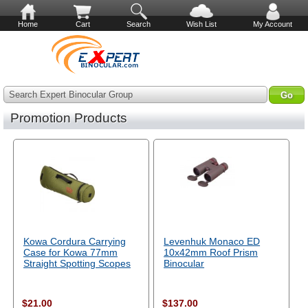
Home
Cart
Search
Wish List
My Account
Search Expert Binocular Group
Promotion Products
Kowa Cordura Carrying
Levenhuk Monaco ED
Case for Kowa 77mm
10x42mm Roof Prism
Straight Spotting Scopes
Binocular
$21.00
$137.00