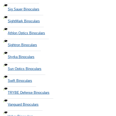
Sig Sauer Binoculars
SightMark Binoculars
Athlon Optics Binoculars
Sightron Binoculars
Styrka Binoculars
Sun Optics Binoculars
Swift Binoculars
TRYBE Defense Binoculars
Vanguard Binoculars