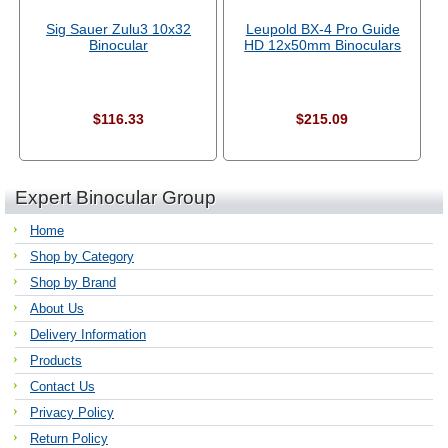
Sig Sauer Zulu3 10x32
Leupold BX-4 Pro Guide
Binocular
HD 12x50mm Binoculars
$116.33
$215.09
Expert Binocular Group
Home
Shop by Category
Shop by Brand
About Us
Delivery Information
Products
Contact Us
Privacy Policy
Return Policy