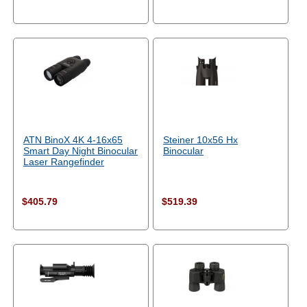
ATN BinoX 4K 4-16x65
Steiner 10x56 Hx
Smart Day Night Binocular
Binocular
Laser Rangefinder
$405.79
$519.39