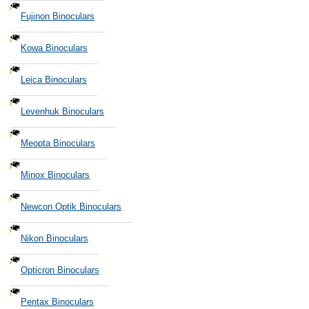
Fujinon Binoculars
Kowa Binoculars
Leica Binoculars
Levenhuk Binoculars
Meopta Binoculars
Minox Binoculars
Newcon Optik Binoculars
Nikon Binoculars
Opticron Binoculars
Pentax Binoculars