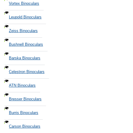
Vortex Binoculars
Leupold Binoculars
Zeiss Binoculars
Bushnell Binoculars
Barska Binoculars
Celestron Binoculars
ATN Binoculars
Bresser Binoculars
Burris Binoculars
Carson Binoculars