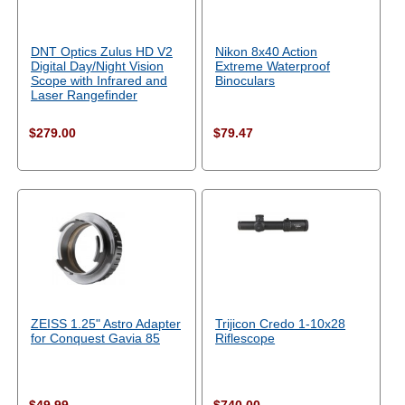
DNT Optics Zulus HD V2
Nikon 8x40 Action
Digital Day/Night Vision
Extreme Waterproof
Scope with Infrared and
Binoculars
Laser Rangefinder
$279.00
$79.47
ZEISS 1.25" Astro Adapter
Trijicon Credo 1-10x28
for Conquest Gavia 85
Riflescope