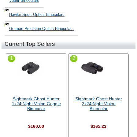
Veber Binoculars
Hawke Sport Optics Binoculars
German Precision Optics Binoculars
Current Top Sellers
1
2
Sightmark Ghost Hunter
Sightmark Ghost Hunter
1x24 Night Vision Goggle
2x24 Night Vision
Binocular
Binocular
$160.00
$165.23