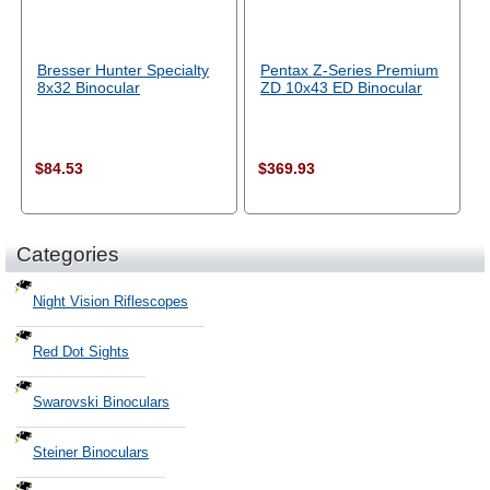
Bresser Hunter Specialty
Pentax Z-Series Premium
8x32 Binocular
ZD 10x43 ED Binocular
$84.53
$369.93
Categories
Night Vision Riflescopes
Red Dot Sights
Swarovski Binoculars
Steiner Binoculars