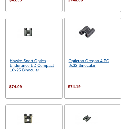
$49.99
$740.00
Hawke Sport Optics
Opticron Oregon 4 PC
Endurance ED Compact
8x32 Binocular
10x25 Binocular
$74.09
$74.19