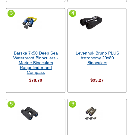
3
4
Barska 7x50 Deep Sea
Levenhuk Bruno PLUS
Waterproof Binoculars -
Astronomy 20x80
Marine Binoculars
Binoculars
Rangefinder and
Compass
$78.70
$93.27
5
6