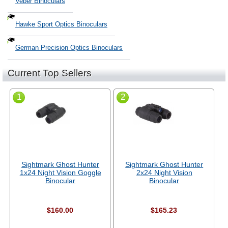
Veber Binoculars
Hawke Sport Optics Binoculars
German Precision Optics Binoculars
Current Top Sellers
1
2
Sightmark Ghost Hunter
Sightmark Ghost Hunter
1x24 Night Vision Goggle
2x24 Night Vision
Binocular
Binocular
$160.00
$165.23