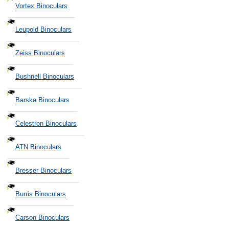
Vortex Binoculars
Leupold Binoculars
Zeiss Binoculars
Bushnell Binoculars
Barska Binoculars
Celestron Binoculars
ATN Binoculars
Bresser Binoculars
Burris Binoculars
Carson Binoculars