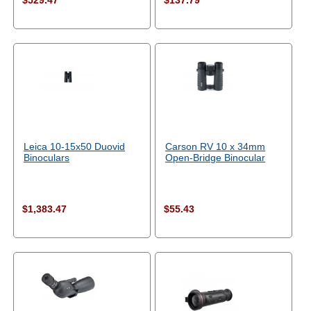
$529.47
$137.79
Leica 10-15x50 Duovid
Carson RV 10 x 34mm
Binoculars
Open-Bridge Binocular
$1,383.47
$55.43