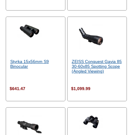
Styrka 15x56mm S9
ZEISS Conquest Gavia 85
Binocular
30-60x85 Spotting Scope
(Angled Viewing)
$641.47
$1,099.99