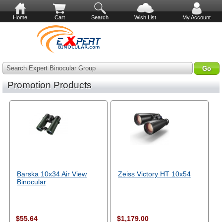
Home
Cart
Search
Wish List
My Account
Search Expert Binocular Group
Promotion Products
Barska 10x34 Air View
Zeiss Victory HT 10x54
Binocular
$55.64
$1,179.00