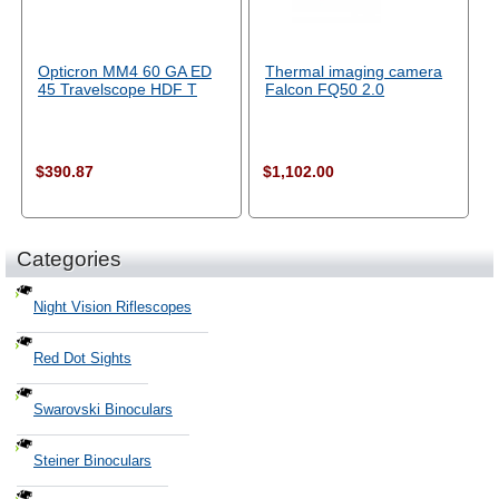
Opticron MM4 60 GA ED
Thermal imaging camera
45 Travelscope HDF T
Falcon FQ50 2.0
$390.87
$1,102.00
Categories
Night Vision Riflescopes
Red Dot Sights
Swarovski Binoculars
Steiner Binoculars