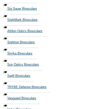
Sig Sauer Binoculars
SightMark Binoculars
Athlon Optics Binoculars
Sightron Binoculars
Styrka Binoculars
Sun Optics Binoculars
Swift Binoculars
TRYBE Defense Binoculars
Vanguard Binoculars