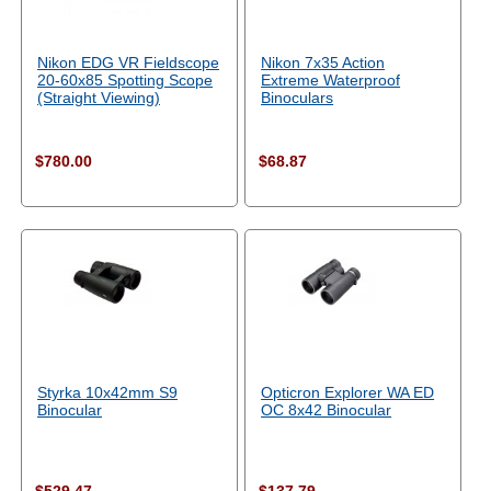
Nikon EDG VR Fieldscope
Nikon 7x35 Action
20-60x85 Spotting Scope
Extreme Waterproof
(Straight Viewing)
Binoculars
$780.00
$68.87
Styrka 10x42mm S9
Opticron Explorer WA ED
Binocular
OC 8x42 Binocular