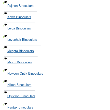
Fujinon Binoculars
Kowa Binoculars
Leica Binoculars
Levenhuk Binoculars
Meopta Binoculars
Minox Binoculars
Newcon Optik Binoculars
Nikon Binoculars
Opticron Binoculars
Pentax Binoculars