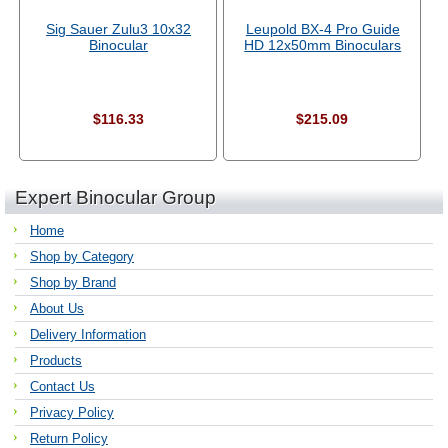
Sig Sauer Zulu3 10x32
Leupold BX-4 Pro Guide
Binocular
HD 12x50mm Binoculars
$116.33
$215.09
Expert Binocular Group
Home
Shop by Category
Shop by Brand
About Us
Delivery Information
Products
Contact Us
Privacy Policy
Return Policy