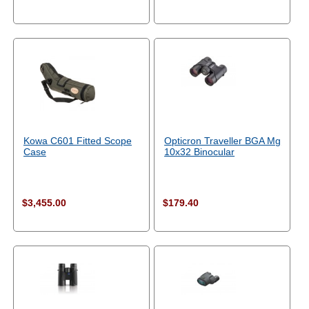
Kowa C601 Fitted Scope
Opticron Traveller BGA Mg
Case
10x32 Binocular
$3,455.00
$179.40