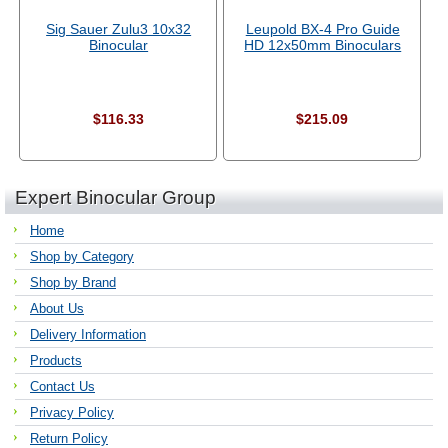
Sig Sauer Zulu3 10x32
Leupold BX-4 Pro Guide
Binocular
HD 12x50mm Binoculars
$116.33
$215.09
Expert Binocular Group
Home
Shop by Category
Shop by Brand
About Us
Delivery Information
Products
Contact Us
Privacy Policy
Return Policy