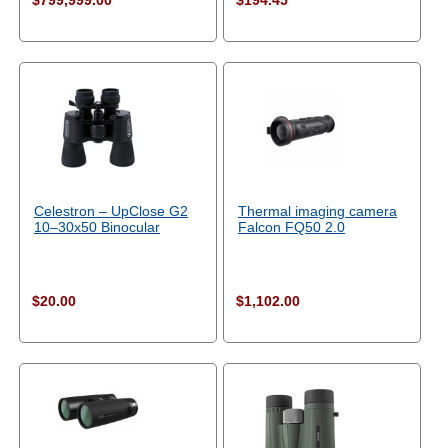
$799,999.00
$194.45
Celestron – UpClose G2
Thermal imaging camera
10–30x50 Binocular
Falcon FQ50 2.0
$20.00
$1,102.00