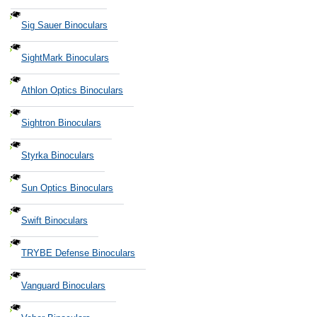
Sig Sauer Binoculars
SightMark Binoculars
Athlon Optics Binoculars
Sightron Binoculars
Styrka Binoculars
Sun Optics Binoculars
Swift Binoculars
TRYBE Defense Binoculars
Vanguard Binoculars