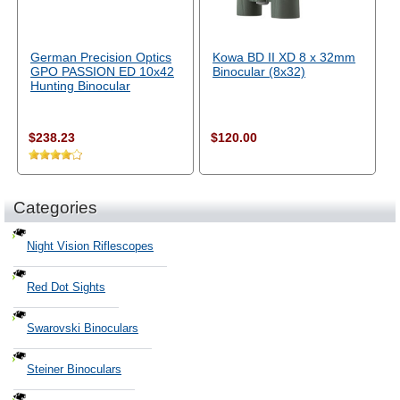
German Precision Optics
Kowa BD II XD 8 x 32mm
GPO PASSION ED 10x42
Binocular (8x32)
Hunting Binocular
$238.23
$120.00
Categories
Night Vision Riflescopes
Red Dot Sights
Swarovski Binoculars
Steiner Binoculars