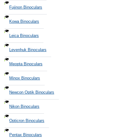
Fujinon Binoculars
Kowa Binoculars
Leica Binoculars
Levenhuk Binoculars
Meopta Binoculars
Minox Binoculars
Newcon Optik Binoculars
Nikon Binoculars
Opticron Binoculars
Pentax Binoculars