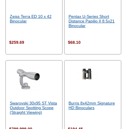
Zeiss Terra ED 10 x 42
Pentax U-Series Short
Binocular
Distance Papilio II 8.5x21
Binocular
$259.69
$68.10
Swarovski 30x95 ST Vista
Burris 8x42mm Signature
Outdoor Spotting Scope
HD Binoculars
(Straight Viewing)