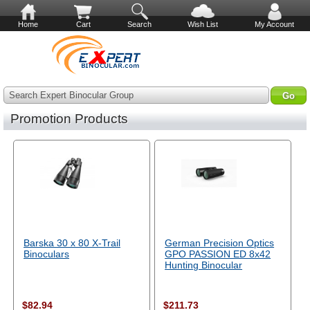
Home
Cart
Search
Wish List
My Account
Search Expert Binocular Group
Promotion Products
Barska 30 x 80 X-Trail
German Precision Optics
Binoculars
GPO PASSION ED 8x42
Hunting Binocular
$82.94
$211.73