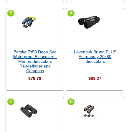
3
4
Barska 7x50 Deep Sea
Levenhuk Bruno PLUS
Waterproof Binoculars -
Astronomy 20x80
Marine Binoculars
Binoculars
Rangefinder and
Compass
$78.70
$93.27
5
6