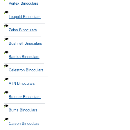
Vortex Binoculars
Leupold Binoculars
Zeiss Binoculars
Bushnell Binoculars
Barska Binoculars
Celestron Binoculars
ATN Binoculars
Bresser Binoculars
Burris Binoculars
Carson Binoculars