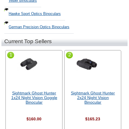
Veber Binoculars
Hawke Sport Optics Binoculars
German Precision Optics Binoculars
Current Top Sellers
1
2
Sightmark Ghost Hunter
Sightmark Ghost Hunter
1x24 Night Vision Goggle
2x24 Night Vision
Binocular
Binocular
$160.00
$165.23