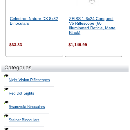
Celestron Nature DX 8x32
ZEISS 1-6x24 Conquest
Binoculars
V6 Riflescope (60
Illuminated Reticle, Matte
Black)
$63.33
$1,149.99
Categories
Night Vision Riflescopes
Red Dot Sights
Swarovski Binoculars
Steiner Binoculars