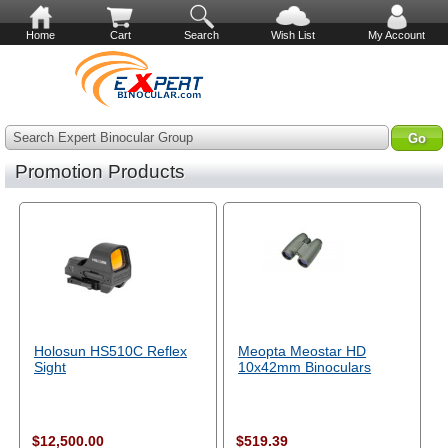
Home
Cart
Search
Wish List
My Account
Search Expert Binocular Group
Promotion Products
Holosun HS510C Reflex
Meopta Meostar HD
Sight
10x42mm Binoculars
$12,500.00
$519.39