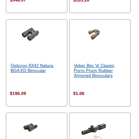
$546.07
$105.20
Opticron 8X42 Natura
Veber Bpc Vr Classic
BGA ED Binocular
Porro Prizm Rubber
Armored Binoculars
$196.09
$1.06