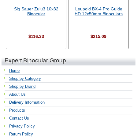
Sig Sauer Zulu3 10x32
Leupold BX-4 Pro Guide
Binocular
HD 12x50mm Binoculars
$116.33
$215.09
Expert Binocular Group
Home
Shop by Category
Shop by Brand
About Us
Delivery Information
Products
Contact Us
Privacy Policy
Return Policy