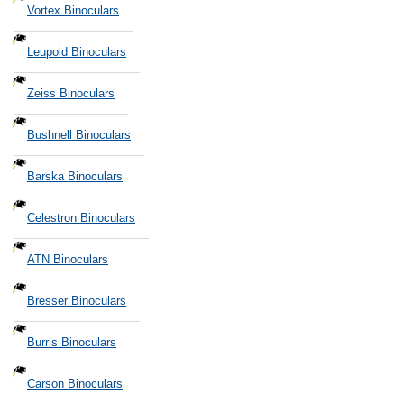
Vortex Binoculars
Leupold Binoculars
Zeiss Binoculars
Bushnell Binoculars
Barska Binoculars
Celestron Binoculars
ATN Binoculars
Bresser Binoculars
Burris Binoculars
Carson Binoculars