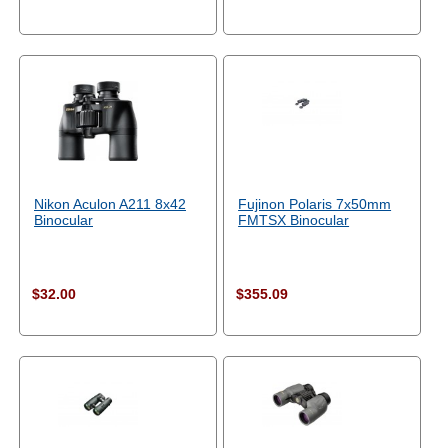
Nikon Aculon A211 8x42
Fujinon Polaris 7x50mm
Binocular
FMTSX Binocular
$32.00
$355.09