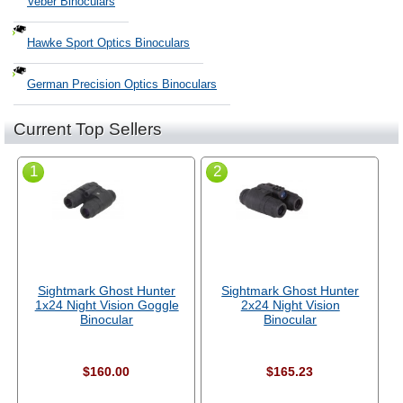
Veber Binoculars
Hawke Sport Optics Binoculars
German Precision Optics Binoculars
Current Top Sellers
1
2
Sightmark Ghost Hunter
Sightmark Ghost Hunter
1x24 Night Vision Goggle
2x24 Night Vision
Binocular
Binocular
$160.00
$165.23