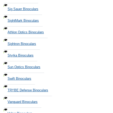
Sig Sauer Binoculars
SightMark Binoculars
Athlon Optics Binoculars
Sightron Binoculars
Styrka Binoculars
Sun Optics Binoculars
Swift Binoculars
TRYBE Defense Binoculars
Vanguard Binoculars