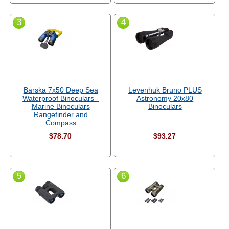
3
4
Barska 7x50 Deep Sea
Levenhuk Bruno PLUS
Waterproof Binoculars -
Astronomy 20x80
Marine Binoculars
Binoculars
Rangefinder and
Compass
$78.70
$93.27
5
6