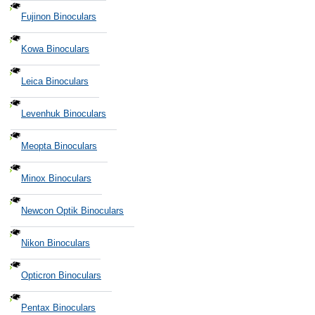
Fujinon Binoculars
Kowa Binoculars
Leica Binoculars
Levenhuk Binoculars
Meopta Binoculars
Minox Binoculars
Newcon Optik Binoculars
Nikon Binoculars
Opticron Binoculars
Pentax Binoculars