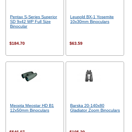
Pentax S-Series Superior
Leupold BX-1 Yosemite
SD 9x42 WP Full Size
10x30mm Binoculars
Binocular
$184.70
$63.59
Meopta Meostar HD B1
Barska 20-140x80
12x50mm Binoculars
Gladiator Zoom Binoculars