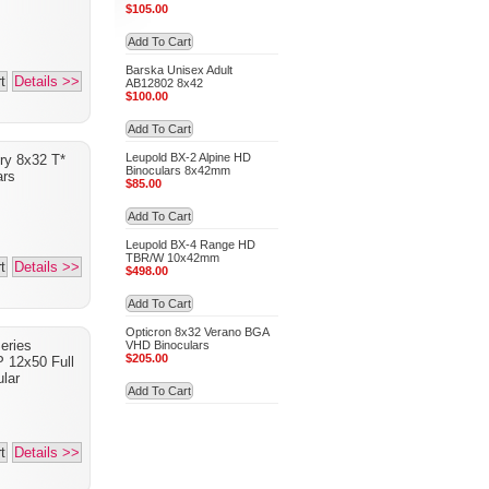
$105.00
Add To Cart
Barska Unisex Adult
t
Details >>
AB12802 8x42
$100.00
Add To Cart
Leupold BX-2 Alpine HD
ry 8x32 T*
Binoculars 8x42mm
ars
$85.00
Add To Cart
Leupold BX-4 Range HD
TBR/W 10x42mm
t
Details >>
$498.00
Add To Cart
Opticron 8x32 Verano BGA
eries
VHD Binoculars
$205.00
P 12x50 Full
lar
Add To Cart
t
Details >>