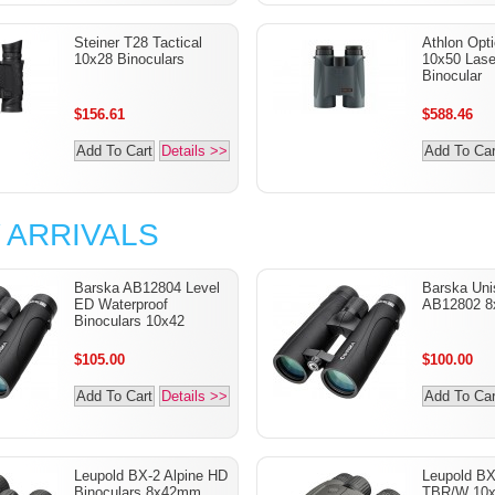
Steiner T28 Tactical
Athlon Opt
10x28 Binoculars
10x50 Lase
Binocular
$156.61
$588.46
Add To Cart
Details >>
Add To Car
 ARRIVALS
Barska AB12804 Level
Barska Uni
ED Waterproof
AB12802 8
Binoculars 10x42
$105.00
$100.00
Add To Cart
Details >>
Add To Car
Leupold BX-2 Alpine HD
Leupold B
Binoculars 8x42mm
TBR/W 10