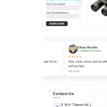
Your First Name:
Your Email Address:
ia Turner
Ethan Brooks
ified Purchase
✔ Verified Purchase
★★★★★
 bird watching with sharp focus
Very clear vision and excellent magnifi
 colors.
without blur.
Mar 2026
Contact Us
Jl. M.H. Thamrin No.1,
📍