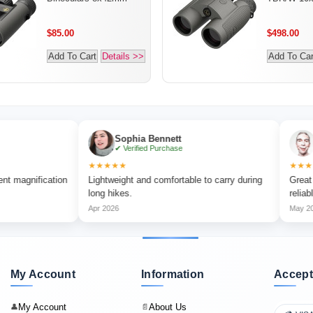
$85.00
$498.00
Add To Cart
Details >>
Add To Car
Sophia Bennett
Liam Car
✔ Verified Purchase
✔ Verified 
★★★★★
★★★★★
cation
Lightweight and comfortable to carry during
Great for outdo
long hikes.
reliable.
Apr 2026
May 2026
My Account
Information
Accept
My Account
About Us
👤
📄