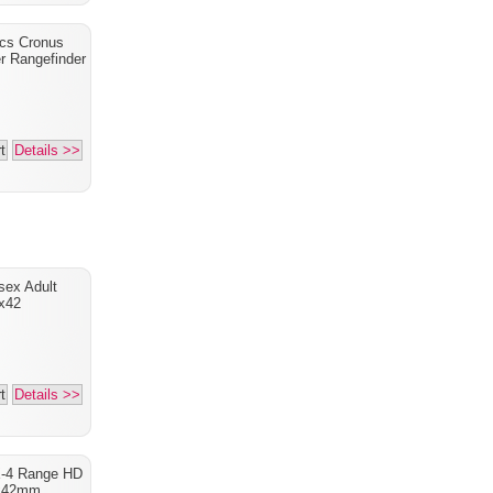
ics Cronus
r Rangefinder
t
Details >>
sex Adult
x42
t
Details >>
X-4 Range HD
x42mm