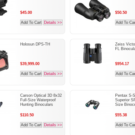
$45.00
$50.50
Add To Cart
Details >>
Add To Car
Holosun DPS-TH
Zeiss Victo
FL Binocul
$39,999.00
$954.17
Add To Cart
Details >>
Add To Car
Carson Optical 3D 8x32
Pentax S-S
Full-Size Waterproof
Superior S
Hunting Binoculars
Size Binocu
$110.50
$55.38
Add To Cart
Details >>
Add To Car