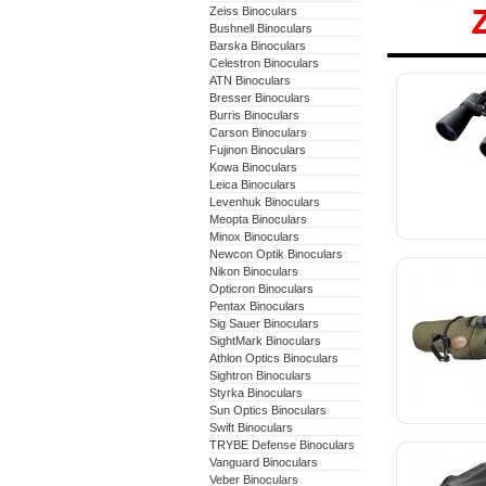
Zeiss Binoculars
Bushnell Binoculars
Barska Binoculars
Zei
Celestron Binoculars
ATN Binoculars
Bin
Bresser Binoculars
Burris Binoculars
Carson Binoculars
Fujinon Binoculars
Kowa Binoculars
Leica Binoculars
Levenhuk Binoculars
Meopta Binoculars
Minox Binoculars
Newcon Optik Binoculars
Nikon Binoculars
Opticron Binoculars
Pentax Binoculars
Sig Sauer Binoculars
SightMark Binoculars
Athlon Optics Binoculars
Sightron Binoculars
Styrka Binoculars
Sun Optics Binoculars
Swift Binoculars
TRYBE Defense Binoculars
Vanguard Binoculars
Veber Binoculars