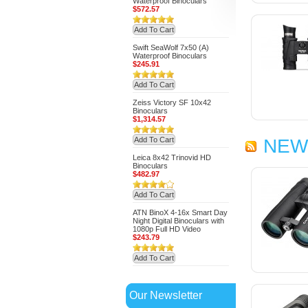
Waterproof Binoculars
$572.57
Add To Cart
Swift SeaWolf 7x50 (A)
Waterproof Binoculars
$245.91
Add To Cart
Zeiss Victory SF 10x42
Binoculars
$1,314.57
Add To Cart
NEW
Leica 8x42 Trinovid HD
Binoculars
$482.97
Add To Cart
ATN BinoX 4-16x Smart Day
Night Digital Binoculars with
1080p Full HD Video
$243.79
Add To Cart
Our Newsletter