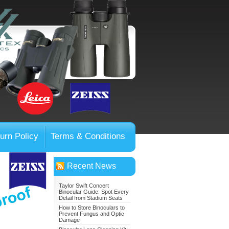
urn Policy
Terms & Conditions
Recent News
Taylor Swift Concert
Binocular Guide: Spot Every
Detail from Stadium Seats
How to Store Binoculars to
Prevent Fungus and Optic
Damage