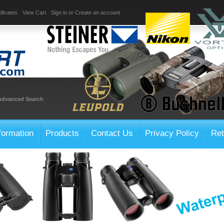
ificates
View Cart
Sign in
or
Create an account
Advanced Search
formation
Products
Contact Us
Privacy Policy
Ret