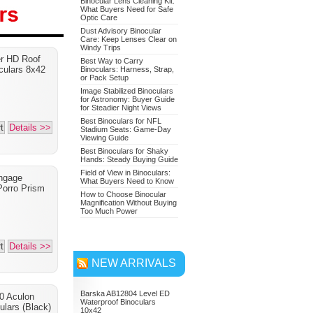
Binocular Lens Cleaning Kit:
What Buyers Need for Safe
Optic Care
Dust Advisory Binocular
Care: Keep Lenses Clear on
Nikon 7549 Monarch 7
Windy Trips
er HD Roof
Binoculars 10x42
Best Way to Carry
culars 8x42
Binoculars: Harness, Strap,
or Pack Setup
Adventure Bundle
Image Stabilized Binoculars
for Astronomy: Buyer Guide
for Steadier Night Views
Best Binoculars for NFL
t
Details >>
Stadium Seats: Game-Day
Viewing Guide
Best Binoculars for Shaky
Hands: Steady Buying Guide
Field of View in Binoculars:
ngage
What Buyers Need to Know
orro Prism
How to Choose Binocular
Magnification Without Buying
Too Much Power
t
Details >>
NEW ARRIVALS
Barska AB12804 Level ED
0 Aculon
Waterproof Binoculars
ulars (Black)
10x42