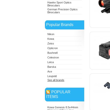
Hawke Sport Optics
Binoculars
German Precision Optics
Binoculars
Popular Brands
Nikon
Kowa
Zeiss
Opticron
Bushnell
Celestron
Leica
Barska
Ace
Leupold
See all brands
POPULAR
ITEMS
Kowa Genesis 8.5x44mm