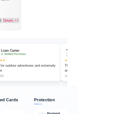
t
Details >>
ter
Emma Collins
Purchase
✔ Verified Purchase
★★★★★
or adventures and extremely
The focus wheel is smooth and very easy t
adjust.
Jun 2026
ed Cards
Protection
Payment