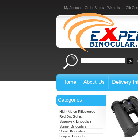
My Account
Order Status
Wish Lists
Gift Cert
Home
About Us
Delivery In
Categories
Night Vision Riflescopes
Red Dot Sights
Swarovski Binoculars
Steiner Binoculars
Vortex Binoculars
Leupold Binoculars