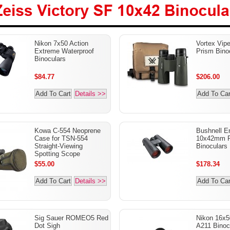
ss Victory SF 10x42
Nikon 7x50 Action
Vortex Vip
oculars
Extreme Waterproof
Prism Bino
Binoculars
$84.77
$206.00
Add To Cart
Details >>
Add To Car
Kowa C-554 Neoprene
Bushnell E
Case for TSN-554
10x42mm P
Straight-Viewing
Binoculars
Spotting Scope
$55.00
$178.34
Add To Cart
Details >>
Add To Car
Sig Sauer ROMEO5 Red
Nikon 16x5
Dot Sigh
A211 Binoc