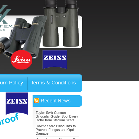
urn Policy
Terms & Conditions
Recent News
Taylor Swift Concert
Binocular Guide: Spot Every
Detail from Stadium Seats
How to Store Binoculars to
Prevent Fungus and Optic
Damage