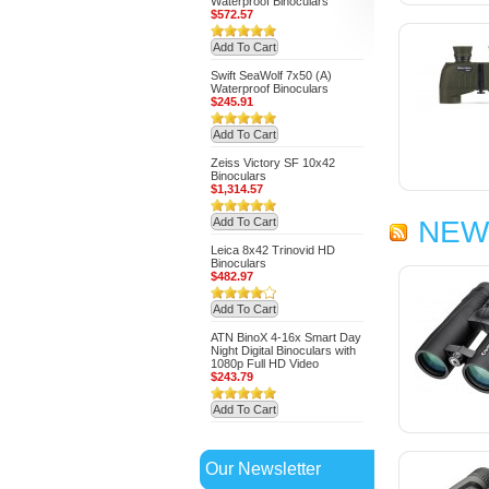
Waterproof Binoculars
$572.57
Add To Cart
Swift SeaWolf 7x50 (A)
Waterproof Binoculars
$245.91
Add To Cart
Zeiss Victory SF 10x42
Binoculars
$1,314.57
Add To Cart
NEW
Leica 8x42 Trinovid HD
Binoculars
$482.97
Add To Cart
ATN BinoX 4-16x Smart Day
Night Digital Binoculars with
1080p Full HD Video
$243.79
Add To Cart
Our Newsletter