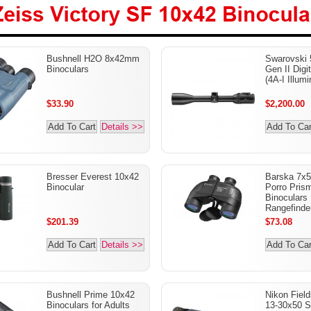
Zeiss Victory SF 10x42
Bushnell H2O 8x42mm
Swarovski 
Binoculars
Binoculars
Gen II Digi
(4A-I Illumi
$33.90
$2,200.00
Add To Cart
Details >>
Add To Car
Bresser Everest 10x42
Barska 7x5
Binocular
Porro Prism
Binoculars 
Rangefinde
$201.39
$73.08
Add To Cart
Details >>
Add To Car
Bushnell Prime 10x42
Nikon Fiel
Binoculars for Adults
13-30x50 S