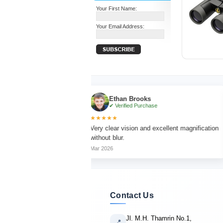
Your First Name:
Your Email Address:
Ethan Brooks
✔ Verified Purchase
★★★★★
★★★
th sharp focus
Very clear vision and excellent magnification
Light
without blur.
long 
Mar 2026
Apr 20
Contact Us
Jl. M.H. Thamrin No.1,
📍