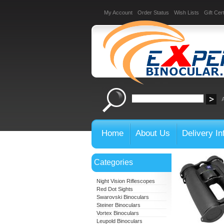
My Account
Order Status
Wish Lists
Gift Cert
Home
About Us
Delivery In
Categories
Night Vision Riflescopes
Red Dot Sights
Swarovski Binoculars
Steiner Binoculars
Vortex Binoculars
Leupold Binoculars