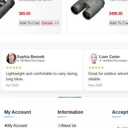
$85.00
$498.00
Add To Cart
Details >>
Add To Car
Sophia Bennett
Liam Carter
✔ Verified Purchase
✔ Verified Purchase
★★
★★★★★
weight and comfortable to carry during
Great for outdoor adventures and
hikes.
reliable.
26
May 2026
My Account
Information
Accept
My Account
About Us
👤
📄