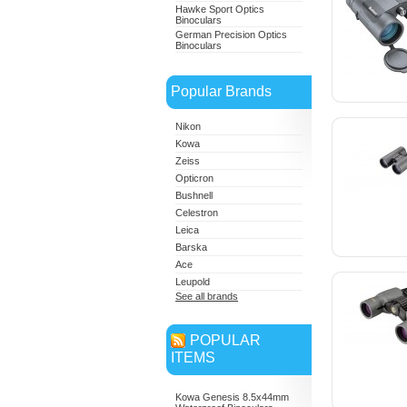
Hawke Sport Optics
Binoculars
German Precision Optics
Binoculars
Popular Brands
Nikon
Kowa
Zeiss
Opticron
Bushnell
Celestron
Leica
Barska
Ace
Leupold
See all brands
POPULAR
ITEMS
Kowa Genesis 8.5x44mm