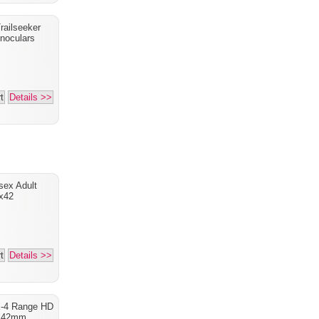
railseeker
noculars
t
Details >>
sex Adult
x42
t
Details >>
X-4 Range HD
x42mm