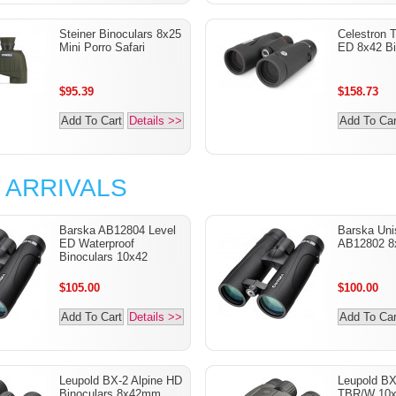
Steiner Binoculars 8x25
Celestron T
Mini Porro Safari
ED 8x42 Bi
$95.39
$158.73
Add To Cart
Details >>
Add To Car
 ARRIVALS
Barska AB12804 Level
Barska Uni
ED Waterproof
AB12802 8
Binoculars 10x42
$105.00
$100.00
Add To Cart
Details >>
Add To Car
Leupold BX-2 Alpine HD
Leupold B
Binoculars 8x42mm
TBR/W 10