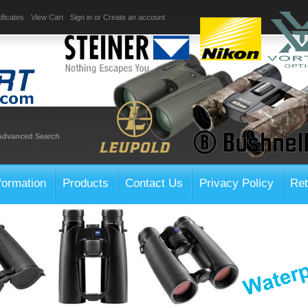
ificates
View Cart
Sign in
or
Create an account
Advanced Search
formation
Products
Contact Us
Privacy Policy
Ret