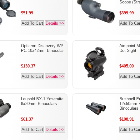
Scope (Stra
$51.99
$399.99
Add To Cart
Details >>
Add To Car
Opticron Discovery WP
Aimpoint M
PC 10x42mm Binocular
Dot Sight
$130.37
$405.00
Add To Cart
Details >>
Add To Car
Leupold BX-1 Yosemite
Bushnell 
8x30mm Binoculars
12x50mm R
Binoculars
$61.37
$108.91
Add To Cart
Details >>
Add To Car