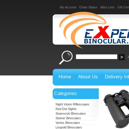
My Account
Order Status
Wish Lists
Gift Cert
Home
About Us
Delivery In
Categories
Night Vision Riflescopes
Red Dot Sights
Swarovski Binoculars
Steiner Binoculars
Vortex Binoculars
Leupold Binoculars