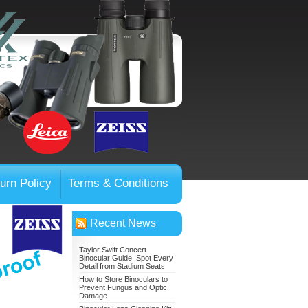
urn Policy
Terms & Conditions
Recent News
Taylor Swift Concert
Binocular Guide: Spot Every
Detail from Stadium Seats
How to Store Binoculars to
Prevent Fungus and Optic
Damage