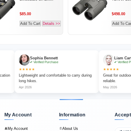
$85.00
$498.00
Add To Cart
Details >>
Add To Car
Sophia Bennett
Liam Carter
✔ Verified Purchase
✔ Verified Purchase
★★★★★
★★★★★
Lightweight and comfortable to carry during
Great for outdoor adventur
long hikes.
reliable.
Apr 2026
May 2026
My Account
Information
Accept
My Account
About Us
👤
📄