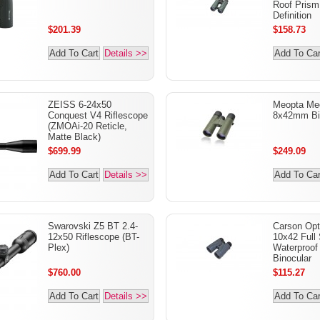
Roof Prism
Definition
$201.39
$158.73
Add To Cart
Details >>
Add To Car
ZEISS 6-24x50
Meopta Me
Conquest V4 Riflescope
8x42mm Bi
(ZMOAi-20 Reticle,
Matte Black)
$699.99
$249.09
Add To Cart
Details >>
Add To Car
Swarovski Z5 BT 2.4-
Carson Opt
12x50 Riflescope (BT-
10x42 Full 
Plex)
Waterproof 
Binocular
$760.00
$115.27
Add To Cart
Details >>
Add To Car