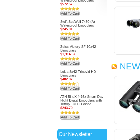
Waterproof Binoculars
$572.57
Add To Cart
Swift SeaWolf 7x50 (A)
Waterproof Binoculars
$245.91
Add To Cart
Zeiss Victory SF 10x42
Binoculars
$1,314.57
Add To Cart
NEW
Leica 8x42 Trinovid HD
Binoculars
$482.97
Add To Cart
ATN BinoX 4-16x Smart Day
Night Digital Binoculars with
1080p Full HD Video
$243.79
Add To Cart
Our Newsletter