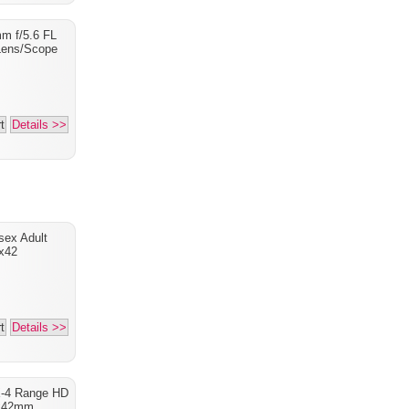
m f/5.6 FL
Lens/Scope
t
Details >>
sex Adult
x42
t
Details >>
X-4 Range HD
x42mm