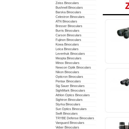
Zeiss Binoculars
Bushnell Binoculars
Barska Binoculars
Celestron Binoculars
ATN Binoculars
Bresser Binoculars
Burris Binoculars
Carson Binoculars
Fujinon Binoculars
Kowa Binoculars
Leica Binoculars
Levenhuk Binoculars
Meopta Binoculars
Minox Binoculars
Newcon Optik Binoculars
Nikon Binoculars
Opticron Binoculars
Pentax Binoculars
Sig Sauer Binoculars
SightMark Binoculars
Athlon Optics Binoculars
Sightron Binoculars
Styrka Binoculars
Sun Optics Binoculars
Swift Binoculars
TRYBE Defense Binoculars
Vanguard Binoculars
Veber Binoculars