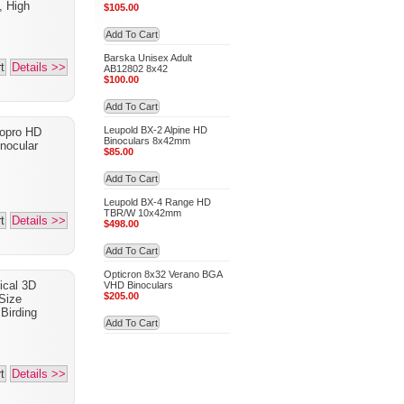
, High
$105.00
Add To Cart
Barska Unisex Adult
t
Details >>
AB12802 8x42
$100.00
Add To Cart
Leupold BX-2 Alpine HD
opro HD
Binoculars 8x42mm
nocular
$85.00
Add To Cart
Leupold BX-4 Range HD
TBR/W 10x42mm
t
Details >>
$498.00
Add To Cart
Opticron 8x32 Verano BGA
ical 3D
VHD Binoculars
$205.00
Size
Birding
Add To Cart
t
Details >>