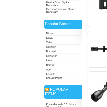
Hawke Sport Optics
Binoculars
German Precision Optics
Binoculars
Popular Brands
Nikon
Kowa
Zeiss
Opticron
Bushnell
Celestron
Leica
Barska
Ace
Leupold
See all brands
POPULAR
ITEMS
Kowa Genesis 8.5x44mm