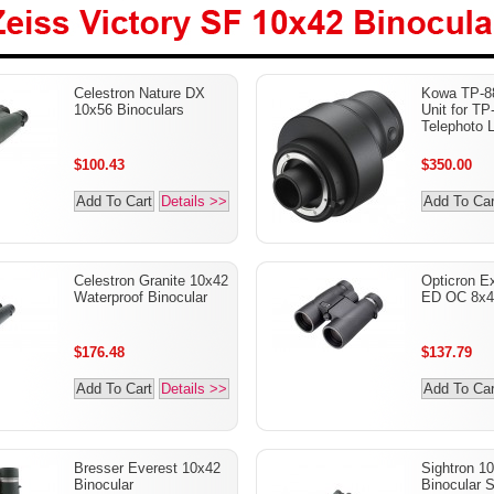
Zeiss Victory SF 10x42
Celestron Nature DX
Kowa TP-8
Binoculars
10x56 Binoculars
Unit for TP
Telephoto 
$100.43
$350.00
Add To Cart
Details >>
Add To Car
Celestron Granite 10x42
Opticron E
Waterproof Binocular
ED OC 8x42
$176.48
$137.79
Add To Cart
Details >>
Add To Car
Bresser Everest 10x42
Sightron 1
Binocular
Binocular S