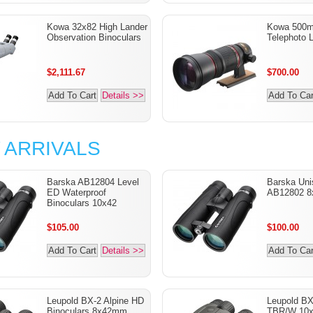
Kowa 32x82 High Lander
Kowa 500m
Observation Binoculars
Telephoto 
$2,111.67
$700.00
Add To Cart
Details >>
Add To Car
 ARRIVALS
Barska AB12804 Level
Barska Uni
ED Waterproof
AB12802 8
Binoculars 10x42
$105.00
$100.00
Add To Cart
Details >>
Add To Car
Leupold BX-2 Alpine HD
Leupold B
Binoculars 8x42mm
TBR/W 10