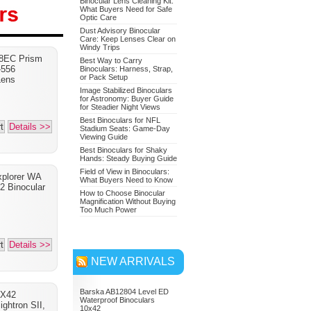
Binocular Lens Cleaning Kit:
What Buyers Need for Safe
Optic Care
Dust Advisory Binocular
Care: Keep Lenses Clear on
Nikon 7549 Monarch 7
Windy Trips
8EC Prism
Binoculars 10x42
Best Way to Carry
-556
Binoculars: Harness, Strap,
or Pack Setup
Adventure Bundle
Lens
Image Stabilized Binoculars
for Astronomy: Buyer Guide
for Steadier Night Views
Best Binoculars for NFL
t
Details >>
Stadium Seats: Game-Day
Viewing Guide
Best Binoculars for Shaky
Hands: Steady Buying Guide
Field of View in Binoculars:
xplorer WA
What Buyers Need to Know
 Binocular
How to Choose Binocular
Magnification Without Buying
Too Much Power
t
Details >>
NEW ARRIVALS
Barska AB12804 Level ED
0X42
Waterproof Binoculars
ightron SII,
10x42