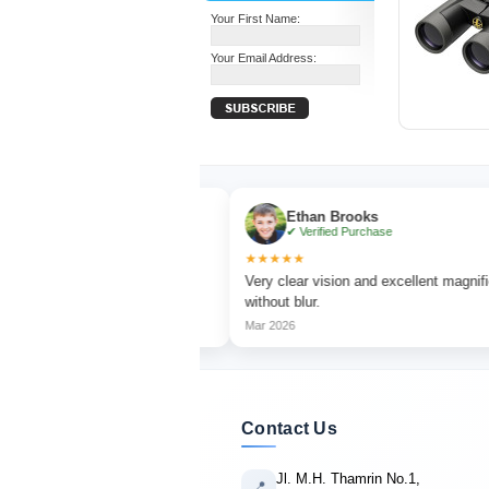
Your First Name:
Your Email Address:
Ethan Brooks
se
✔ Verified Purchase
★★★★★
hing with sharp focus
Very clear vision and excellent magnification
without blur.
Mar 2026
Contact Us
Jl. M.H. Thamrin No.1,
📍