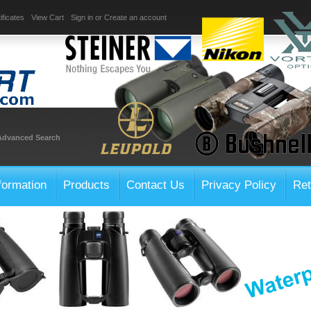
ificates
View Cart
Sign in
or
Create an account
Advanced Search
formation
Products
Contact Us
Privacy Policy
Ret