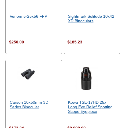
Venom 5-25x56 FFP
Sightmark Solitude 10x42
XD Binoculars
$250.00
$185.23
Carson 10x50mm 3D
Kowa TSE-17HD 25x
Series Binocular
Long Eye Relief Spotting
Scope Eyepiece