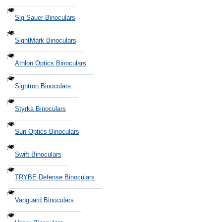
Sig Sauer Binoculars
SightMark Binoculars
Athlon Optics Binoculars
Sightron Binoculars
Styrka Binoculars
Sun Optics Binoculars
Swift Binoculars
TRYBE Defense Binoculars
Vanguard Binoculars