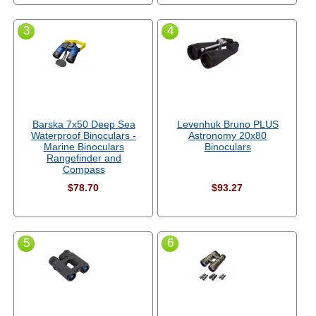
3
4
Barska 7x50 Deep Sea
Levenhuk Bruno PLUS
Waterproof Binoculars -
Astronomy 20x80
Marine Binoculars
Binoculars
Rangefinder and
Compass
$78.70
$93.27
5
6