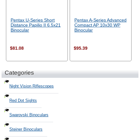
Pentax U-Series Short
Pentax A-Series Advanced
Distance Papilio II 6.5x21
Compact AP 10x30 WP
Binocular
Binocular
$81.08
$95.39
Categories
Night Vision Riflescopes
Red Dot Sights
Swarovski Binoculars
Steiner Binoculars