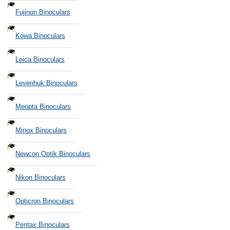
Fujinon Binoculars
Kowa Binoculars
Leica Binoculars
Levenhuk Binoculars
Meopta Binoculars
Minox Binoculars
Newcon Optik Binoculars
Nikon Binoculars
Opticron Binoculars
Pentax Binoculars