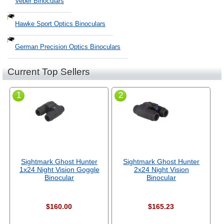
Veber Binoculars
Hawke Sport Optics Binoculars
German Precision Optics Binoculars
Current Top Sellers
1
2
Sightmark Ghost Hunter
Sightmark Ghost Hunter
1x24 Night Vision Goggle
2x24 Night Vision
Binocular
Binocular
$160.00
$165.23