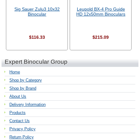
Sig Sauer Zulu3 10x32
Leupold BX-4 Pro Guide
Binocular
HD 12x50mm Binoculars
$116.33
$215.09
Expert Binocular Group
Home
Shop by Category
Shop by Brand
About Us
Delivery Information
Products
Contact Us
Privacy Policy
Return Policy