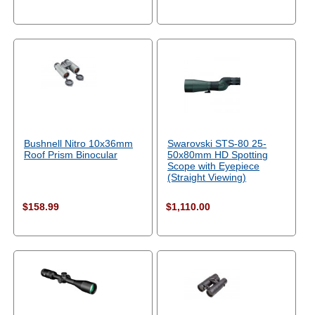
Bushnell Nitro 10x36mm
Swarovski STS-80 25-
Roof Prism Binocular
50x80mm HD Spotting
Scope with Eyepiece
(Straight Viewing)
$158.99
$1,110.00