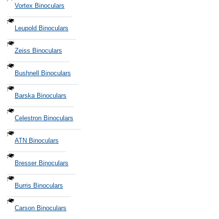
Vortex Binoculars
Leupold Binoculars
Zeiss Binoculars
Bushnell Binoculars
Barska Binoculars
Celestron Binoculars
ATN Binoculars
Bresser Binoculars
Burris Binoculars
Carson Binoculars