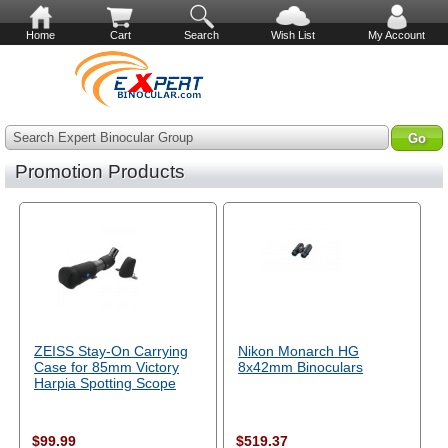
Home
Cart
Search
Wish List
My Account
Search Expert Binocular Group
Promotion Products
ZEISS Stay-On Carrying
Nikon Monarch HG
Case for 85mm Victory
8x42mm Binoculars
Harpia Spotting Scope
$99.99
$519.37