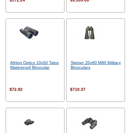
$172.24
$9,999.00
Athlon Optics 10x50 Talos
Steiner 20x80 M80 Military
Waterproof Binocular
Binoculars
$72.92
$710.37