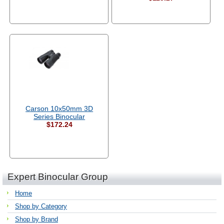
Carson 10x50mm 3D
Series Binocular
$172.24
Expert Binocular Group
Home
Shop by Category
Shop by Brand