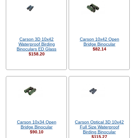
Carson 3D 10x42
Carson 10x42 Open
Waterproof Birding
Bridge Binocular
Binoculars ED Glass
$82.14
$158.20
Carson 10x34 Open
Carson Optical 3D 10x42
Bridge Binocular
Full Size Waterproof
$90.10
Birding Binocular
$115.27