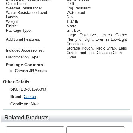
Close Focus:
20 ft
Weather Resistance:
Fog Resistant
Water Resistance Level:
Waterproof
Length:
5 in
Weight:
1.37 lb
Finish:
Matte
Package Type:
Gift Box
Large Objective Lenses Gather
Additional Features:
Plenty of Light, Even in Low-Light
Conditions
Storage Pouch, Neck Strap, Lens
Included Accessories:
Covers and Lens Cleaning Cloth
Magnification Type:
Fixed
Package Contents:
Carson JR Series
Other Details
SKU:
EB-861695343
Brand:
Carson
Condition:
New
Related Products