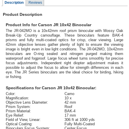
Description
Reviews
Product Description
Product Info for Carson JR 10x42 Binocular
The JR-042MO is a 10x42mm roof prism binocular with Mossy Oak
Break-Up Country camouflage. These binoculars feature BAK-4
prisms and fully multi-coated optics for crisp, clear viewing. Large
42mm objective lenses gather plenty of light to ensure the viewing
image is bright even in low light conditions. The JR-042MO, 10x42mm
binoculars are O-ring sealed and nitrogen purged making them
waterproof and fogproof. Large focus wheel turns smoothly for precise
focus adjustments. Independent right diopter adjustment makes it
possible to adjust the focus to allow for strength differences in each
eye. The JR Series binoculars are the ideal choice for birding, hiking
or fishing.
Specifications for Carson JR 10x42 Binocular:
Color:
Camo
Magnification:
10 x
Objective Lens Diameter:
42 mm
Prism System:
Roof
Prism Material:
BAK-4
Eye Relief:
17 mm
Field of View, Linear:
306 ft at 1000 yds
Optical Coating:
Fully Multi-Coated
Binoculars Focus System:
Center Focus