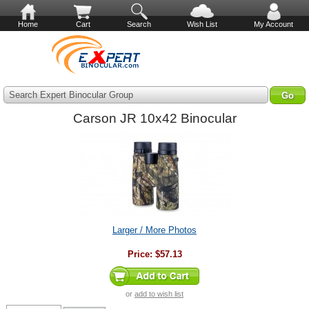
Home
Cart
Search
Wish List
My Account
Search Expert Binocular Group
Carson JR 10x42 Binocular
Larger / More Photos
Price:
$57.13
or
add to wish list