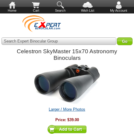
Home
Cart
Search
Wish List
My Account
Search Expert Binocular Group
Celestron SkyMaster 15x70 Astronomy
Binoculars
Larger / More Photos
Price:
$39.00