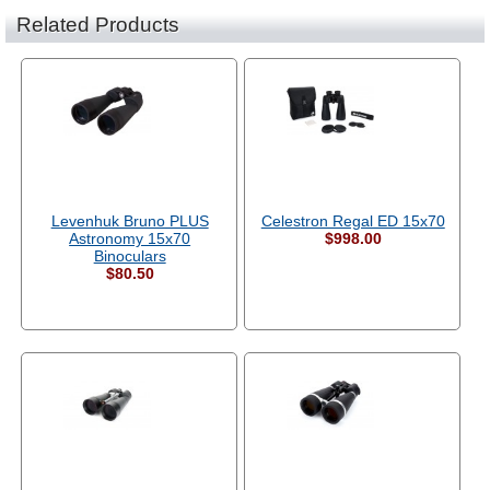
Related Products
Levenhuk Bruno PLUS
Celestron Regal ED 15x70
Astronomy 15x70
$998.00
Binoculars
$80.50