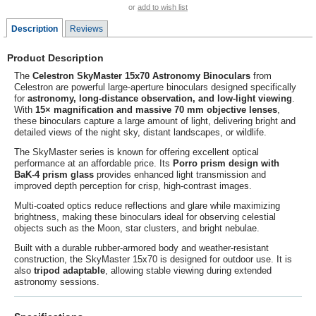
or
add to wish list
Description
Reviews
Product Description
The
Celestron SkyMaster 15x70 Astronomy Binoculars
from
Celestron
are powerful large-aperture binoculars designed specifically
for
astronomy, long-distance observation, and low-light viewing
.
With
15× magnification and massive 70 mm objective lenses
,
these binoculars capture a large amount of light, delivering bright and
detailed views of the night sky, distant landscapes, or wildlife.
The SkyMaster series is known for offering excellent optical
performance at an affordable price. Its
Porro prism design with
BaK-4 prism glass
provides enhanced light transmission and
improved depth perception for crisp, high-contrast images.
Multi-coated optics reduce reflections and glare while maximizing
brightness, making these binoculars ideal for observing celestial
objects such as the Moon, star clusters, and bright nebulae.
Built with a durable rubber-armored body and weather-resistant
construction, the SkyMaster 15x70 is designed for outdoor use. It is
also
tripod adaptable
, allowing stable viewing during extended
astronomy sessions.