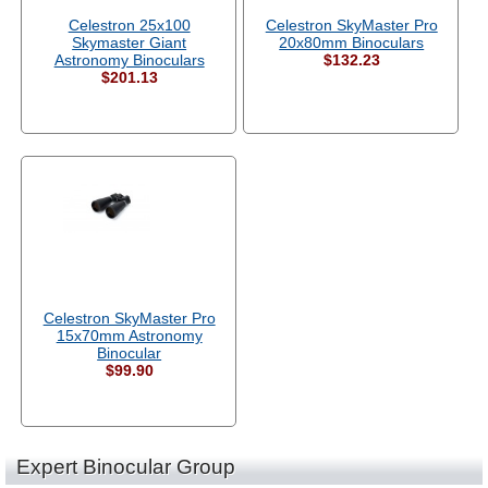
Celestron 25x100
Celestron SkyMaster Pro
Skymaster Giant
20x80mm Binoculars
Astronomy Binoculars
$132.23
$201.13
Celestron SkyMaster Pro
15x70mm Astronomy
Binocular
$99.90
Expert Binocular Group