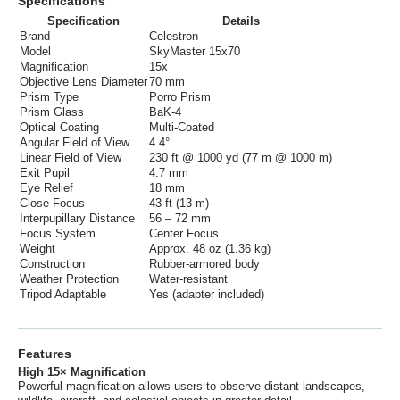
Specifications
Specification
Details
Brand
Celestron
Model
SkyMaster 15x70
Magnification
15x
Objective Lens Diameter
70 mm
Prism Type
Porro Prism
Prism Glass
BaK-4
Optical Coating
Multi-Coated
Angular Field of View
4.4°
Linear Field of View
230 ft @ 1000 yd (77 m @ 1000 m)
Exit Pupil
4.7 mm
Eye Relief
18 mm
Close Focus
43 ft (13 m)
Interpupillary Distance
56 – 72 mm
Focus System
Center Focus
Weight
Approx. 48 oz (1.36 kg)
Construction
Rubber-armored body
Weather Protection
Water-resistant
Tripod Adaptable
Yes (adapter included)
Features
High 15× Magnification
Powerful magnification allows users to observe distant landscapes,