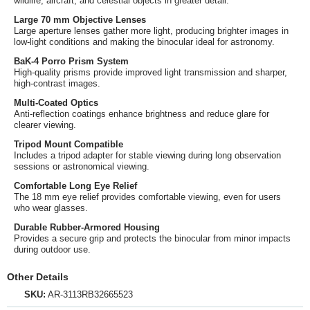
wildlife, aircraft, and celestial objects in greater detail.
Large 70 mm Objective Lenses
Large aperture lenses gather more light, producing brighter images in
low-light conditions and making the binocular ideal for astronomy.
BaK-4 Porro Prism System
High-quality prisms provide improved light transmission and sharper,
high-contrast images.
Multi-Coated Optics
Anti-reflection coatings enhance brightness and reduce glare for
clearer viewing.
Tripod Mount Compatible
Includes a tripod adapter for stable viewing during long observation
sessions or astronomical viewing.
Comfortable Long Eye Relief
The 18 mm eye relief provides comfortable viewing, even for users
who wear glasses.
Durable Rubber-Armored Housing
Provides a secure grip and protects the binocular from minor impacts
during outdoor use.
Other Details
SKU:
AR-3113RB32665523