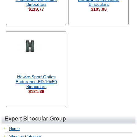
Binoculars
Binoculars
$119.77
$103.08
Hawke Sport Optics
Endurance ED 10x50
Binoculars
$121.36
Expert Binocular Group
Home
Shop by Category