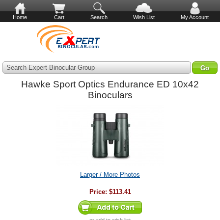
Home
Cart
Search
Wish List
My Account
Search Expert Binocular Group
Hawke Sport Optics Endurance ED 10x42
Binoculars
Larger / More Photos
Price:
$113.41