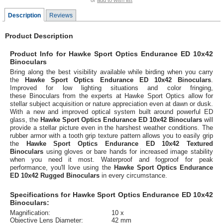
or
add to wish list
Description
Reviews
Product Description
Product Info for Hawke Sport Optics Endurance ED 10x42
Binoculars
Bring along the best visibility available while birding when you carry
the
Hawke Sport Optics Endurance ED 10x42 Binoculars
.
Improved for low lighting situations and color fringing,
these Binoculars from the experts at Hawke Sport Optics allow for
stellar subject acquisition or nature appreciation even at dawn or dusk.
With a new and improved optical system built around powerful ED
glass, the
Hawke Sport Optics Endurance ED 10x42 Binoculars
will
provide a stellar picture even in the harshest weather conditions. The
rubber armor with a tooth grip texture pattern allows you to easily grip
the
Hawke Sport Optics Endurance ED 10x42 Textured
Binoculars
using gloves or bare hands for increased image stability
when you need it most. Waterproof and fogproof for peak
performance, you'll love using the
Hawke Sport Optics Endurance
ED 10x42 Rugged Binoculars
in every circumstance.
Specifications for Hawke Sport Optics Endurance ED 10x42
Binoculars:
Magnification:
10 x
Objective Lens Diameter:
42 mm