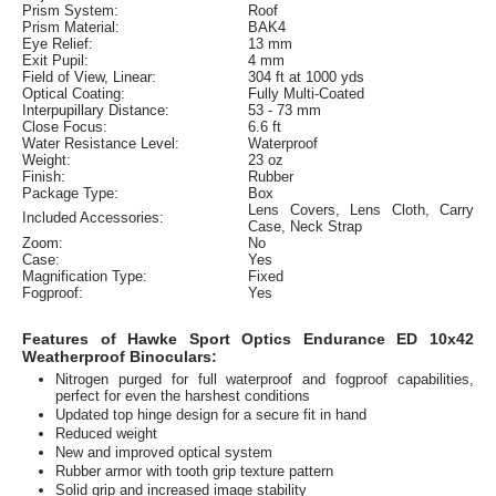
Prism System:
Roof
Prism Material:
BAK4
Eye Relief:
13 mm
Exit Pupil:
4 mm
Field of View, Linear:
304 ft at 1000 yds
Optical Coating:
Fully Multi-Coated
Interpupillary Distance:
53 - 73 mm
Close Focus:
6.6 ft
Water Resistance Level:
Waterproof
Weight:
23 oz
Finish:
Rubber
Package Type:
Box
Lens Covers, Lens Cloth, Carry
Included Accessories:
Case, Neck Strap
Zoom:
No
Case:
Yes
Magnification Type:
Fixed
Fogproof:
Yes
Features of Hawke Sport Optics Endurance ED 10x42
Weatherproof Binoculars:
Nitrogen purged for full waterproof and fogproof capabilities,
perfect for even the harshest conditions
Updated top hinge design for a secure fit in hand
Reduced weight
New and improved optical system
Rubber armor with tooth grip texture pattern
Solid grip and increased image stability