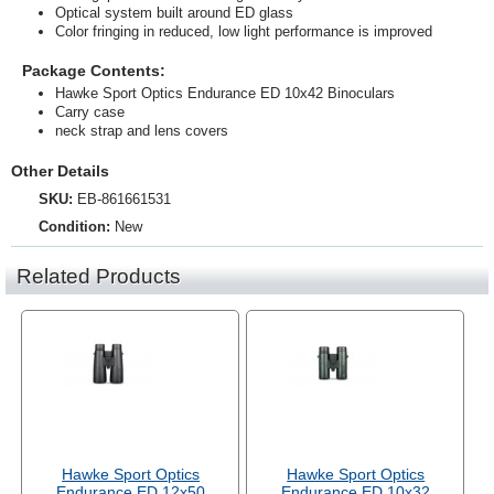
Optical system built around ED glass
Color fringing in reduced, low light performance is improved
Package Contents:
Hawke Sport Optics Endurance ED 10x42 Binoculars
Carry case
neck strap and lens covers
Other Details
SKU:
EB-861661531
Condition:
New
Related Products
Hawke Sport Optics
Hawke Sport Optics
Endurance ED 12x50
Endurance ED 10x32