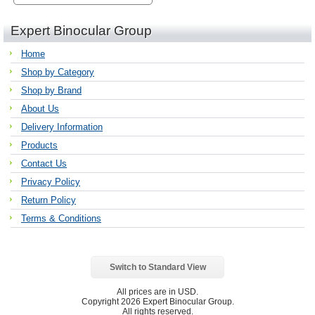
Expert Binocular Group
Home
Shop by Category
Shop by Brand
About Us
Delivery Information
Products
Contact Us
Privacy Policy
Return Policy
Terms & Conditions
Switch to Standard View
All prices are in
USD
.
Copyright 2026 Expert Binocular Group.
All rights reserved.