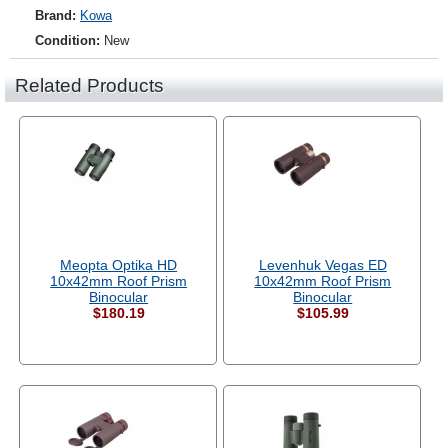
Brand:
Kowa
Condition:
New
Related Products
Meopta Optika HD
Levenhuk Vegas ED
10x42mm Roof Prism
10x42mm Roof Prism
Binocular
Binocular
$180.19
$105.99