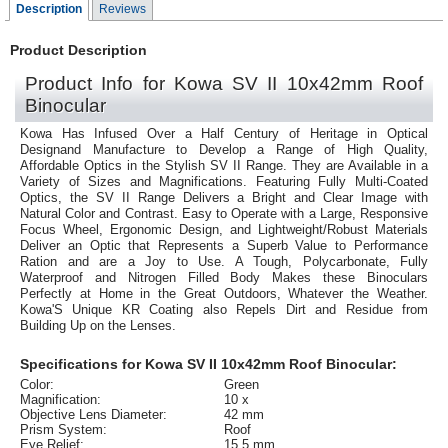
Description
Reviews
Product Description
Product Info for Kowa SV II 10x42mm Roof
Binocular
Kowa Has Infused Over a Half Century of Heritage in Optical
Designand Manufacture to Develop a Range of High Quality,
Affordable Optics in the Stylish SV II Range. They are Available in a
Variety of Sizes and Magnifications. Featuring Fully Multi-Coated
Optics, the SV II Range Delivers a Bright and Clear Image with
Natural Color and Contrast. Easy to Operate with a Large, Responsive
Focus Wheel, Ergonomic Design, and Lightweight/Robust Materials
Deliver an Optic that Represents a Superb Value to Performance
Ration and are a Joy to Use. A Tough, Polycarbonate, Fully
Waterproof and Nitrogen Filled Body Makes these Binoculars
Perfectly at Home in the Great Outdoors, Whatever the Weather.
Kowa'S Unique KR Coating also Repels Dirt and Residue from
Building Up on the Lenses.
Specifications for Kowa SV II 10x42mm Roof Binocular:
Color:
Green
Magnification:
10 x
Objective Lens Diameter:
42 mm
Prism System:
Roof
Eye Relief:
15.5 mm