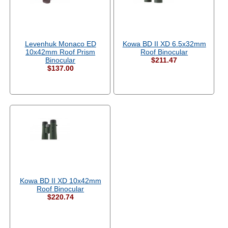
Levenhuk Monaco ED
Kowa BD II XD 6.5x32mm
10x42mm Roof Prism
Roof Binocular
Binocular
$211.47
$137.00
Kowa BD II XD 10x42mm
Roof Binocular
$220.74