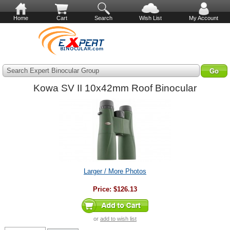
Home
Cart
Search
Wish List
My Account
Search Expert Binocular Group
Kowa SV II 10x42mm Roof Binocular
Larger / More Photos
Price:
$126.13
or
add to wish list