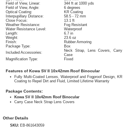
Field of View, Linear:
344 ft at 1000 yds
Field of View, Angle:
6 degrees
Optical Coating:
KR Coating
Interpupillary Distance:
58.5 - 72 mm
Close Focus:
13.1 ft
Weather Resistance:
Fog Resistant
Water Resistance Level:
Waterproof
Length:
6.7 in
Weight:
23.6 oz
Finish:
Rubber Armoring
Package Type:
Box
Neck Strap, Lens Covers, Carry
Included Accessories:
Case
Magnification Type:
Fixed
Features of Kowa SV II 10x42mm Roof Binocular
Fully Multi-Coated Lenses, Waterproof and Fogproof Design, KR
Coating to Repel Dirt and Fluid, Limited Lifetime Warranty
Package Contents:
Kowa SV II 10x42mm Roof Binocular
Carry Case Neck Strap Lens Covers
Other Details
SKU:
EB-861643059