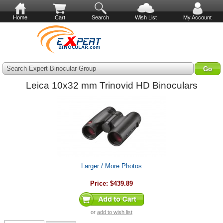
Home
Cart
Search
Wish List
My Account
Search Expert Binocular Group
Leica 10x32 mm Trinovid HD Binoculars
Larger / More Photos
Price:
$439.89
or
add to wish list