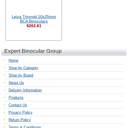
Leica Trinovid 10x25mm
BCA Binoculars
$262.61
Expert Binocular Group
Home
Shop by Category
Shop by Brand
About Us
Delivery Information
Products
Contact Us
Privacy Policy
Return Policy
Terms & Conditions