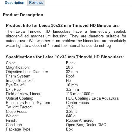
Description
Reviews
Product Description
Product Info for Leica 10x32 mm Trinovid HD Binoculars
The Leica Trinovid HD binoculars have a hermetically sealed,
nitrogen-filled magnesium housing. They are therefore suitable for
outdoor use. Wet weather is no problem the binoculars are absolutely
water-tight to a depth of 4m and the internal lenses do not fog
Specifications for Leica 10x32 mm Trinovid HD Binoculars:
Color:
Black
Magnification:
10 x
Objective Lens Diameter:
32 mm
Prism System:
Roof
Image Stabilizer:
No
Eye Relief:
16 mm
Exit Pupil:
3.2 mm
Field of View, Linear:
113 m at 1000 m
Optical Coating:
HDC Coating / Leica AquaDura
Binoculars Focus System:
Center Focus
Twilight Factor:
17.9
Close Focus:
3.28 ft
Weight:
640 g
Finish:
Rubber Armored
Condition:
Open Box, Dealer DMO
Package Type:
Box