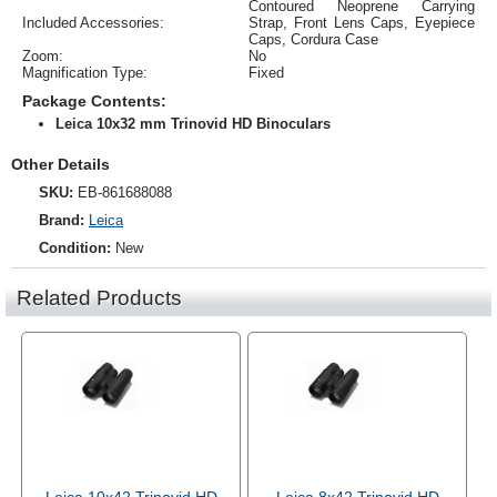
Contoured Neoprene Carrying
Included Accessories:
Strap, Front Lens Caps, Eyepiece
Caps, Cordura Case
Zoom:
No
Magnification Type:
Fixed
Package Contents:
Leica 10x32 mm Trinovid HD Binoculars
Other Details
SKU:
EB-861688088
Brand:
Leica
Condition:
New
Related Products