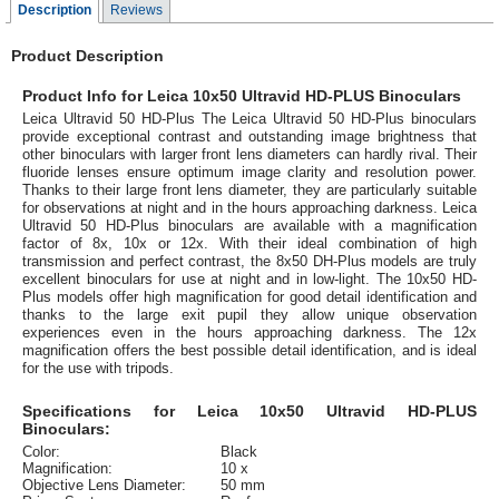
Description
Reviews
Product Description
Product Info for Leica 10x50 Ultravid HD-PLUS Binoculars
Leica Ultravid 50 HD-Plus The Leica Ultravid 50 HD-Plus binoculars
provide exceptional contrast and outstanding image brightness that
other binoculars with larger front lens diameters can hardly rival. Their
fluoride lenses ensure optimum image clarity and resolution power.
Thanks to their large front lens diameter, they are particularly suitable
for observations at night and in the hours approaching darkness. Leica
Ultravid 50 HD-Plus binoculars are available with a magnification
factor of 8x, 10x or 12x. With their ideal combination of high
transmission and perfect contrast, the 8x50 DH-Plus models are truly
excellent binoculars for use at night and in low-light. The 10x50 HD-
Plus models offer high magnification for good detail identification and
thanks to the large exit pupil they allow unique observation
experiences even in the hours approaching darkness. The 12x
magnification offers the best possible detail identification, and is ideal
for the use with tripods.
Specifications for Leica 10x50 Ultravid HD-PLUS
Binoculars:
Color:
Black
Magnification:
10 x
Objective Lens Diameter:
50 mm