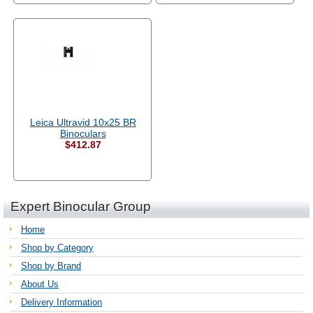
Leica Ultravid 10x25 BR
Binoculars
$412.87
Expert Binocular Group
Home
Shop by Category
Shop by Brand
About Us
Delivery Information