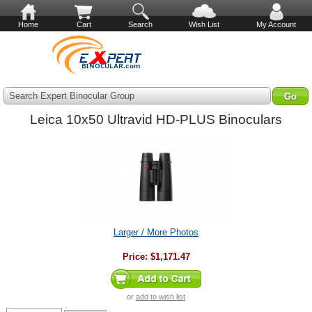
Home
Cart
Search
Wish List
My Account
Search Expert Binocular Group
Leica 10x50 Ultravid HD-PLUS Binoculars
Larger / More Photos
Price:
$1,171.47
or
add to wish list