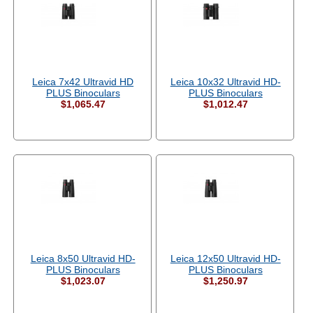
Leica 7x42 Ultravid HD
Leica 10x32 Ultravid HD-
PLUS Binoculars
PLUS Binoculars
$1,065.47
$1,012.47
Leica 8x50 Ultravid HD-
Leica 12x50 Ultravid HD-
PLUS Binoculars
PLUS Binoculars
$1,023.07
$1,250.97