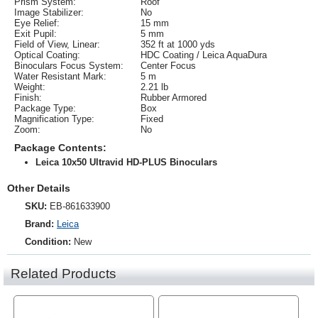
Prism System:
Roof
Image Stabilizer:
No
Eye Relief:
15 mm
Exit Pupil:
5 mm
Field of View, Linear:
352 ft at 1000 yds
Optical Coating:
HDC Coating / Leica AquaDura
Binoculars Focus System:
Center Focus
Water Resistant Mark:
5 m
Weight:
2.21 lb
Finish:
Rubber Armored
Package Type:
Box
Magnification Type:
Fixed
Zoom:
No
Package Contents:
Leica 10x50 Ultravid HD-PLUS Binoculars
Other Details
SKU:
EB-861633900
Brand:
Leica
Condition:
New
Related Products