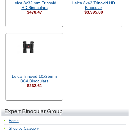
Leica 8x32 mm Trinovid
Leica 8x42 Trinovid HD
HD Binoculars
Binocular
$476.47
$3,995.00
Leica Trinovid 10x25mm
BCA Binoculars
$262.61
Expert Binocular Group
Home
Shop by Category