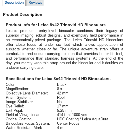
Description
Reviews
Product Description
Product Info for Leica 8x42 Trinovid HD Binoculars
Leica's premium, entry-level binocular combines their legacy of
superior imaging, robust designs, and exemplary field performance in
an economically-priced package. The Leica Trinovid HD binoculars
offer close focus at under six feet which allows appreciation of
subjects whether close or far. The unique adventure strap offers a
comfortable and secure carrying solution that provides better fit, feel,
and performance than standard harness systems. At the end of the
day, you merely wrap this strap around the binocular and it doubles as
a clever carrying case.
Specifications for Leica 8x42 Trinovid HD Binoculars:
Color:
Black
Magnification:
8 x
Objective Lens Diameter:
42 mm
Prism System:
Roof
Image Stabilizer:
No
Eye Relief:
17 mm
Exit Pupil:
5.25 mm
Field of View, Linear:
414 ft at 1000 yds
Optical Coating:
HDC Coating / Leica AquaDura
Binoculars Focus System:
Center Focus
Water Resistant Mark:
4 m