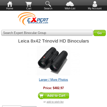
Home
Cart
Search
Wish List
My Account
Search Expert Binocular Group
Leica 8x42 Trinovid HD Binoculars
Larger / More Photos
Price:
$482.97
or
add to wish list