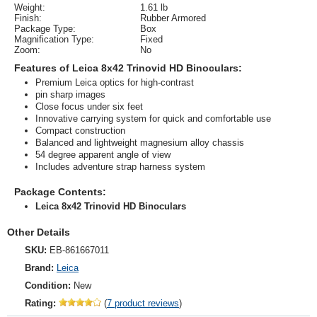
Weight:
1.61 lb
Finish:
Rubber Armored
Package Type:
Box
Magnification Type:
Fixed
Zoom:
No
Features of Leica 8x42 Trinovid HD Binoculars:
Premium Leica optics for high-contrast
pin sharp images
Close focus under six feet
Innovative carrying system for quick and comfortable use
Compact construction
Balanced and lightweight magnesium alloy chassis
54 degree apparent angle of view
Includes adventure strap harness system
Package Contents:
Leica 8x42 Trinovid HD Binoculars
Other Details
SKU:
EB-861667011
Brand:
Leica
Condition:
New
Rating:
(
7 product reviews
)