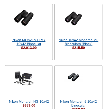
Nikon MONARCH M7
Nikon 10x42 Monarch M5
10x42 Binocular
Binoculars (Black)
$2,013.00
$215.50
Nikon Monarch HG 10x42
Nikon Monarch 5 10x42
$389.00
Binocular