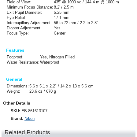
Field of View:
435' @ 1000 yd / 144.4 m @ 1000 m
Minimum Focus Distance:
8.2' / 2.5 m
Exit Pupil Diameter:
5.25 mm
Eye Relief:
17.1 mm
Interpupillary Adjustment:
56 to 72 mm / 2.2 to 2.8"
Diopter Adjustment:
Yes
Focus Type:
Center
Features
Fogproof:
Yes, Nitrogen Filled
Water Resistance:
Waterproof
General
Dimensions:
5.6 x 5.1 x 2.2" / 14.2 x 13 x 5.6 cm
Weight:
23.6 oz / 670 g
Other Details
SKU:
EB-861613107
Brand:
Nikon
Related Products