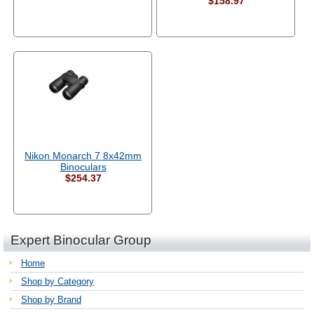
$158.97
Nikon Monarch 7 8x42mm
Binoculars
$254.37
Expert Binocular Group
Home
Shop by Category
Shop by Brand