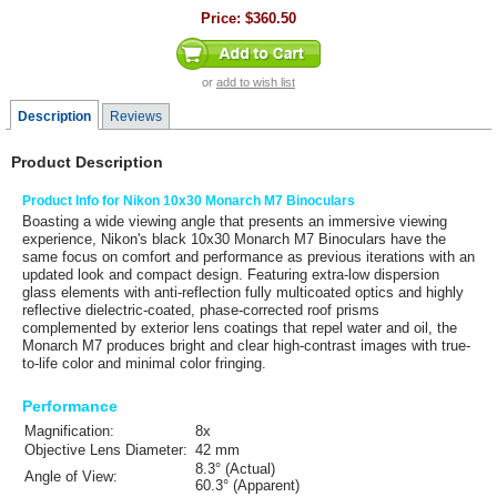
Price:
$360.50
or
add to wish list
Description
Reviews
Product Description
Product Info for Nikon 10x30 Monarch M7 Binoculars
Boasting a wide viewing angle that presents an immersive viewing
experience,
Nikon's
black
10x30 Monarch M7 Binoculars
have the
same focus on comfort and performance as previous iterations with an
updated look and compact design. Featuring extra-low dispersion
glass elements with anti-reflection fully multicoated optics and highly
reflective dielectric-coated, phase-corrected roof prisms
complemented by exterior lens coatings that repel water and oil, the
Monarch M7 produces bright and clear high-contrast images with true-
to-life color and minimal color fringing.
Performance
Magnification:
8x
Objective Lens Diameter:
42 mm
8.3° (Actual)
Angle of View:
60.3° (Apparent)