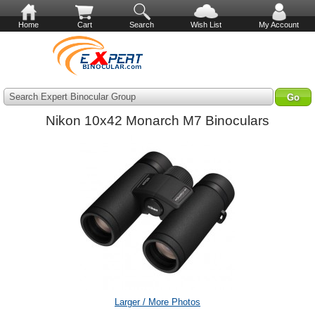
Home
Cart
Search
Wish List
My Account
Search Expert Binocular Group
Nikon 10x42 Monarch M7 Binoculars
Larger / More Photos