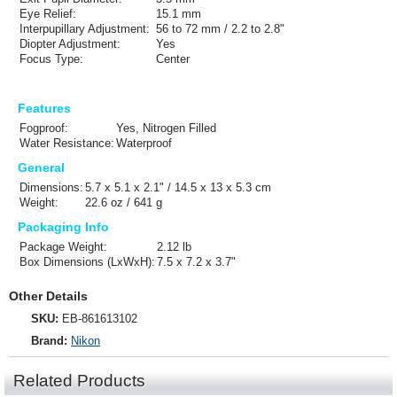
Eye Relief:
15.1 mm
Interpupillary Adjustment:
56 to 72 mm / 2.2 to 2.8"
Diopter Adjustment:
Yes
Focus Type:
Center
Features
Fogproof:
Yes, Nitrogen Filled
Water Resistance:
Waterproof
General
Dimensions:
5.7 x 5.1 x 2.1" / 14.5 x 13 x 5.3 cm
Weight:
22.6 oz / 641 g
Packaging Info
Package Weight:
2.12 lb
Box Dimensions (LxWxH):
7.5 x 7.2 x 3.7"
Other Details
SKU:
EB-861613102
Brand:
Nikon
Related Products