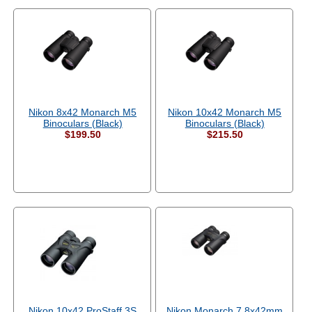
Nikon 8x42 Monarch M5
Nikon 10x42 Monarch M5
Binoculars (Black)
Binoculars (Black)
$199.50
$215.50
Nikon 10x42 ProStaff 3S
Nikon Monarch 7 8x42mm