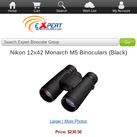
Home
Cart
Search
Wish List
My Account
Search Expert Binocular Group
Nikon 12x42 Monarch M5 Binoculars (Black)
Larger / More Photos
Price:
$230.50