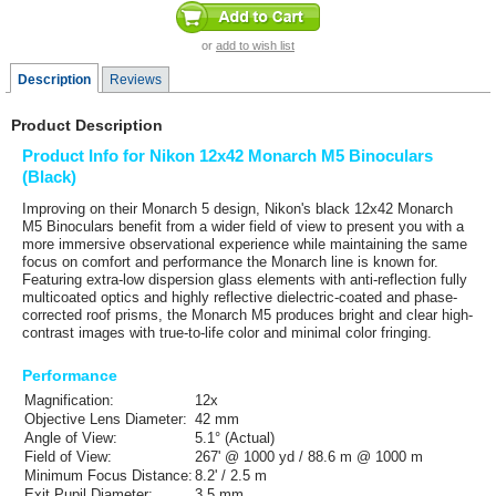
or
add to wish list
Description
Reviews
Product Description
Product Info for Nikon 12x42 Monarch M5 Binoculars
(Black)
Improving on their Monarch 5 design,
Nikon's
black 12
x42 Monarch
M5 Binoculars
benefit from a wider field of view to present you with a
more immersive observational experience while maintaining the same
focus on comfort and performance the Monarch line is known for.
Featuring extra-low dispersion glass elements with anti-reflection fully
multicoated optics and highly reflective dielectric-coated and phase-
corrected roof prisms, the Monarch M5 produces bright and clear high-
contrast images with true-to-life color and minimal color fringing.
Performance
Magnification:
12x
Objective Lens Diameter:
42 mm
Angle of View:
5.1° (Actual)
Field of View:
267' @ 1000 yd / 88.6 m @ 1000 m
Minimum Focus Distance:
8.2' / 2.5 m
Exit Pupil Diameter:
3.5 mm