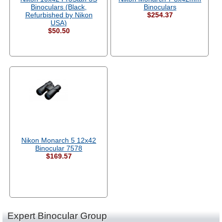
Binoculars (Black,
Binoculars
Refurbished by Nikon
$254.37
USA)
$50.50
Nikon Monarch 5 12x42
Binocular 7578
$169.57
Expert Binocular Group