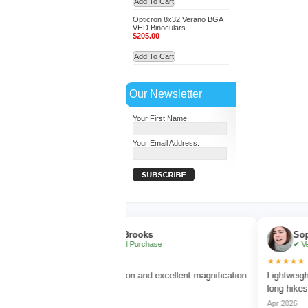
Add To Cart
Opticron 8x32 Verano BGA
VHD Binoculars
$205.00
Add To Cart
Our Newsletter
Your First Name:
Your Email Address:
Ethan Brooks
Sophia Be
✔ Verified Purchase
✔ Verified P
★★★★★
★★★★★
us
Very clear vision and excellent magnification
Lightweight and c
without blur.
long hikes.
Mar 2026
Apr 2026