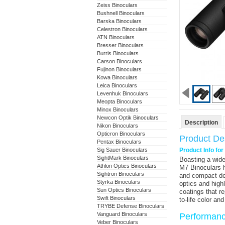
Zeiss Binoculars
Bushnell Binoculars
Barska Binoculars
Celestron Binoculars
ATN Binoculars
Bresser Binoculars
Burris Binoculars
Carson Binoculars
Fujinon Binoculars
Kowa Binoculars
Leica Binoculars
Levenhuk Binoculars
Meopta Binoculars
Minox Binoculars
Newcon Optik Binoculars
Description
Nikon Binoculars
Opticron Binoculars
Product Des
Pentax Binoculars
Sig Sauer Binoculars
Product Info fo
SightMark Binoculars
Boasting a wide
Athlon Optics Binoculars
M7 Binoculars
h
Sightron Binoculars
and compact des
Styrka Binoculars
optics and high
Sun Optics Binoculars
coatings that r
Swift Binoculars
to-life color an
TRYBE Defense Binoculars
Vanguard Binoculars
Performan
Veber Binoculars