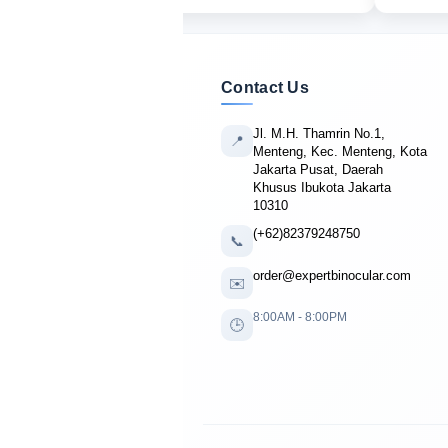
Contact Us
Jl. M.H. Thamrin No.1,
📍
Menteng, Kec. Menteng, Kota
Jakarta Pusat, Daerah
Khusus Ibukota Jakarta
10310
(+62)82379248750
📞
order@expertbinocular.com
✉️
8:00AM - 8:00PM
🕒
🔴 LIVE PURCHASE
Patrick Campbell
from Dallas, USA
bought
Occer 12×25 Compact
6 minutes ago