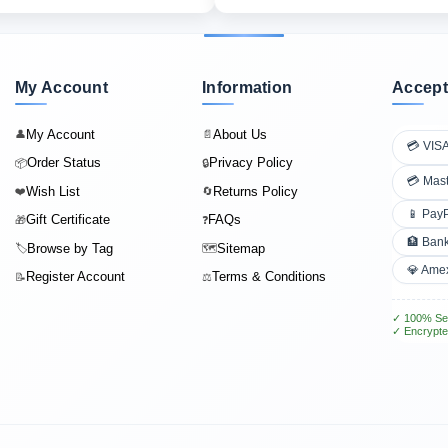
My Account
Information
Accept
My Account
About Us
👤
📄
💳 VIS
Order Status
Privacy Policy
📦
🔒
💳 Mas
Wish List
Returns Policy
❤️
🔄
📱 Pay
Gift Certificate
FAQs
🎁
❓
🏦 Bank
Browse by Tag
Sitemap
🏷️
🗺️
💎 Ame
Register Account
Terms & Conditions
📝
⚖️
✓ 100% Se
✓ Encrypte