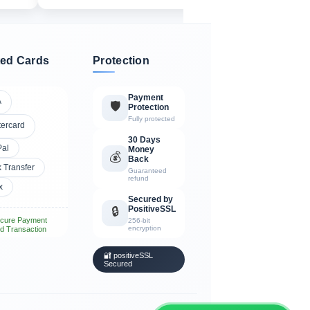
ed Cards
Protection
Payment
A
🛡️
Protection
Fully protected
tercard
30 Days
Pal
Money
💰
Back
 Transfer
Guaranteed
refund
x
Secured by
PositiveSSL
🔒
cure Payment
256-bit
encryption
d Transaction
🔐 positiveSSL
Secured