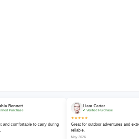
nnett
Liam Carter
urchase
✔ Verified Purchase
★★★★★
omfortable to carry during
Great for outdoor adventures and extremely
reliable.
May 2026