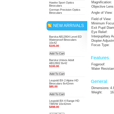
Magnification:
Hawke Sport Optics
Binoculars
Objective Lens
German Precision Optics
Angle of View:
Binoculars
Field of View:
Minimum Focus
NEW ARRIVALS
Exit Pupil Diam
Eye Relief:
Interpupillary 
Barska AB12804 Level ED
Waterproof Binoculars
Diopter Adjust
10x42
Focus Type:
$105.00
Add To Cart
Features
Barska Unisex Adult
AB12802 8x42
Fogproof:
$100.00
Water Resistan
Add To Cart
Leupold BX-2 Alpine HD
General
Binoculars 8x42mm
$85.00
Dimensions:
4.
Weight:
16
Add To Cart
Leupold BX-4 Range HD
TBR/W 10x42mm
$498.00