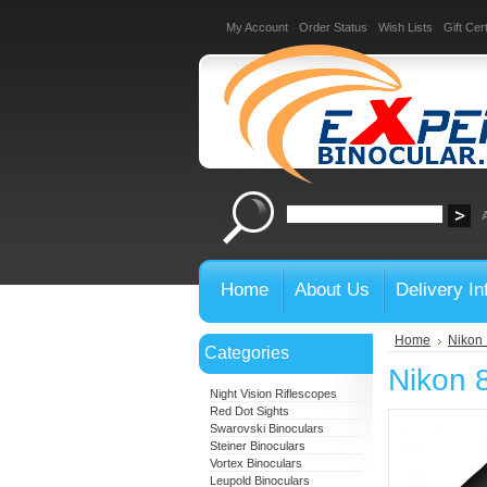
My Account
Order Status
Wish Lists
Gift Cert
Home
About Us
Delivery In
Home
Nikon 
Categories
Nikon 
Night Vision Riflescopes
Red Dot Sights
Swarovski Binoculars
Steiner Binoculars
Vortex Binoculars
Leupold Binoculars