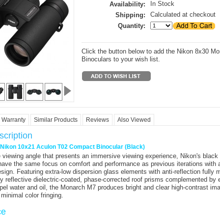
In Stock
Availability:
Calculated at checkout
Shipping:
Quantity:
Click the button below to add the Nikon 8x30 M
Binoculars to your wish list.
Warranty
Similar Products
Reviews
Also Viewed
cription
r Nikon 10x21 Aculon T02 Compact Binocular (Black)
 viewing angle that presents an immersive viewing experience,
Nikon's
black
ave the same focus on comfort and performance as previous iterations with 
ign. Featuring extra-low dispersion glass elements with anti-reflection fully 
ly reflective dielectric-coated, phase-corrected roof prisms complemented by e
epel water and oil, the Monarch M7 produces bright and clear high-contrast ima
d minimal color fringing.
ce