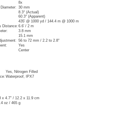
8x
 Diameter:
30 mm
8.3° (Actual)
60.3° (Apparent)
435' @ 1000 yd / 144.4 m @ 1000 m
 Distance:
6.6' / 2 m
eter:
3.8 mm
15.1 mm
Adjustment:
56 to 72 mm / 2.2 to 2.8"
ment:
Yes
Center
Yes, Nitrogen Filled
ce:
Waterproof, IPX7
8 x 4.7" / 12.2 x 11.9 cm
.4 oz / 465 g