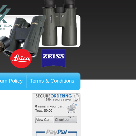
urn Policy
Terms & Conditions
0
items in your cart
Total:
$0.00
View Cart
Checkout