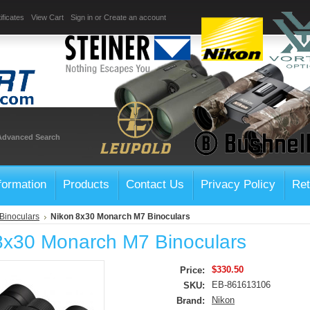
ificates
View Cart
Sign in
or
Create an account
Advanced Search
formation
Products
Contact Us
Privacy Policy
Ret
Binoculars
Nikon 8x30 Monarch M7 Binoculars
8x30 Monarch M7 Binoculars
$330.50
Price:
EB-861613106
SKU:
Nikon
Brand: