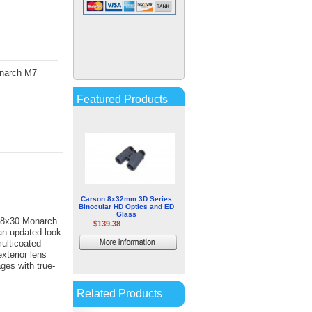
Minox HG 8.5x52 BR
Waterproof Binoculars
$461.79
onarch M7
More
information
Featured Products
Carson 8x32mm 3D Series
Binocular HD Optics and ED
Glass
8x30 Monarch
$139.38
an updated look
multicoated
More
xterior lens
information
ges with true-
Related Products