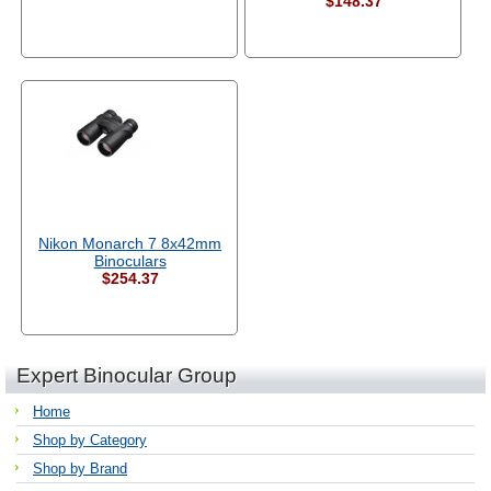
$148.37
Nikon Monarch 7 8x42mm
Binoculars
$254.37
Expert Binocular Group
Home
Shop by Category
Shop by Brand