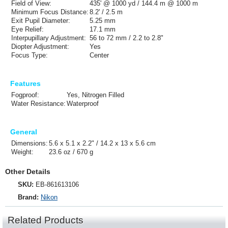
Field of View:
435' @ 1000 yd / 144.4 m @ 1000 m
Minimum Focus Distance:
8.2' / 2.5 m
Exit Pupil Diameter:
5.25 mm
Eye Relief:
17.1 mm
Interpupillary Adjustment:
56 to 72 mm / 2.2 to 2.8"
Diopter Adjustment:
Yes
Focus Type:
Center
Features
Fogproof:
Yes, Nitrogen Filled
Water Resistance:
Waterproof
General
Dimensions:
5.6 x 5.1 x 2.2" / 14.2 x 13 x 5.6 cm
Weight:
23.6 oz / 670 g
Other Details
SKU:
EB-861613106
Brand:
Nikon
Related Products