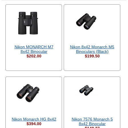
Nikon MONARCH M7
Nikon 8x42 Monarch M5
8x42 Binocular
Binoculars (Black)
$202.00
$199.50
Nikon Monarch HG 8x42
Nikon 7576 Monarch 5
$394.00
8x42 Binocular