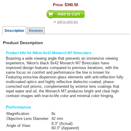
Price:
$340.50
or
add to wish list
Description
Reviews
Product Description
Product Info for Nikon 8x42 Monarch M7 Binoculars
Boasting a wide viewing angle that presents an immersive viewing
experience,
Nikon's
black
8x42 Monarch M7 Binoculars
have
improved design features compared to previous iterations, with the
same focus on comfort and performance the line is known for.
Featuring extra-low dispersion glass elements with anti-reflection fully
multicoated optics and highly reflective dielectric-coated, phase-
corrected roof prisms, complemented by exterior lens coatings that
repel water and oil, the Monarch M7 produces bright and clear high-
contrast images with true-to-life color and minimal color fringing.
Performance
Magnification:
8x
Objective Lens Diameter:
42 mm
8.3° (Actual)
Angle of View:
60.3° (Apparent)