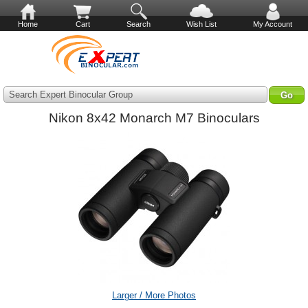
Home
Cart
Search
Wish List
My Account
Search Expert Binocular Group
Nikon 8x42 Monarch M7 Binoculars
Larger / More Photos