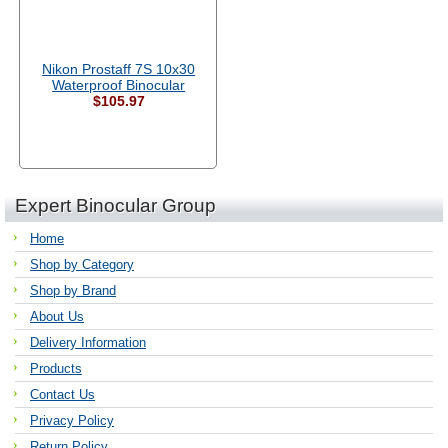
Nikon Prostaff 7S 10x30
Waterproof Binocular
$105.97
Expert Binocular Group
Home
Shop by Category
Shop by Brand
About Us
Delivery Information
Products
Contact Us
Privacy Policy
Return Policy