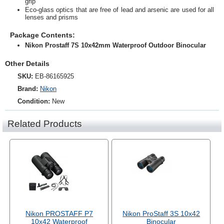
grip
Eco-glass optics that are free of lead and arsenic are used for all
lenses and prisms
Package Contents:
Nikon Prostaff 7S 10x42mm Waterproof Outdoor Binocular
Other Details
SKU:
EB-86165925
Brand:
Nikon
Condition:
New
Related Products
Nikon PROSTAFF P7
Nikon ProStaff 3S 10x42
10x42 Waterproof
Binocular