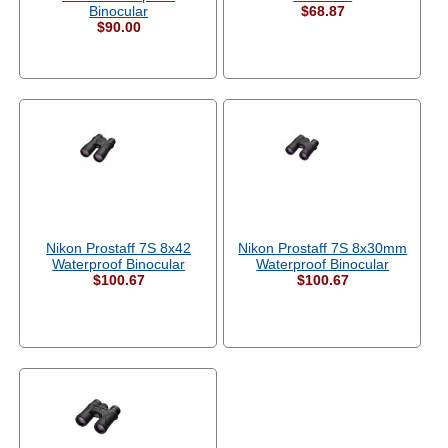
Binocular
$68.87
$90.00
Nikon Prostaff 7S 8x42
Nikon Prostaff 7S 8x30mm
Waterproof Binocular
Waterproof Binocular
$100.67
$100.67