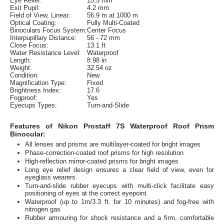
Eye Relief:
15.5 mm
Exit Pupil:
4.2 mm
Field of View, Linear:
56.9 m at 1000 m
Optical Coating:
Fully Multi-Coated
Binoculars Focus System:
Center Focus
Interpupillary Distance:
56 - 72 mm
Close Focus:
13.1 ft
Water Resistance Level:
Waterproof
Length:
8.98 in
Weight:
32.54 oz
Condition:
New
Magnification Type:
Fixed
Brightness Index:
17.6
Fogproof:
Yes
Eyecups Types:
Turn-and-Slide
Features of Nikon Prostaff 7S Waterproof Roof Prism
Binocular:
All lenses and prisms are multilayer-coated for bright images
Phase-correction-coated roof prisms for high resolution
High-reflection mirror-coated prisms for bright images
Long eye relief design ensures a clear field of view, even for
eyeglass wearers
Turn-and-slide rubber eyecups with multi-click facilitate easy
positioning of eyes at the correct eyepoint
Waterproof (up to 1m/3.3 ft. for 10 minutes) and fog-free with
nitrogen gas
Rubber armouring for shock resistance and a firm, comfortable