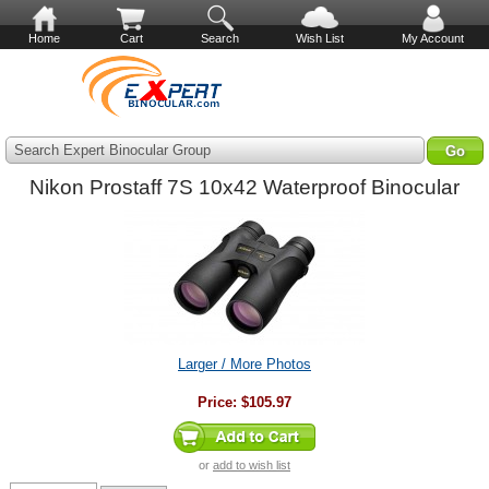
Home
Cart
Search
Wish List
My Account
Search Expert Binocular Group
Nikon Prostaff 7S 10x42 Waterproof Binocular
Larger / More Photos
Price:
$105.97
or
add to wish list