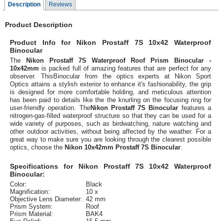
Description
Reviews
Product Description
Product Info for Nikon Prostaff 7S 10x42 Waterproof
Binocular
The
Nikon Prostaff 7S Waterproof Roof Prism Binocular -
10x42mm
is packed full of amazing features that are perfect for any
observer. ThisBinocular from the optics experts at Nikon Sport
Optics attains a stylish exterior to enhance it's fashionability, the grip
is designed for more comfortable holding, and meticulous attention
has been paid to details like the the knurling on the focusing ring for
user-friendly operation. The
Nikon Prostaff 7S Binocular
features a
nitrogen-gas-filled waterproof structure so that they can be used for a
wide variety of purposes, such as birdwatching, nature watching and
other outdoor activities, without being affected by the weather. For a
great way to make sure you are looking through the clearest possible
optics, choose the
Nikon 10x42mm Prostaff 7S Binocular
.
Specifications for Nikon Prostaff 7S 10x42 Waterproof
Binocular:
Color:
Black
Magnification:
10 x
Objective Lens Diameter:
42 mm
Prism System:
Roof
Prism Material:
BAK4