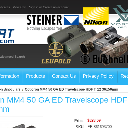
ificates
View Cart
Sign in
or
Create an account
Advanced Search
formation
Products
Contact Us
Privacy Policy
Ret
on Binoculars
Opticron MM4 50 GA ED Travelscope HDF T, 12 36x50mm
on MM4 50 GA ED Travelscope HDF 
mm
$328.59
Price:
EB-861693700
SKU: