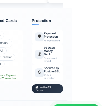
ed Cards
Protection
Payment
A
🛡️
Protection
Fully protected
tercard
30 Days
Pal
Money
💰
Back
 Transfer
Guaranteed
refund
x
Secured by
PositiveSSL
🔒
cure Payment
256-bit
encryption
d Transaction
🔐 positiveSSL
Secured