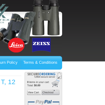
urn Policy
Terms & Conditions
T, 12
0
items in your cart
Total:
$0.00
View Cart
Checkout