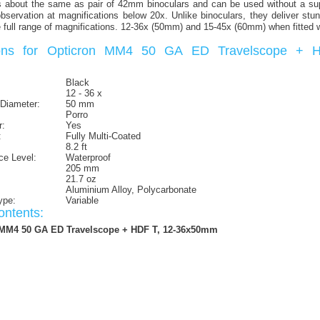
about the same as pair of 42mm binoculars and can be used without a supp
d observation at magnifications below 20x. Unlike binoculars, they deliver stun
he full range of magnifications. 12-36x (50mm) and 15-45x (60mm) when fitted 
tions for Opticron MM4 50 GA ED Travelscope + 
Black
12 - 36 x
 Diameter:
50 mm
Porro
r:
Yes
:
Fully Multi-Coated
8.2 ft
ce Level:
Waterproof
205 mm
21.7 oz
Aluminium Alloy, Polycarbonate
ype:
Variable
ntents:
 MM4 50 GA ED Travelscope + HDF T, 12-36x50mm