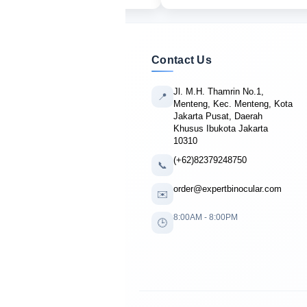
Contact Us
Jl. M.H. Thamrin No.1,
📍
Menteng, Kec. Menteng, Kota
Jakarta Pusat, Daerah
Khusus Ibukota Jakarta
10310
(+62)82379248750
📞
order@expertbinocular.com
✉️
8:00AM - 8:00PM
🕒