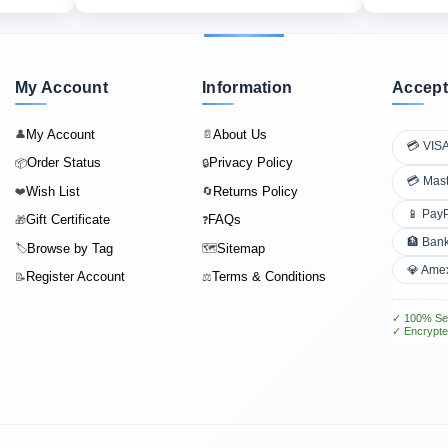
My Account
Information
Accept
My Account
About Us
👤
📄
💳 VIS
Order Status
Privacy Policy
📦
🔒
💳 Mas
Wish List
Returns Policy
❤️
🔄
📱 Pay
Gift Certificate
FAQs
🎁
❓
🏦 Bank
Browse by Tag
Sitemap
🏷️
🗺️
💎 Ame
Register Account
Terms & Conditions
📝
⚖️
✓ 100% Se
✓ Encrypte