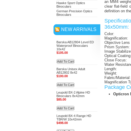
an MM4 weighs 
Hawke Sport Optics
clear flat-fiel
Binoculars
definition on t
German Precision Optics
Binoculars
Specifica
36x50mm:
NEW ARRIVALS
Color:
Magnification:
Barska AB12804 Level ED
Objective Lens
Waterproof Binoculars
Prism System:
10x42
Image Stabilize
$105.00
Optical Coating
Close Focus:
Add To Cart
Water Resistan
Length:
Barska Unisex Adult
AB12802 8x42
Weight:
$100.00
Fabric/Material:
Magnification T
Add To Cart
Package Co
Leupold BX-2 Alpine HD
Opticron
Binoculars 8x42mm
$85.00
Add To Cart
Leupold BX-4 Range HD
TBR/W 10x42mm
$498.00