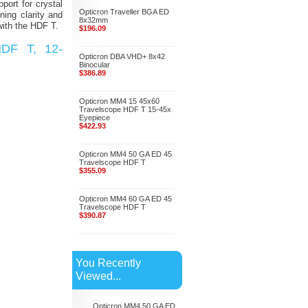
ort for crystal
Opticron Traveller BGA ED
ning clarity and
8x32mm
with the HDF T.
$196.09
HDF T, 12-
Opticron DBA VHD+ 8x42
Binocular
$386.89
Opticron MM4 15 45x60
Travelscope HDF T 15-45x
Eyepiece
$422.93
Opticron MM4 50 GA ED 45
Travelscope HDF T
$355.09
Opticron MM4 60 GA ED 45
Travelscope HDF T
$390.87
You Recently
Viewed...
Opticron MM4 50 GA ED