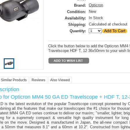
Opticron
Brand:
New
Condition:
In Stock
Availability:
Calculated at checkout
Shipping:
Quantity:
Click the button below to add the Opticron MM
Travelscope HDF T, 12 36x50mm to your wish lis
Similar Products
Reviews
Also Viewed
cription
fo for Opticron MM4 50 GA ED Travelscope + HDF T, 1
is the latest evolution of the popular Travelscope concept pioneered by O
ining all the features that make our travelscopes the #1 choice for thousa
latest MM4 GA ED series continue to deliver our maxim; "smaller, lighter, brig
ng for a supremely compact & versatile high quality instrument for long
ile on the move. Designed & manufactured in Japan, the all-new compact
 a 50mm that measures 8.1" and a 60mm at 10.2". Constructed from lightwe