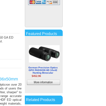
ZEISS 5-30x50 Conquest V6
Riflescope (Reticle 6, Matte
Black)
$1,499.99
More
Featured Products
4 50 GA ED
information
t.
German Precision Optics
GPO PASSION HD 10x42
Hunting Binocular
$452.96
2-36x50mm
More
pticron over 20
information
nds of users the
hter, sharper" to
 range accurate
Related Products
 HDF ED optical
ight materials,