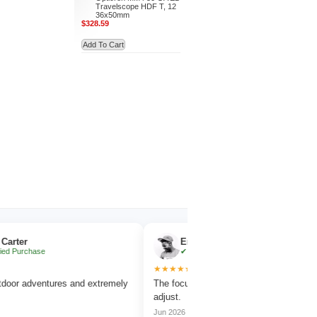
Travelscope HDF T, 12
36x50mm
$328.59
Add To Cart
Emma Collins
hase
✔ Verified Purchase
★★★★★
dventures and extremely
The focus wheel is smooth and very easy to
adjust.
Jun 2026