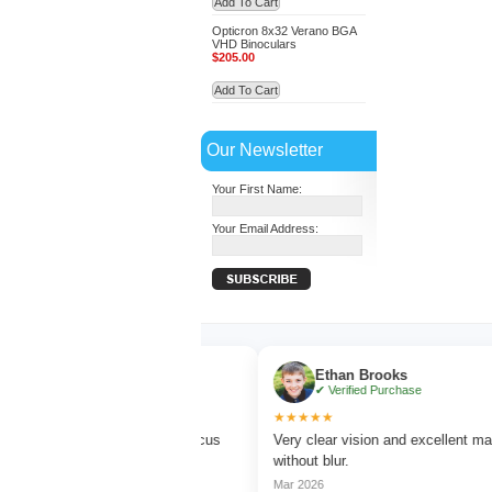
Add To Cart
Opticron 8x32 Verano BGA
VHD Binoculars
$205.00
Add To Cart
Our Newsletter
Your First Name:
Your Email Address:
Turner
Ethan Brooks
ed Purchase
✔ Verified Purchase
★★★★★
rd watching with sharp focus
Very clear vision and excellent magnificat
lors.
without blur.
Mar 2026