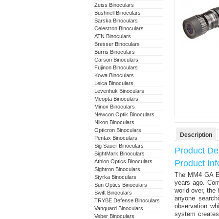
Zeiss Binoculars
Bushnell Binoculars
Barska Binoculars
Celestron Binoculars
ATN Binoculars
Bresser Binoculars
Burris Binoculars
Carson Binoculars
Fujinon Binoculars
Kowa Binoculars
Leica Binoculars
Levenhuk Binoculars
Meopta Binoculars
Minox Binoculars
Newcon Optik Binoculars
Nikon Binoculars
Opticron Binoculars
Description
Pentax Binoculars
Sig Sauer Binoculars
Product Des
SightMark Binoculars
Athlon Optics Binoculars
Product In
Sightron Binoculars
The MM4 GA ED 
Styrka Binoculars
years ago. Comb
Sun Optics Binoculars
world over, the 
Swift Binoculars
anyone searchi
TRYBE Defense Binoculars
observation wh
Vanguard Binoculars
system creates
Veber Binoculars