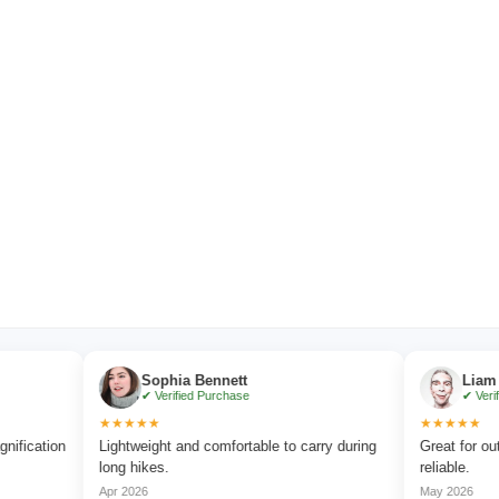
Sophia Bennett
Liam Carter
✔ Verified Purchase
✔ Verified Purc
★★★★★
★★★★★
ion
Lightweight and comfortable to carry during
Great for outdoor a
long hikes.
reliable.
Apr 2026
May 2026