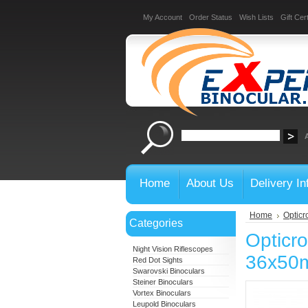
My Account
Order Status
Wish Lists
Gift Cert
Home
About Us
Delivery In
Home
Opticr
Categories
Opticr
Night Vision Riflescopes
36x50
Red Dot Sights
Swarovski Binoculars
Steiner Binoculars
Vortex Binoculars
Leupold Binoculars