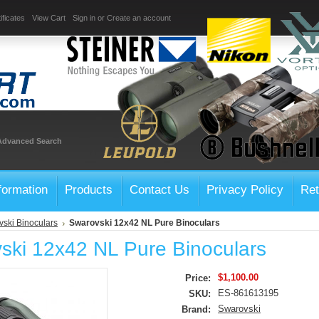
ificates
View Cart
Sign in
or
Create an account
Advanced Search
formation
Products
Contact Us
Privacy Policy
Ret
ski Binoculars
Swarovski 12x42 NL Pure Binoculars
ski 12x42 NL Pure Binoculars
$1,100.00
Price:
ES-861613195
SKU:
Swarovski
Brand: