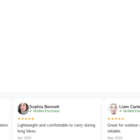
Sophia Bennett
Liam Carter
✔ Verified Purchase
✔ Verified Purchase
★★★★★
★★★★★
Lightweight and comfortable to carry during
Great for outdoor advent
long hikes.
reliable.
Apr 2026
May 2026