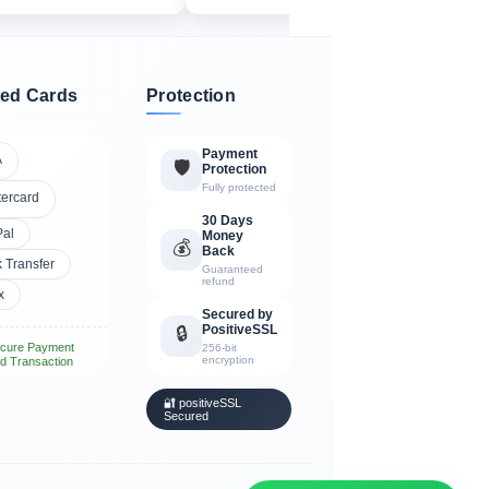
ed Cards
Protection
Payment
A
🛡️
Protection
Fully protected
tercard
30 Days
Pal
Money
💰
Back
 Transfer
Guaranteed
refund
x
Secured by
PositiveSSL
🔒
cure Payment
256-bit
encryption
d Transaction
🔐 positiveSSL
Secured