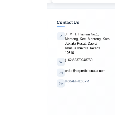
Contact Us
Jl. M.H. Thamrin No.1,
📍
Menteng, Kec. Menteng, Kota
Jakarta Pusat, Daerah
Khusus Ibukota Jakarta
10310
(+62)82379248750
📞
order@expertbinocular.com
✉️
8:00AM - 8:00PM
🕒