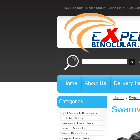
My Account
Order Status
Wish Lists
Gift Cert
Home
About Us
Delivery In
Home
Swarov
Categories
Swarov
Night Vision Riflescopes
Red Dot Sights
Swarovski Binoculars
Steiner Binoculars
Vortex Binoculars
Leupold Binoculars