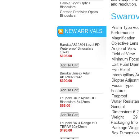
Hawke Sport Optics
and resolution.
Binoculars
German Precision Optics
Swarov
Binoculars
Prism Type
Roo
NEW ARRIVALS
Performance
Magnification
Objective Lens
Barska AB12804 Level ED
Angle of View
Waterproof Binoculars
10x42
Field of View
$105.00
Minimum Focus
Exit Pupil Diam
Add To Cart
Eye Relief
Barska Unisex Adult
Interpupillary 
AB12802 8x42
Diopter Adjust
$100.00
Focus Type
Add To Cart
Features
Fogproof
Leupold BX-2 Alpine HD
Water Resista
Binoculars 8x42mm
$85.00
General
Dimensions
6.2
Add To Cart
Weight
29.
Packaging Info
Leupold BX-4 Range HD
TBR/W 10x42mm
Package Weigh
$498.00
Box Dimension