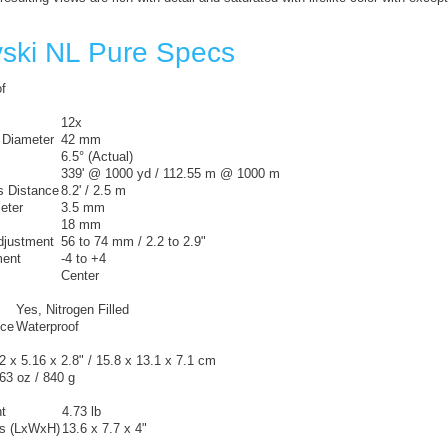
ski NL Pure Specs
f
12x
 Diameter
42 mm
6.5° (Actual)
339' @ 1000 yd / 112.55 m @ 1000 m
 Distance
8.2' / 2.5 m
eter
3.5 mm
18 mm
Adjustment
56 to 74 mm / 2.2 to 2.9"
ment
-4 to +4
Center
Yes, Nitrogen Filled
nce
Waterproof
2 x 5.16 x 2.8" / 15.8 x 13.1 x 7.1 cm
63 oz / 840 g
t
4.73 lb
s (LxWxH)
13.6 x 7.7 x 4"