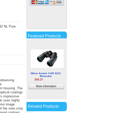
Kowa TSN-773 77mm
PROMINAR XD Spotting
Scope (Angled Viewing,
x42 NL Pure
Requires Eyepiece)
$560.00
Featured Products
More
information
Nikon Aculon 7x50 A211
Binocular
$58.27
 observing
e
More
ium housing. The
optical coatings
information
ers impressive
ski uses highly
erior image
Related Products
f the view crisp
tional contrast