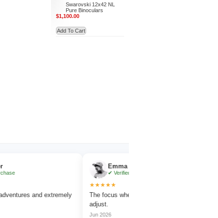
Swarovski 12x42 NL
Pure Binoculars
$1,100.00
Add To Cart
Emma Collins
✔ Verified Purchase
★★★★★
★
ures and extremely
The focus wheel is smooth and very easy to
Wor
adjust.
ama
Jun 2026
Jul 