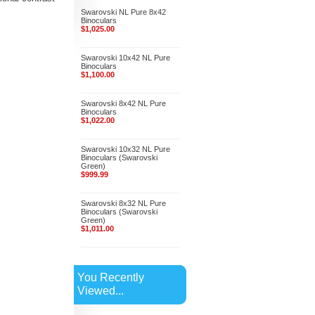
Swarovski NL Pure 8x42
Binoculars
$1,025.00
Swarovski 10x42 NL Pure
Binoculars
$1,100.00
Swarovski 8x42 NL Pure
Binoculars
$1,022.00
Swarovski 10x32 NL Pure
Binoculars (Swarovski
Green)
$999.99
Swarovski 8x32 NL Pure
Binoculars (Swarovski
Green)
$1,011.00
You Recently
Viewed...