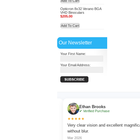
Add To Cart
Opticron 8x32 Verano BGA
VHD Binoculars
$205.00
Add To Cart
Our Newsletter
Your First Name:
Your Email Address:
r
Ethan Brooks
hase
✔ Verified Purchase
★★★★★
ching with sharp focus
Very clear vision and excellent magnification
without blur.
Mar 2026