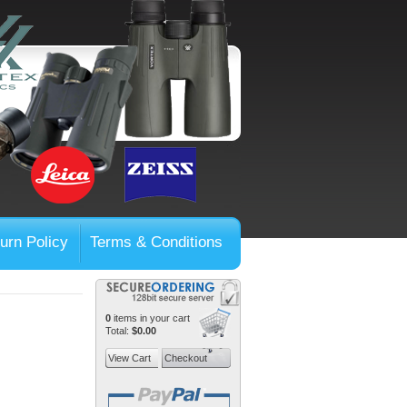
urn Policy
Terms & Conditions
0
items in your cart
Total:
$0.00
View Cart
Checkout