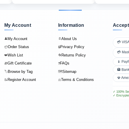
My Account
Information
Accept
My Account
About Us
👤
📄
💳 VIS
Order Status
Privacy Policy
📦
🔒
💳 Mas
Wish List
Returns Policy
❤️
🔄
📱 Pay
Gift Certificate
FAQs
🎁
❓
🏦 Bank
Browse by Tag
Sitemap
🏷️
🗺️
💎 Ame
Register Account
Terms & Conditions
📝
⚖️
✓ 100% Se
✓ Encrypte