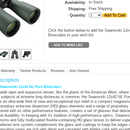
In Stock
Availability:
Free Shipping
Shipping:
Quantity:
Click the button below to add the Swarovski 12
Binoculars to your wish list.
Warranty
Similar Products
Reviews
Also Viewed
cription
r Swarovski 12x42 NL Pure Binoculars
n wide open and expansive terrain, like the plains of the American West, where
 subjects at extreme long distances is common, the
Swarovski 12x42 NL Pur
 an ultra-wide field of view and exceptional eye relief in a compact magnes
 employs extra-low dispersion (HD) glass elements and a range of proprietary 
ined with its other performance features, creates a set of glasses that deliv
d durability. In keeping with it's tradition of high-performance optics, Swarov
prisms and fully multicoated fluorite-containing HD glass lenses to deliver sup
d-flattener lens system complements the glass and coatings to keep the edges o
esulting views are rich with detail and saturated with lifelike color with excep