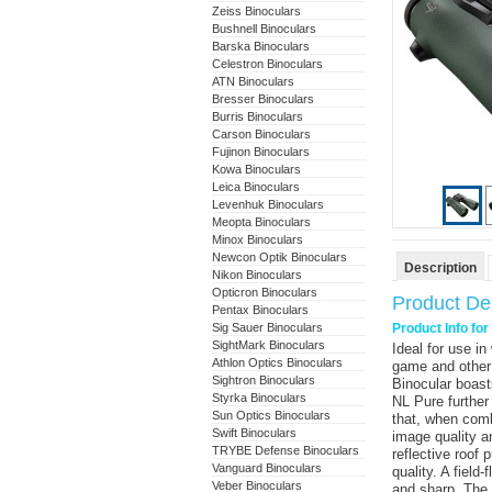
Zeiss Binoculars
Bushnell Binoculars
Barska Binoculars
Celestron Binoculars
ATN Binoculars
Bresser Binoculars
Burris Binoculars
Carson Binoculars
Fujinon Binoculars
Kowa Binoculars
Leica Binoculars
Levenhuk Binoculars
Meopta Binoculars
Minox Binoculars
Newcon Optik Binoculars
Description
Nikon Binoculars
Opticron Binoculars
Product Des
Pentax Binoculars
Sig Sauer Binoculars
Product Info fo
SightMark Binoculars
Ideal for use i
Athlon Optics Binoculars
game and other
Sightron Binoculars
Binocular
boasts
Styrka Binoculars
NL Pure further
Sun Optics Binoculars
that, when comb
Swift Binoculars
image quality an
TRYBE Defense Binoculars
reflective roof 
Vanguard Binoculars
quality. A fiel
Veber Binoculars
and sharp. The r