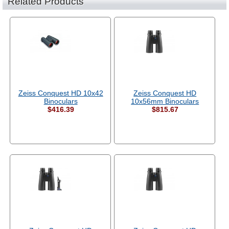
Related Products
Zeiss Conquest HD 10x42
Zeiss Conquest HD
Binoculars
10x56mm Binoculars
$416.39
$815.67