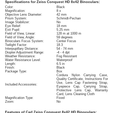
Specifications for Zeiss Conquest HD 8x42 Binoculars:
Color:
Black
Magnification:
8 x
Objective Lens Diameter:
42 mm
Prism System:
Schmidt-Pechan
Image Stabilizer:
No
Eye Relief:
18 mm
Exit Pupil:
5.25 mm
Field of View, Linear:
128 m at 1000 m
Field of View, Angle:
59 degrees
Binoculars Focus System:
Center Focus
Twilight Factor:
18.3
Interpupillary Distance:
54 - 74 mm
Diopter Adjustment Range:
-4 - 4 dpt
Weather Resistance:
Fog Resistant
Water Resistance Level:
Waterproof
Length:
6.5 in
Finish:
Black
Package Type:
Box
Cordura Nylon Carrying Case,
Quality Certificate, Instructions For
Use, Lens Cap Fastening Strap,
Included Accessories:
Eyepiece Cap, Carrying Strap,
Protective Lens Cap, Warranty
Card, Lens Cleaning Cloth
Magnification Type:
Fixed
Zoom:
No
Features of Carl Zeiss Conquest 8x42 HD Binoculars: