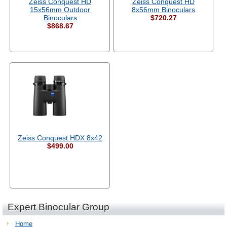
Zeiss Conquest HD
Zeiss Conquest HD
15x56mm Outdoor
8x56mm Binoculars
Binoculars
$720.27
$868.67
Zeiss Conquest HDX 8x42
$499.00
Expert Binocular Group
Home