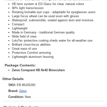
HD lens system & ED Glass for clear, natural colors
90% light transmission
Rotating lockable eye cups - adaptable for eyeglasses users
Large focus wheel can be used even with gloves
Waterproof, submersible, sealed against dust and moisture
Compact
Lightweight
Made in Germany - traditional German quality
Wide field of view
LotuTec protective coating sheds water for all-weather use
Brilliant close-focus abilities
Great ease of use
Protective Comfort armoring
Lightweight aluminum housing
Package Contents:
Zeiss Conquest HD 8x42 Binoculars
Other Details
SKU:
EB-86165260
Brand:
Zeiss
Condition:
New