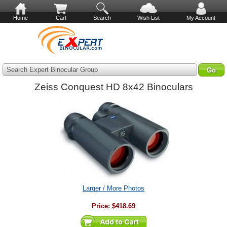
Home
Cart
Search
Wish List
My Account
Search Expert Binocular Group
Zeiss Conquest HD 8x42 Binoculars
Larger / More Photos
Price:
$418.69