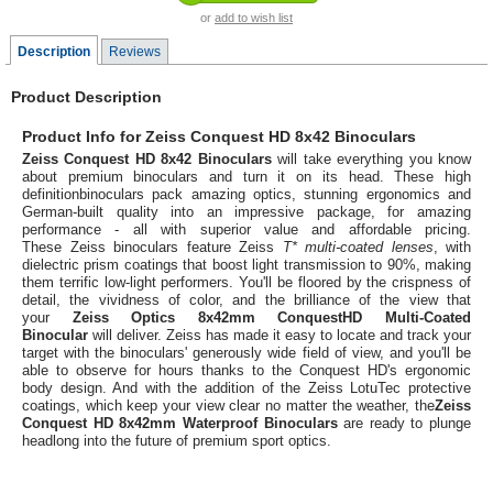
or
add to wish list
Description
Reviews
Product Description
Product Info for Zeiss Conquest HD 8x42 Binoculars
Zeiss Conquest HD 8x42 Binoculars
will take everything you know
about premium binoculars and turn it on its head. These high
definitionbinoculars pack amazing optics, stunning ergonomics and
German-built quality into an impressive package, for amazing
performance - all with superior value and affordable pricing.
These Zeiss binoculars feature Zeiss
T* multi-coated lenses
, with
dielectric prism coatings that boost light transmission to 90%, making
them terrific low-light performers. You'll be floored by the crispness of
detail, the vividness of color, and the brilliance of the view that
your
Zeiss Optics 8x42mm ConquestHD Multi-Coated
Binocular
will deliver. Zeiss has made it easy to locate and track your
target with the binoculars' generously wide field of view, and you'll be
able to observe for hours thanks to the Conquest HD's ergonomic
body design. And with the addition of the Zeiss LotuTec protective
coatings, which keep your view clear no matter the weather, the
Zeiss
Conquest HD 8x42mm Waterproof Binoculars
are ready to plunge
headlong into the future of premium sport optics.